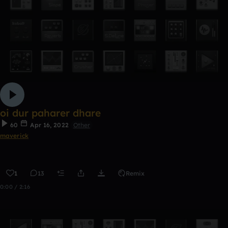
oi dur paharer dhare
60
Apr 16, 2022
Other
maverick
1
13
Remix
0:00 / 2:16