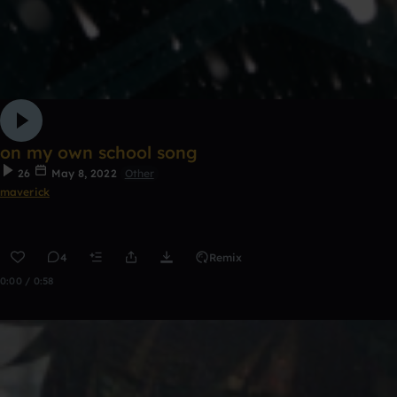
on my own school song
26
May 8, 2022
Other
maverick
4
Remix
0:00 / 0:58