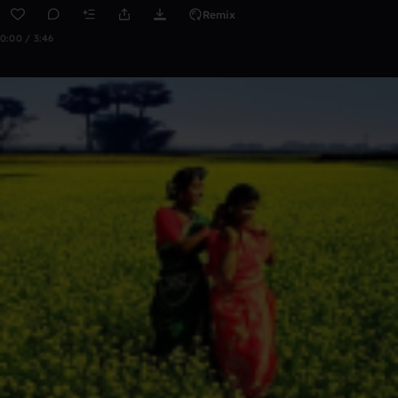
Remix
0:00 / 3:46