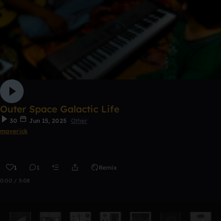
Outer Space Galactic Life
30
Jun 15, 2025
Other
maverick
1
1
Remix
0:00 / 5:08