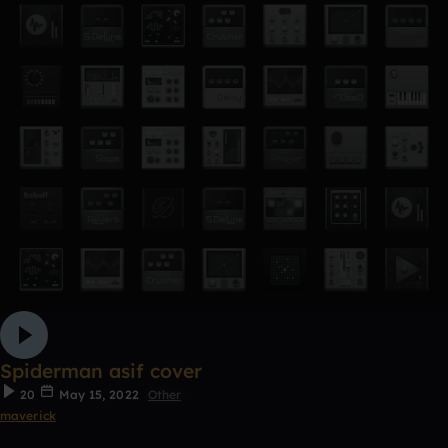
Spiderman asif cover
20
May 15, 2022
Other
maverick