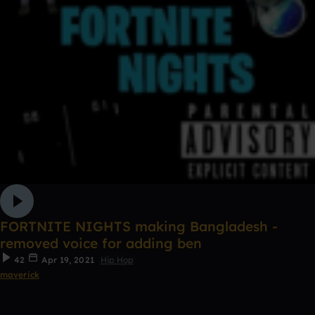
FORTNITE NIGHTS making Bangladesh -
removed voice for adding ben
42
Apr 19, 2021
Hip Hop
maverick