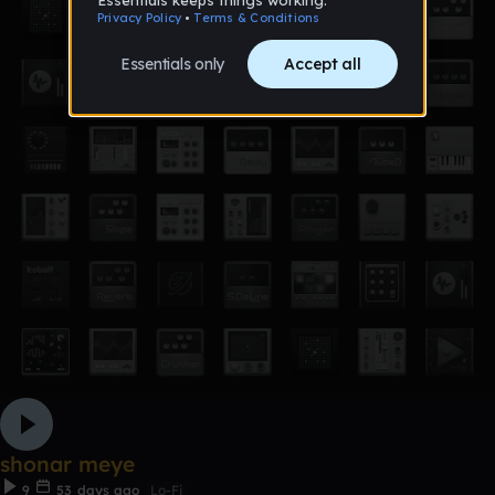
shonar meye
9
53 days ago
Lo-Fi