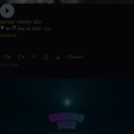
amar moto din
80
Sep 18, 2022
Pop
maverick
3
8
Remix
0:00 / 4:10