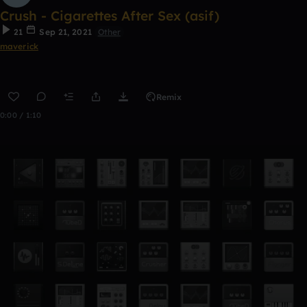
Crush - Cigarettes After Sex (asif)
21
Sep 21, 2021
Other
maverick
Remix
0:00 / 1:10