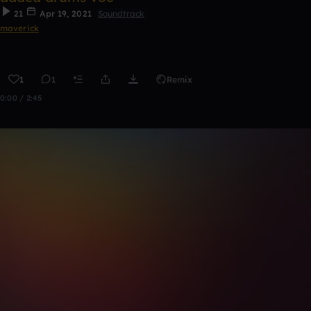
21
Apr 19, 2021
Soundtrack
maverick
1
1
Remix
0:00 / 2:45