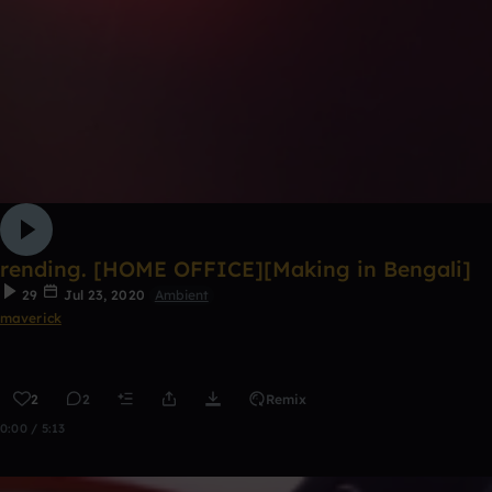
rending. [HOME OFFICE][Making in Bengali]
29
Jul 23, 2020
Ambient
maverick
2
2
Remix
0:00 / 5:13