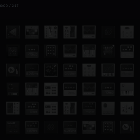
0:00 / 2:17