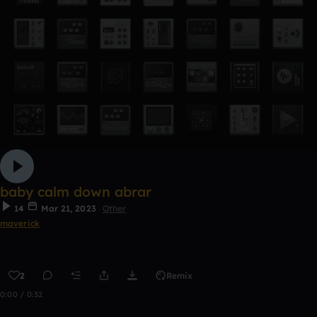
baby calm down abrar
14
Mar 21, 2023
Other
maverick
2
Remix
0:00 / 0:32