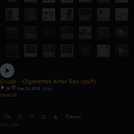
Crush - Cigarettes After Sex (asif)
18
Sep 21, 2021
Other
maverick
1
Remix
0:00 / 0:32