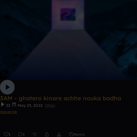
3AM - ghatero kinare achhe nouka badha
22
May 23, 2022
Other
maverick
1
5
Remix