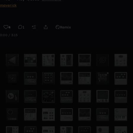
maverick
4
1
Remix
0:00 / 3:15