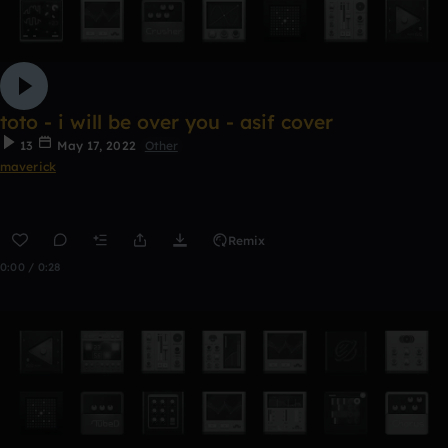
toto - i will be over you - asif cover
13
May 17, 2022
Other
maverick
Remix
0:00 / 0:28