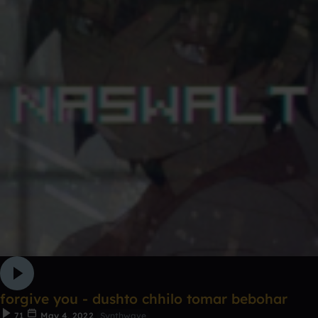
forgive you - dushto chhilo tomar bebohar
71
May 4, 2022
Synthwave