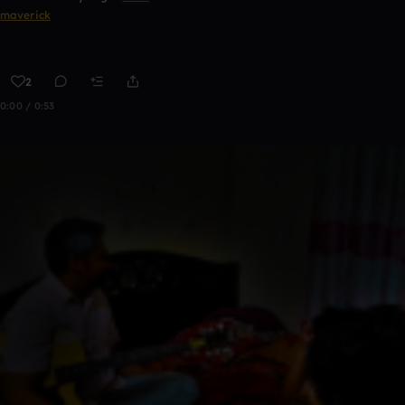
maverick
2
0:00 / 0:53