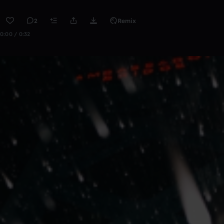
2
Remix
0:00 / 0:32