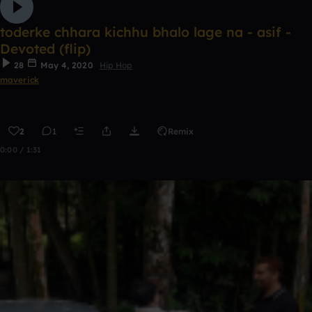
toderke chhara kichhu bhalo lage na - asif -
Devoted (flip)
28
May 4, 2020
Hip Hop
maverick
2
1
Remix
0:00 / 1:31