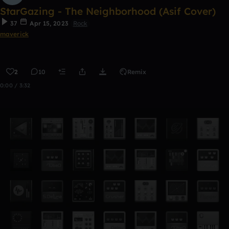
StarGazing - The Neighborhood (Asif Cover)
37
Apr 15, 2023
Rock
maverick
2
10
Remix
0:00 / 3:32