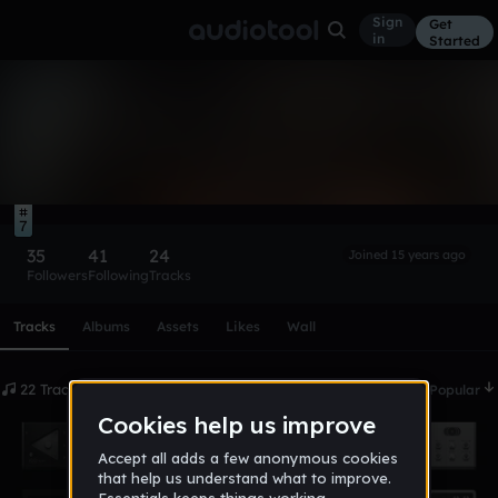
Sign
Get
in
Started
maverick
Follow
7
35
41
24
Joined 15 years ago
Followers
Following
Tracks
Scroll or swipe sideways along this row to reach every profi
Tracks
Albums
Assets
Likes
Wall
22 Tracks
Date
Popular