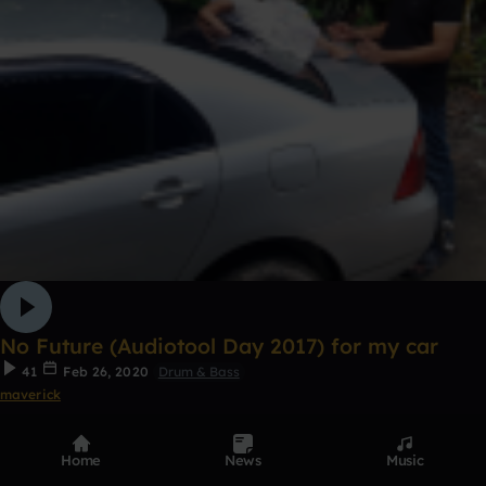
No Future (Audiotool Day 2017) for my car
41
Feb 26, 2020
Drum & Bass
maverick
Home
News
Music
1
Remix