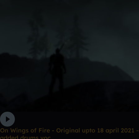
On Wings of Fire - Original upto 18 april 2021 -
added drums voc