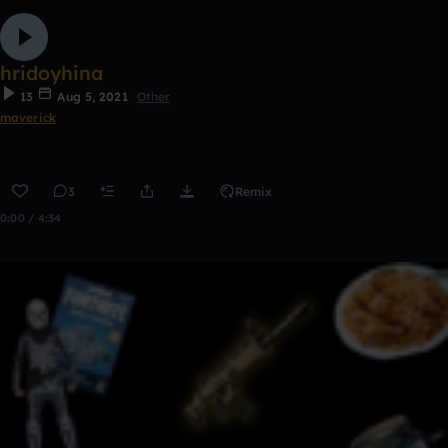
hridoyhina
13
Aug 5, 2021
Other
maverick
3
Remix
0:00 / 4:34