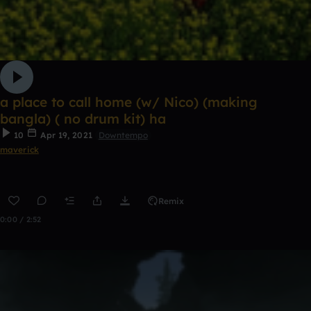
a place to call home (w/ Nico) (making
bangla) ( no drum kit) ha
10
Apr 19, 2021
Downtempo
maverick
Remix
0:00 / 2:52