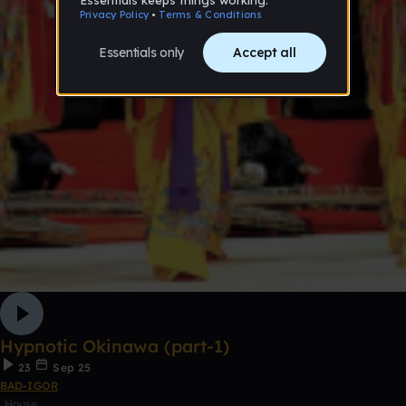
Hypnotic Okinawa (part-1)
23
Sep 25
BAD-IGOR
House