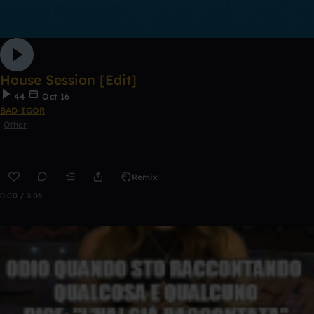
House Session [Edit]
44
Oct 16
BAD-IGOR
Other
Remix
0:00 / 3:06