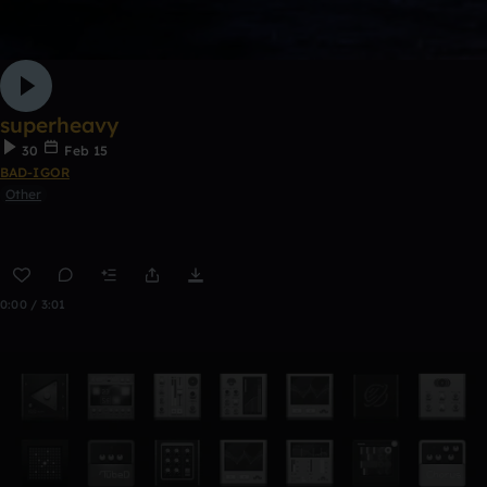
superheavy
30
Feb 15
BAD-IGOR
Other
0:00 / 3:01