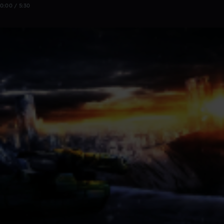
0:00 / 5:30