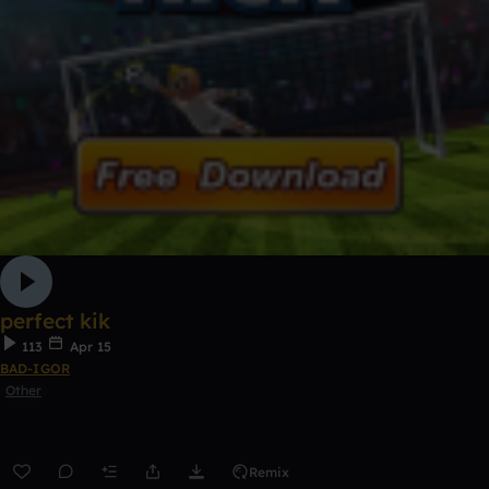
perfect kik
113
Apr 15
BAD-IGOR
Other
Remix