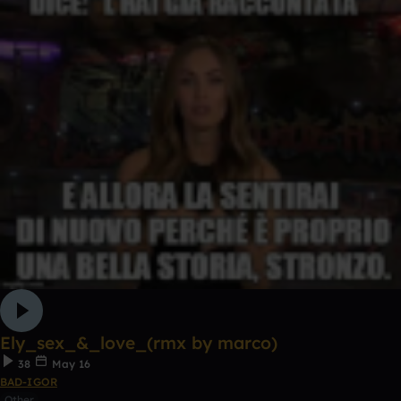
Ely_sex_&_love_(rmx by marco)
38
May 16
BAD-IGOR
Other