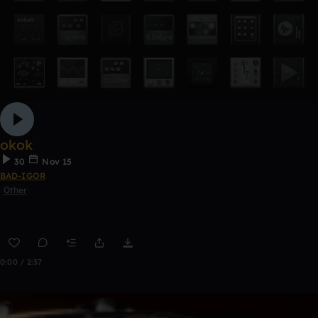
okok
30
Nov 15
BAD-IGOR
Other
0:00 / 2:37