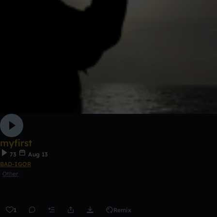
myfirst
73
Aug 13
BAD-IGOR
Other
1
Remix