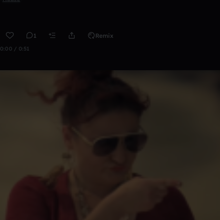
1
Remix
0:00 / 0:51