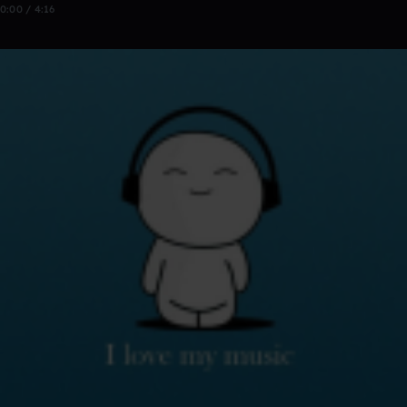
0:00 / 4:16