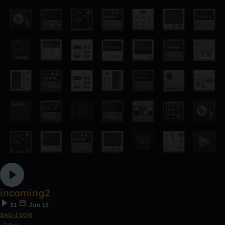
incoming2
31
Jan 15
BAD-IGOR
Other