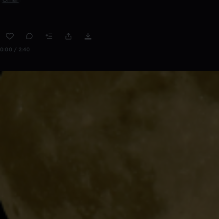
0:00 / 2:40