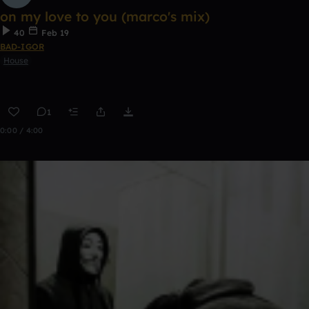
on my love to you (marco's mix)
40
Feb 19
BAD-IGOR
House
1
0:00 / 4:00