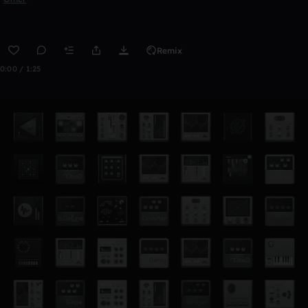
Remix
0:00 / 1:25