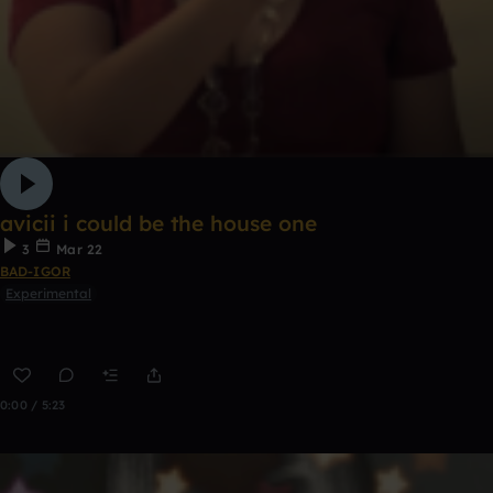
avicii i could be the house one
3
Mar 22
BAD-IGOR
Experimental
0:00 / 5:23