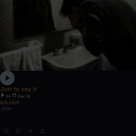
Just to say it
24
Dec 18
BAD-IGOR
Other