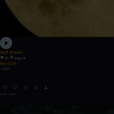
red moon
37
Aug 14
BAD-IGOR
Other
0:00 / 3:54