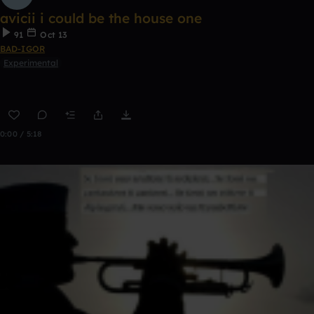
avicii i could be the house one
91
Oct 13
BAD-IGOR
Experimental
0:00 / 5:18