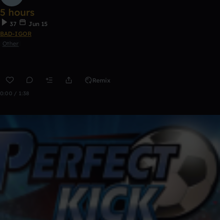
5 hours
37
Jun 15
BAD-IGOR
Other
Remix
0:00 / 1:38