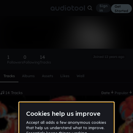
Sign
Get
in
Started
BAD-IGOR
Follow
1
0
14
Joined 12 years ago
Followers
Following
Tracks
Scroll or swipe sideways along this row to reach every profi
Tracks
Albums
Assets
Likes
Wall
14 Tracks
Date
Popular