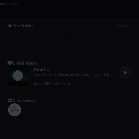
0:00 / 1:58
Top Tracks
See all
Liked Tracks
Kinetic
herlufsew
,
Vulkron
,
synthonix
,
s k u l
,
DEAD-NTI
9.7K
299
Oct 16
1 Followers