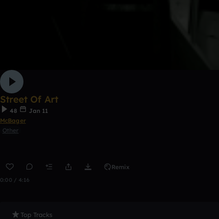
Street Of Art
48
Jan 11
McBager
Other
Remix
0:00 / 4:16
Top Tracks