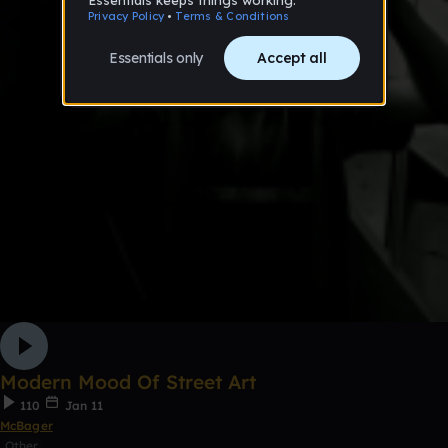
Modern Mood Of Street Art
110
Jan 11
McBager
Other