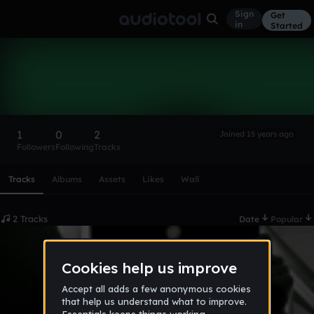
Sign
Get
in
Started
McBager
Follow
1
0
2
Joined 15 years ago
Followers
Following
Tracks
Scroll or swipe sideways along this row to reach every profi
Tracks
Albums
Assets
Likes
Wall
2 Tracks
Date
Popular