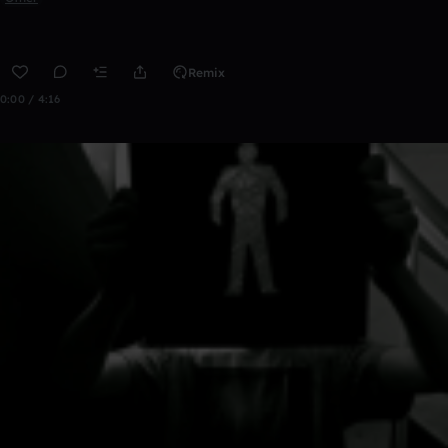
Remix
0:00 / 4:16