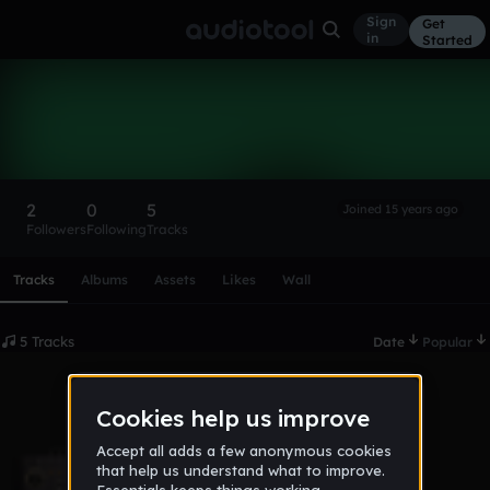
Sign
Get
in
Started
michaelgrubb
Follow
2
0
5
Joined 15 years ago
Followers
Following
Tracks
Scroll or swipe sideways along this row to reach every profi
Tracks
Albums
Assets
Likes
Wall
5 Tracks
Date
Popular