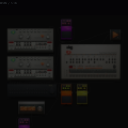
0:00 / 5:20