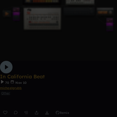
In California Beat
70
Nov 10
michaelgrubb
Other
Remix