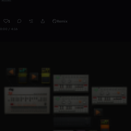
1
Remix
0:00 / 4:16