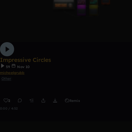
Impressive Circles
59
Nov 10
michaelgrubb
Other
2
Remix
0:00 / 4:52