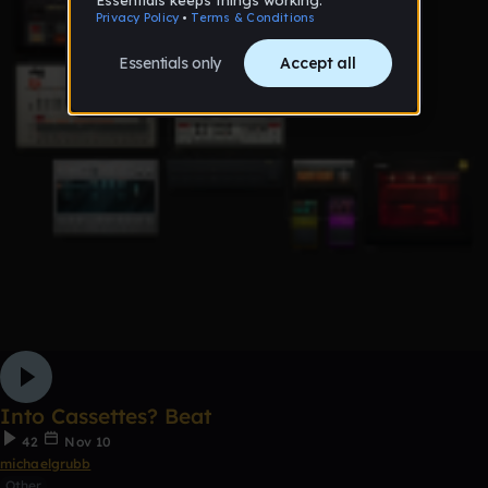
Into Cassettes? Beat
42
Nov 10
michaelgrubb
Other