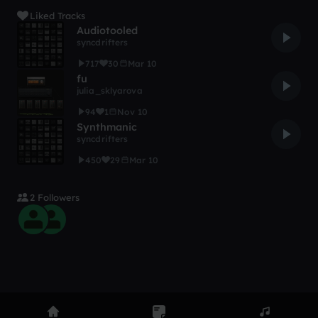
Liked Tracks
Audiotooled
syncdrifters
717
30
Mar 10
fu
julia_sklyarova
94
1
Nov 10
Synthmanic
syncdrifters
450
29
Mar 10
2 Followers