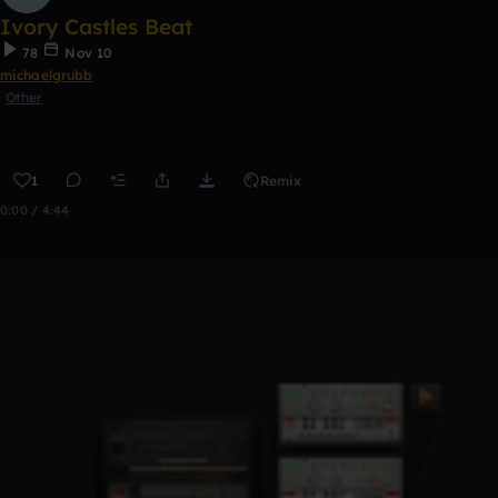
Ivory Castles Beat
78
Nov 10
michaelgrubb
Other
1
Remix
0:00 / 4:44