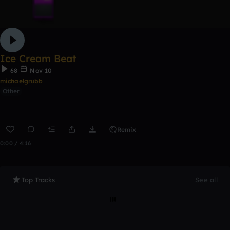
Ice Cream Beat
68
Nov 10
michaelgrubb
Other
Remix
0:00 / 4:16
Top Tracks
See all