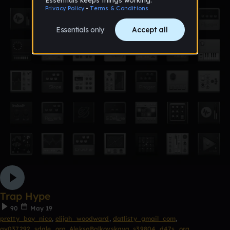
Trap Hype
90
May 19
pretty_boy_nico
,
elijah_woodward
,
datlisty_gmail_com
,
av037292_sdale_org
,
AleksaBalkovskaya
,
s39804_d47s_org
,