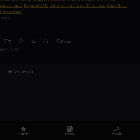
sneakbeatz
,
Bigbird2123
,
aldrinrecinos_lee_k12_nc_us
,
Black Rose
Productions
Trap
7
Remix
0:00 / 1:55
Top Tracks
Home
News
Music
Product
Devices
Genres
Privacy
Terms
Code of conduct
Contact