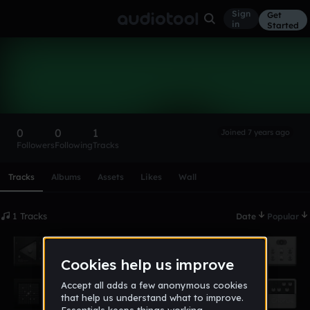
Sign
Get
in
Started
michellestonge
Follow
0
0
1
Joined 7 years ago
Followers
Following
Tracks
Scroll or swipe sideways along this row to reach every profi
Tracks
Albums
Assets
Likes
Wall
1 Tracks
Date
Popular