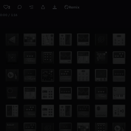
2
Remix
0:00 / 1:16