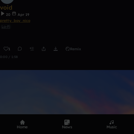
void
20
Apr 19
pretty_boy_nico
Lo-Fi
1
Remix
0:00 / 1:58
Home
News
Music