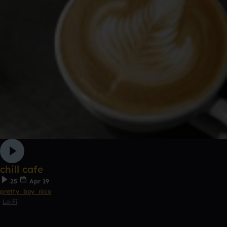
chill cafe
25
Apr 19
pretty_boy_nico
Lo-Fi