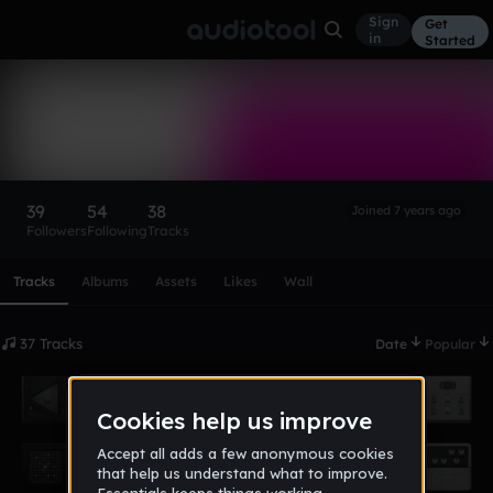
Sign
Get
in
Started
pretty_boy_nico
Follow
39
54
38
Joined 7 years ago
Followers
Following
Tracks
Scroll or swipe sideways along this row to reach every profi
Tracks
Albums
Assets
Likes
Wall
37 Tracks
Date
Popular