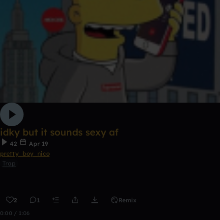
idky but it sounds sexy af
42
Apr 19
pretty_boy_nico
Trap
2
1
Remix
0:00 / 1:06