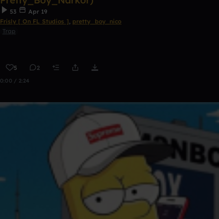
Pretty_Boy_Narkor)
53
Apr 19
Frisly [ On FL Studios ]
,
pretty_boy_nico
Trap
5
2
0:00 / 2:24