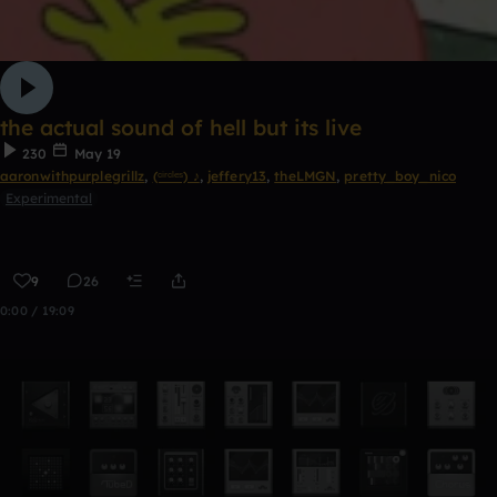
the actual sound of hell but its live
230
May 19
aaronwithpurplegrillz
,
(ᶜⁱʳᶜˡᵉˢ) ♪
,
jeffery13
,
theLMGN
,
pretty_boy_nico
Experimental
9
26
0:00 / 19:09