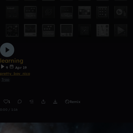
learning
9
Apr 19
pretty_boy_nico
Trap
1
Remix
0:00 / 1:16