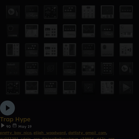
Trap Hype
90
May 19
pretty_boy_nico
,
elijah_woodward
,
datlisty_gmail_com
,
av037292_sdale_org
,
AleksaBalkovskaya
,
s39804_d47s_org
,