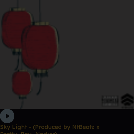
Sky Light - (Produced by NtBeatz x