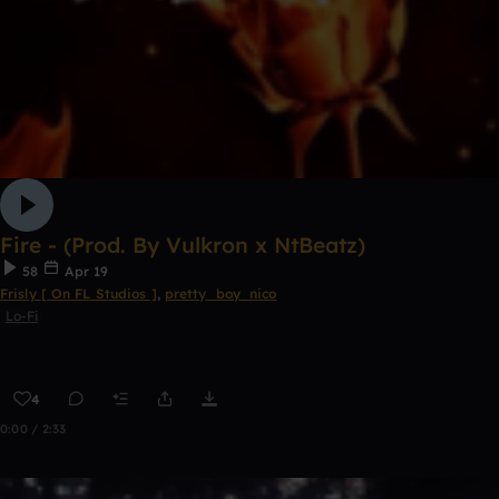
Fire - (Prod. By Vulkron x NtBeatz)
58
Apr 19
Frisly [ On FL Studios ]
,
pretty_boy_nico
Lo-Fi
4
0:00 / 2:33