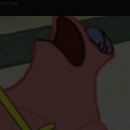
0:00 / 1:48