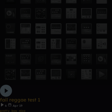
fail reggae test 1
6
Apr 19
pretty_boy_nico