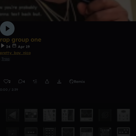
rap group one
34
Apr 19
pretty_boy_nico
Trap
2
4
Remix
0:00 / 2:39