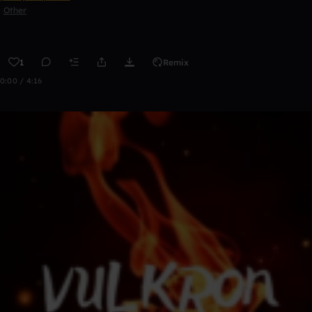
Other
1
Remix
0:00 / 4:16