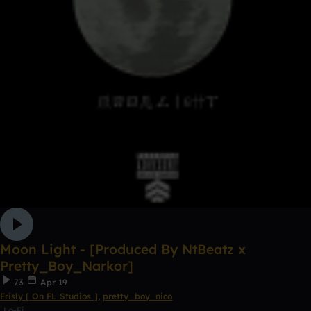
Moon Light - [Produced By NtBeatz x
Pretty_Boy_Narkor]
73
Apr 19
Frisly [ On FL Studios ]
,
pretty_boy_nico
Lo-Fi