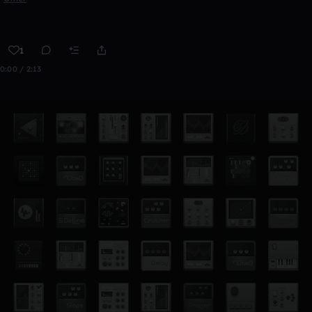
1
0:00 / 2:13