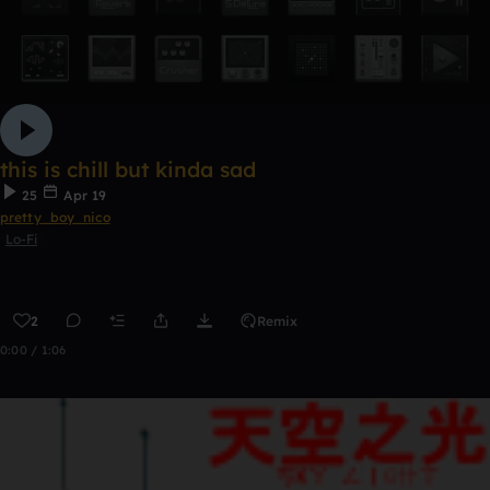
this is chill but kinda sad
25
Apr 19
pretty_boy_nico
Lo-Fi
2
Remix
0:00 / 1:06