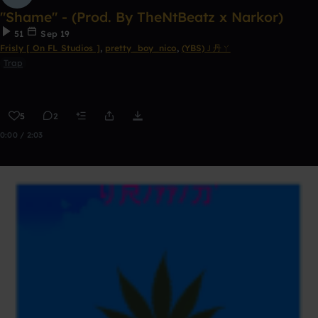
"Shame" - (Prod. By TheNtBeatz x Narkor)
51
Sep 19
Frisly [ On FL Studios ]
,
pretty_boy_nico
,
(YBS)Ｊ丹ㄚ
Trap
5
2
0:00 / 2:03