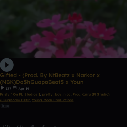
Gifted - (Prod. By NtBeatz x Narkor x
(NBK)Da$hGuapoBeat$ x Youn
137
Apr 19
Frisly [ On FL Studios ]
,
pretty_boy_nico
,
Prod.Kairu (Fl Studio)
,
×JuugKorp× DXM!
,
Young Meek Productions
Trap
7
3