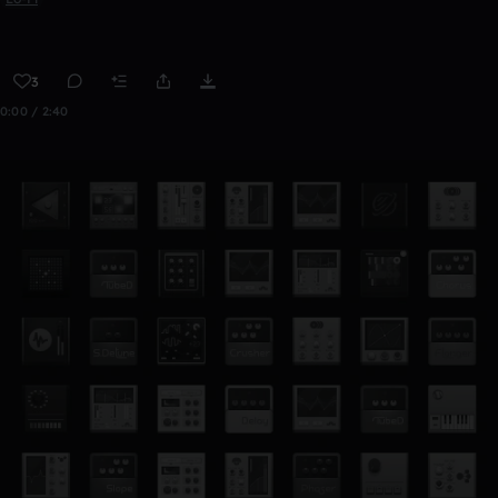
3
0:00 / 2:40