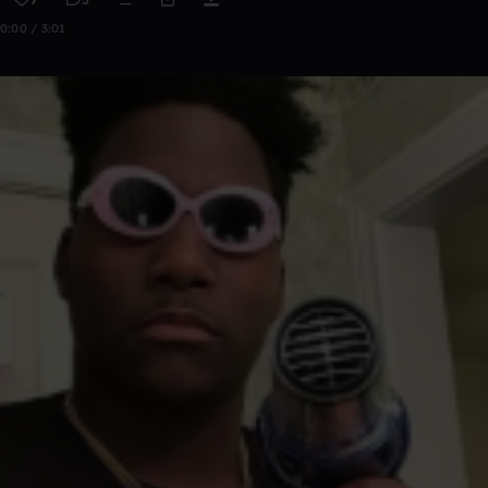
0:00 / 3:01