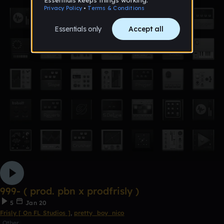
999- ( prod. pbn x prodfrisly )
5
Jan 20
Frisly [ On FL Studios ]
,
pretty_boy_nico
Other