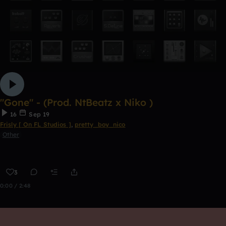
"Gone" - (Prod. NtBeatz x Niko )
16
Sep 19
Frisly [ On FL Studios ]
,
pretty_boy_nico
Other
3
0:00 / 2:48