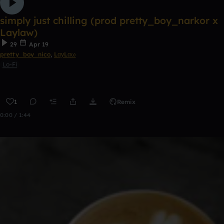
simply just chilling (prod pretty_boy_narkor x
Laylaw)
29
Apr 19
pretty_boy_nico
,
LαуLαω
Lo-Fi
1
Remix
0:00 / 1:44