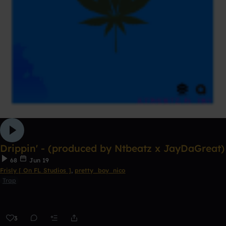
Drippin' - (produced by Ntbeatz x JayDaGreat)
68
Jun 19
Frisly [ On FL Studios ]
,
pretty_boy_nico
Trap
3