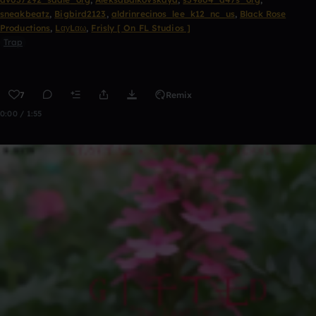
sneakbeatz
,
Bigbird2123
,
aldrinrecinos_lee_k12_nc_us
,
Black Rose
Productions
,
LαуLαω
,
Frisly [ On FL Studios ]
Trap
7
Remix
0:00 / 1:55