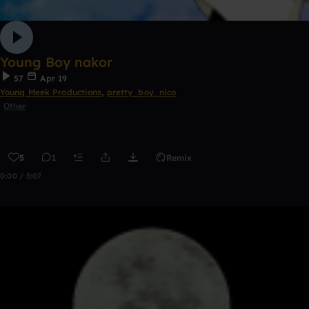
Young Boy nakor
57
Apr 19
Young Meek Productions
,
pretty_boy_nico
Other
5
1
Remix
0:00 / 3:07