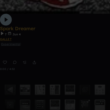
Spark Dreamer
7
Jun 4
GALLET
Experimental
0:00 / 4:52