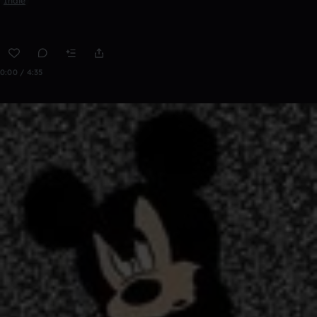
Indie
0:00 / 4:35