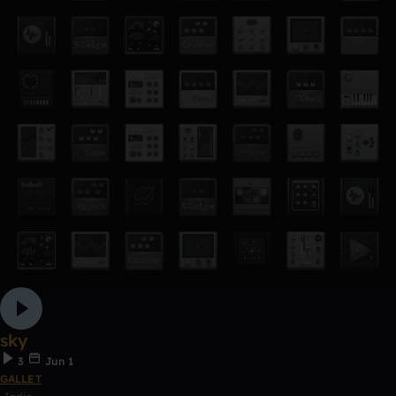
sky
3
Jun 1
GALLET