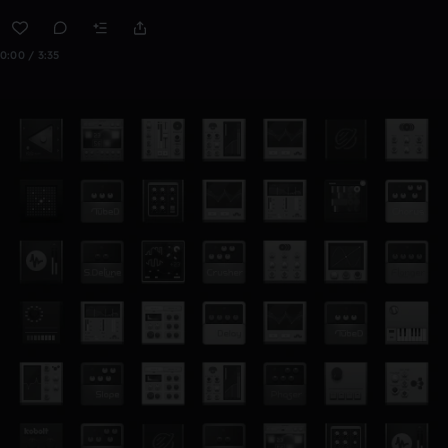
0:00 / 3:35