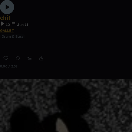
chit
10
Jun 11
GALLET
Drum & Bass
0:00 / 2:58