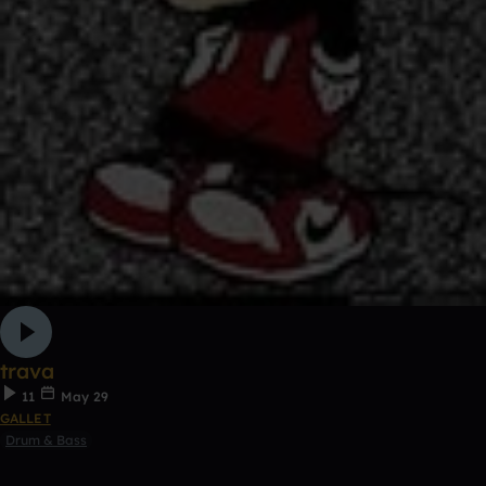
trava
11
May 29
GALLET
Drum & Bass