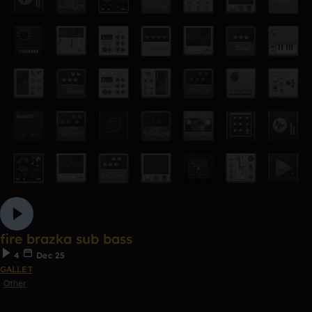
fire brazka sub bass
4
Dec 25
GALLET
Other