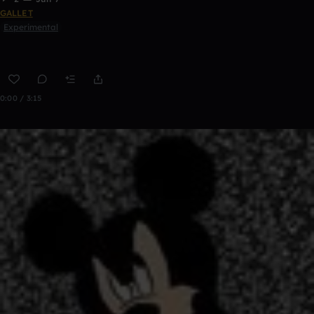
GALLET
Experimental
0:00 / 3:15