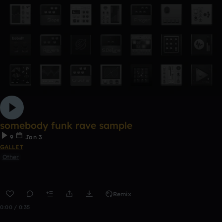
somebody funk rave sample
9
Jan 3
GALLET
Other
Remix
0:00 / 0:35