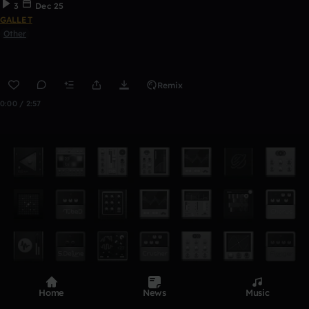
3
Dec 25
GALLET
Other
Remix
0:00 / 2:57
Home
News
Music