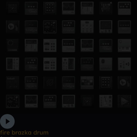
fire brazka drum