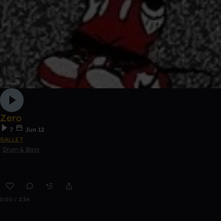
Zero
7
Jun 12
GALLET
Drum & Bass
0:00 / 2:34