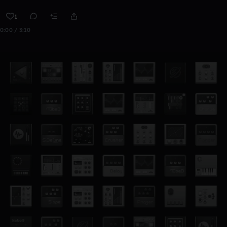
1
0:00 / 3:10