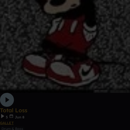
Total Loss
5
Jun 8
GALLET
Drum & Bass