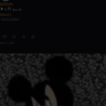
Glitch
3
Jun 10
GALLET
Drum & Bass
0:00 / 2:50