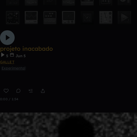
projeto inacabado
5
Jun 5
GALLET
Experimental
0:00 / 1:54