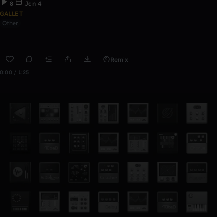
8
Jan 4
GALLET
Other
Remix
0:00 / 1:25