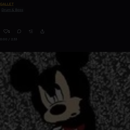
GALLET
Drum & Bass
1
0:00 / 2:33