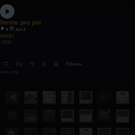
Sentar pro pai
8
Jan 2
GALLET
Other
1
Remix
0:00 / 0:52