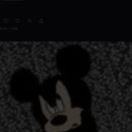
0:00 / 3:38