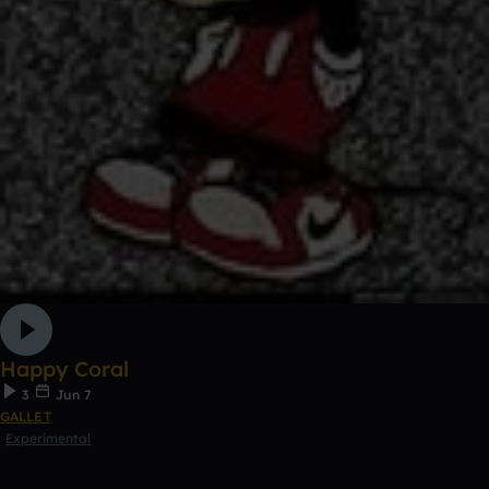
Happy Coral
3
Jun 7
GALLET
Experimental