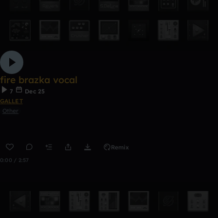
fire brazka vocal
7
Dec 25
GALLET
Other
Remix
0:00 / 2:57