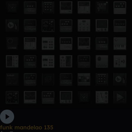
funk mandelao 135