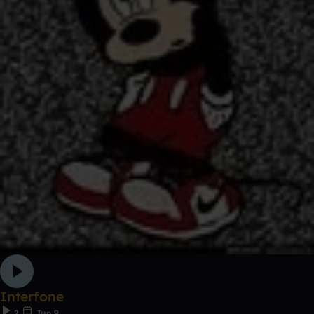
Interfone
2
Jun 9