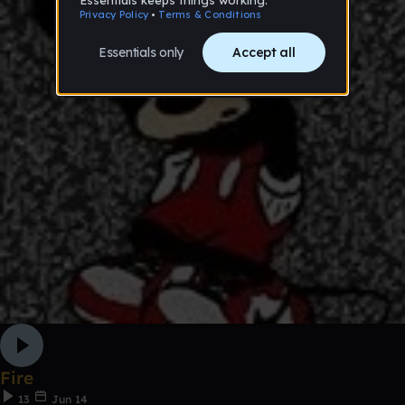
Fire
13
Jun 14