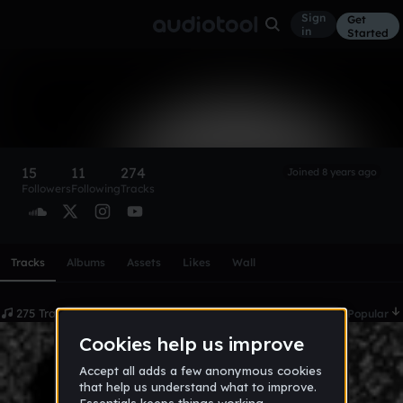
Sign
Get
in
Started
GALLET
Follow
15
11
274
Joined 8 years ago
Followers
Following
Tracks
Scroll or swipe sideways along this row to reach every profi
Tracks
Albums
Assets
Likes
Wall
275 Tracks
Date
Popular