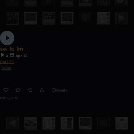
sei la lm
4
Apr 13
GALLET
Other
Remix
0:00 / 0:36