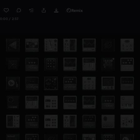
Remix
0:00 / 2:57