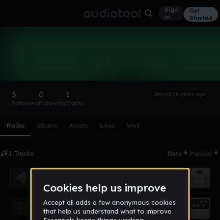
Sign
Get
in
Started
mittenimraum
Follow
3
0
1
Joined 16 years ago
Followers
Following
Tracks
Scroll or swipe sideways along this row to reach every profi
Tracks
Albums
Assets
Likes
Wall
1 Tracks
Date
Popular