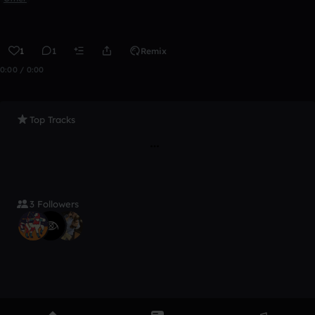
1
1
Remix
0:00 / 0:00
Top Tracks
3 Followers