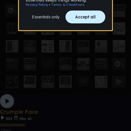
Crumple Face
503
Mar 10
mittenimraum
Other