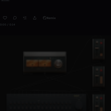
Remix
0:00 / 0:14