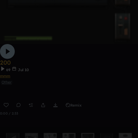
200
69
Jul 10
mmm
Other
Remix
0:00 / 2:33