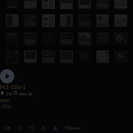
MJ-126-1
173
May 10
mmm
Other
1
Remix