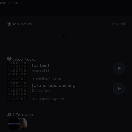
0:00 / 1:54
Top Tracks
See all
Liked Tracks
fastbeat
youssef92
129
4
Jul 10
tokunoradio opening
Dictionary
854
11
Apr 10
2 Followers