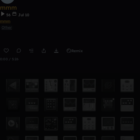
mmm
56
Jul 10
mmm
Other
Remix
0:00 / 5:26