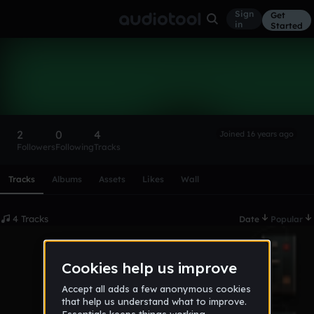
Sign
Get
in
Started
mmm
Follow
2
0
4
Joined 16 years ago
Followers
Following
Tracks
Scroll or swipe sideways along this row to reach every profi
Tracks
Albums
Assets
Likes
Wall
4 Tracks
Date
Popular