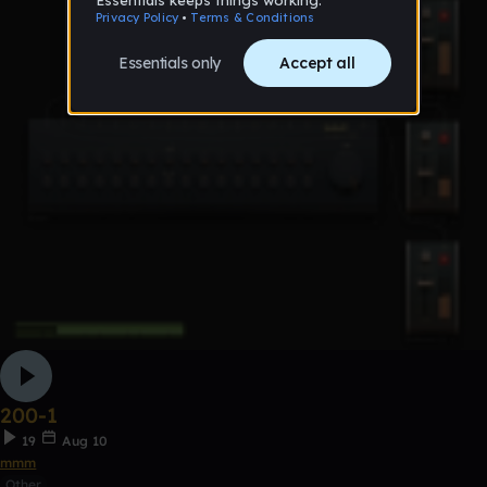
200-1
19
Aug 10
mmm
Other