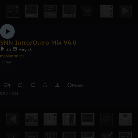
SNN Intro/Outro Mix V6.0
40
May 13
moonman123
Other
1
Remix
0:00 / 0:21