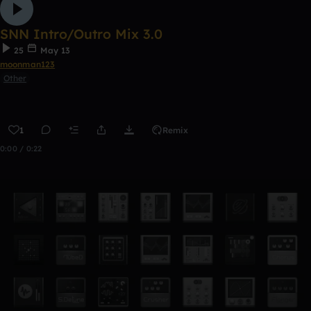
SNN Intro/Outro Mix 3.0
25
May 13
moonman123
Other
1
Remix
0:00 / 0:22