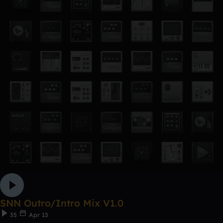
SNN Outro/Intro Mix V1.0
35
Apr 13