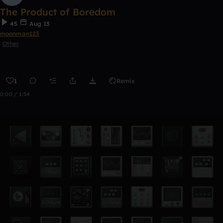
The Product of Boredom
45
Aug 13
moonman123
Other
1
Remix
0:00 / 1:54