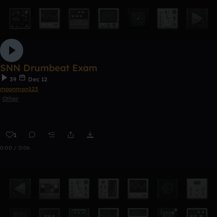
SNN Drumbeat Exam
39
Dec 12
moonman123
Other
1
0:00 / 0:06