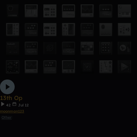
13th Op
42
Jul 12
moonman123
Other