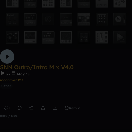
SNN Outro/Intro Mix V4.0
33
May 13
moonman123
Other
1
Remix
0:00 / 0:21