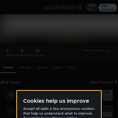
Sign
Get
in
Started
moonman123
Follow
5
0
26
Joined 15 years ago
Followers
Following
Tracks
Scroll or swipe sideways along this row to reach every profi
Tracks
Albums
Assets
Likes
Wall
26 Tracks
Date
Popular