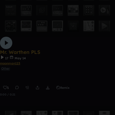
Mr. Warthen PLS
17
May 14
moonman123
Other
1
Remix
0:00 / 0:21