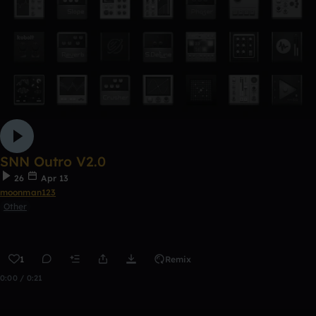
SNN Outro V2.0
26
Apr 13
moonman123
Other
1
Remix
0:00 / 0:21