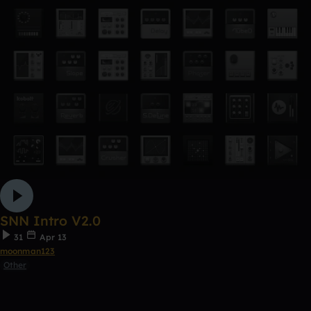
SNN Intro V2.0
31
Apr 13
moonman123
Other