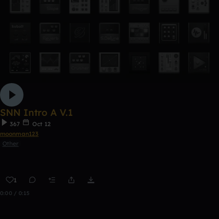
SNN Intro A V.1
367
Oct 12
moonman123
Other
1
0:00 / 0:15