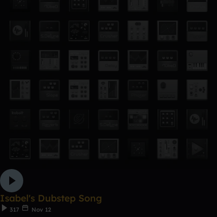
Isabel's Dubstep Song
317
Nov 12