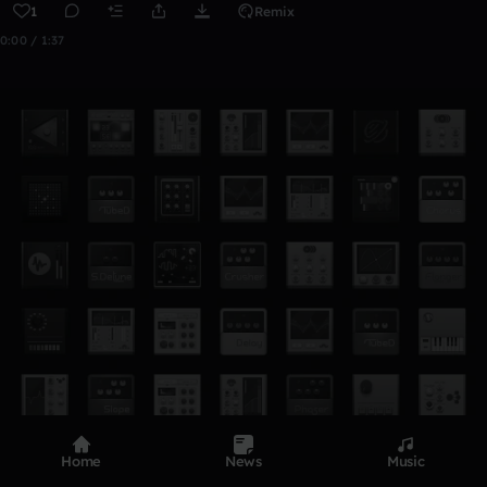
1
Remix
0:00 / 1:37
Home
News
Music