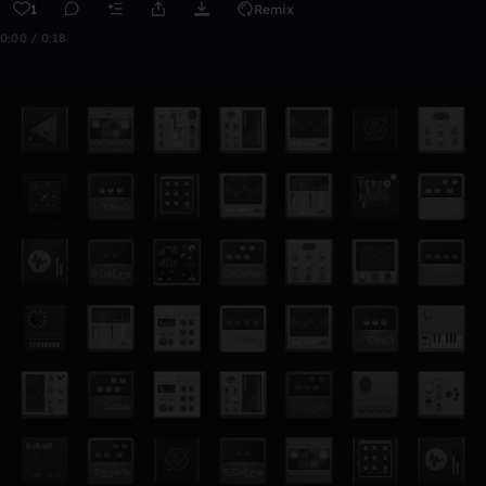
1
Remix
0:00 / 0:18