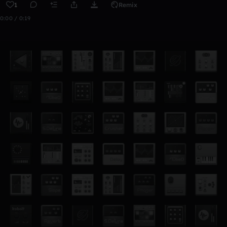
1
Remix
0:00 / 0:19