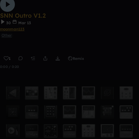
SNN Outro V1.2
30
Mar 13
moonman123
Other
1
Remix
0:00 / 0:20