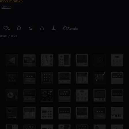
moonman123
Other
1
Remix
0:00 / 0:21