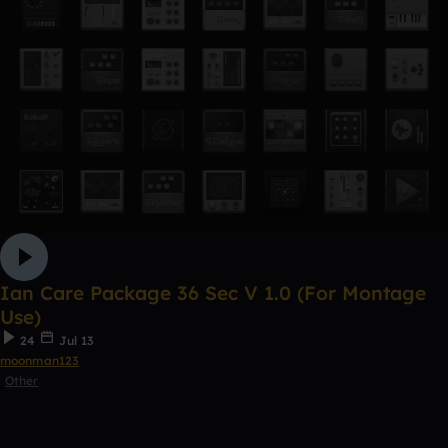
Ian Care Package 36 Sec V 1.0 (For Montage
Use)
24
Jul 13
moonman123
Other