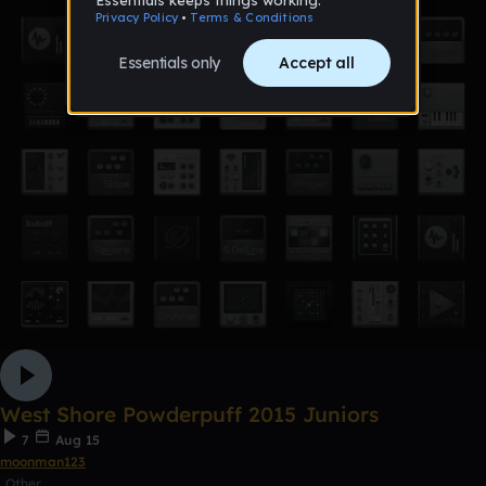
West Shore Powderpuff 2015 Juniors
7
Aug 15
moonman123
Other