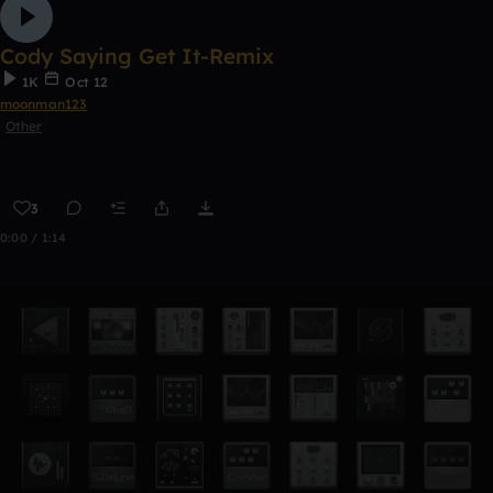
Cody Saying Get It-Remix
1K
Oct 12
moonman123
Other
3
0:00 / 1:14