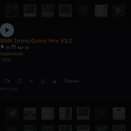
SNN Intro/Outro Mix V2.0
30
Apr 13
moonman123
Other
1
Remix
0:00 / 0:21