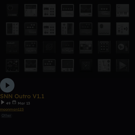
SNN Outro V1.1
49
Mar 13
moonman123
Other