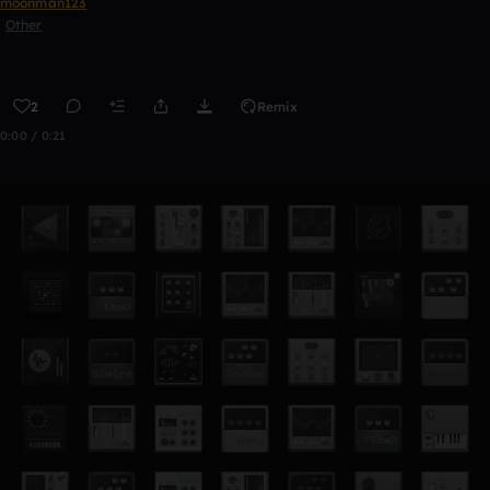
moonman123
Other
2
Remix
0:00 / 0:21