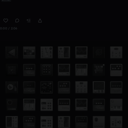
0:00 / 2:06