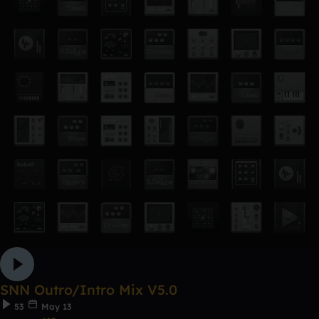
SNN Outro/Intro Mix V5.0
53
May 13