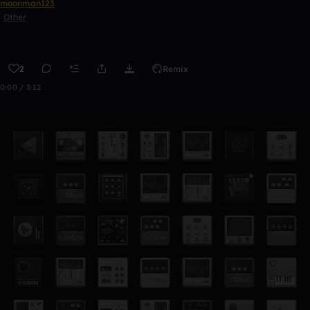
moonman123
Other
2
Remix
0:00 / 3:12