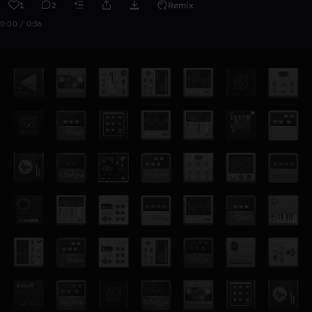
1
2
Remix
0:00 / 0:36