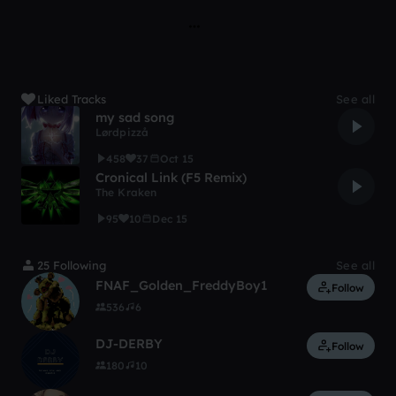
Liked Tracks
See all
my sad song
Lørdpizzå
458
37
Oct 15
Cronical Link (F5 Remix)
The Kraken
95
10
Dec 15
25 Following
See all
FNAF_Golden_FreddyBoy1
Follow
536
6
DJ-DERBY
Follow
180
10