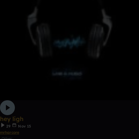
hey ligh
29
Nov 15
mrharcore
Other