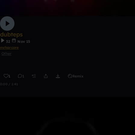
dubteps
32
Nov 15
mrharcore
Other
1
1
Remix
0:00 / 1:41