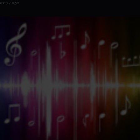
0:00 / 0:59