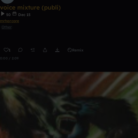
voice mixture (publi)
50
Dec 15
mrharcore
Other
1
Remix
0:00 / 2:09