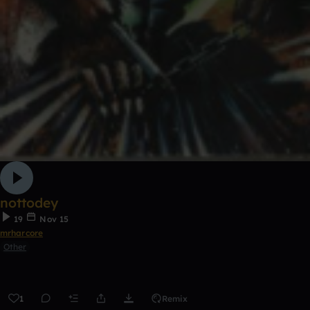
nottodey
19
Nov 15
mrharcore
Other
1
Remix