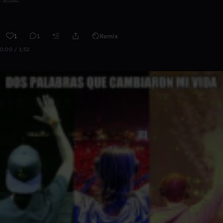
1
1
Remix
0:00 / 1:52