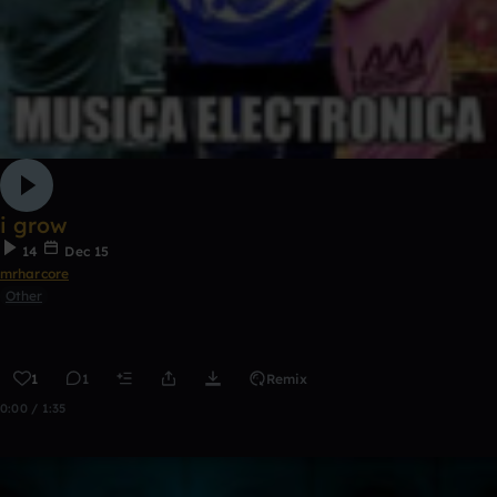
i grow
14
Dec 15
mrharcore
Other
1
1
Remix
0:00 / 1:35