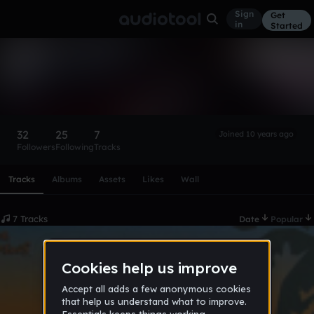
Sign
Get
in
Started
mrharcore
Follow
32
25
7
Joined 10 years ago
Followers
Following
Tracks
Scroll or swipe sideways along this row to reach every profi
Tracks
Albums
Assets
Likes
Wall
7 Tracks
Date
Popular