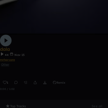
dala
44
Nov 15
mrharcore
Other
1
Remix
0:00 / 1:02
Top Tracks
See all