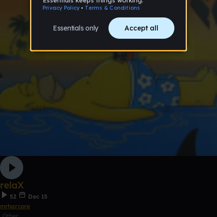
relaX
52
Dec 15
mrharcore
Other