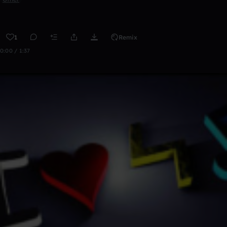
1
Remix
0:00 / 1:37