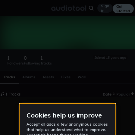
Sign
Get
in
Started
Napalmo
Follow
1
0
1
Joined 15 years ago
Followers
Following
Tracks
Scroll or swipe sideways along this row to reach every profi
Tracks
Albums
Assets
Likes
Wall
1 Tracks
Date
Popular