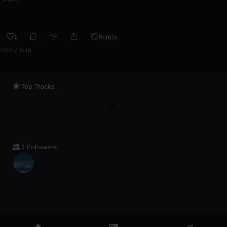
1
Remix
0:00 / 0:40
Top Tracks
1 Followers