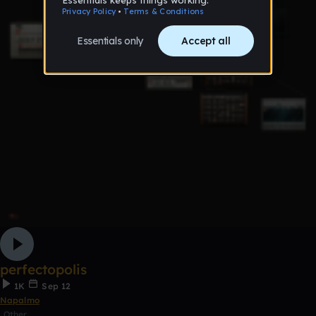
perfectopolis
1K
Sep 12
Napalmo
Other