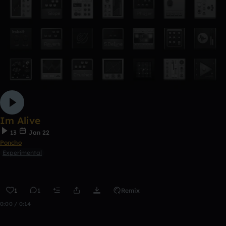
Im Alive
13
Jan 22
Poncho
Experimental
1
1
Remix
0:00 / 0:14