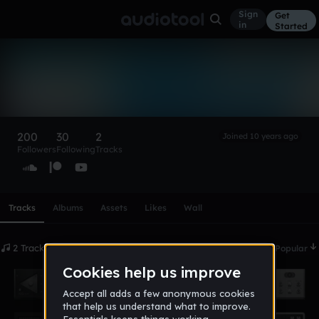
Sign
Get
in
Started
Poncho
Follow
200
30
2
Joined 10 years ago
Followers
Following
Tracks
Scroll or swipe sideways along this row to reach every profi
Tracks
Albums
Assets
Likes
Wall
2 Tracks
Date
Popular