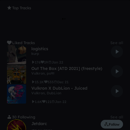
Top Tracks
Liked Tracks
See all
logistics
kurp
176
19
Jan 22
Out The Box [ATD 2021] (freestyle)
Vulkron
,
po9t
15.1K
535
Dec 21
Vulkron X DubLion - Juiced
Vulkron
,
DubLion
1.6K
121
Jan 22
30 Following
See all
Jetdarc
Follow