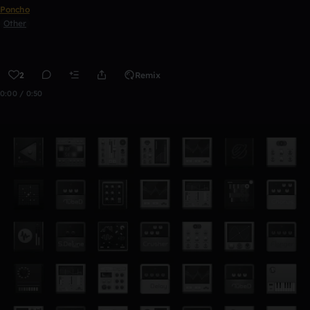
Poncho
Other
2
Remix
0:00 / 0:50