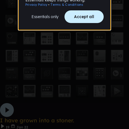
I have grown into a stoner.
19
Jan 22