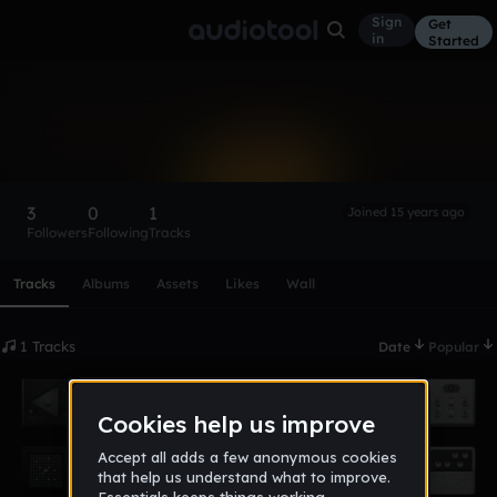
Sign
Get
in
Started
NickVatt
Follow
3
0
1
Joined 15 years ago
Followers
Following
Tracks
Scroll or swipe sideways along this row to reach every profi
Tracks
Albums
Assets
Likes
Wall
1 Tracks
Date
Popular