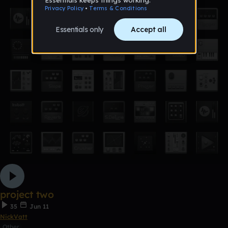
project two
35
Jun 11
NickVatt
Other