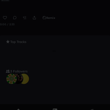
Remix
0:00 / 2:33
Top Tracks
3 Followers