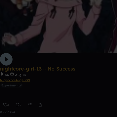
nightcore-girl-13 ~ No Success
56
Aug 25
NightcoreAngel999
Experimental
6
9
0:00 / 1:31