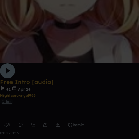
Free Intro [audio]
41
Apr 24
NightcoreAngel999
Other
1
Remix
0:00 / 0:16