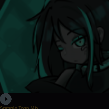
Sample Trap Mix