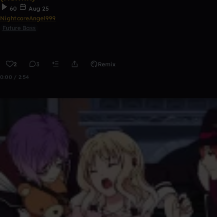
60
Aug 25
NightcoreAngel999
Future Bass
2
3
Remix
0:00 / 2:54