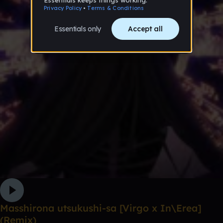
Masshirona utsukushi-sa [Virgo x In\Erea]
(Remix)