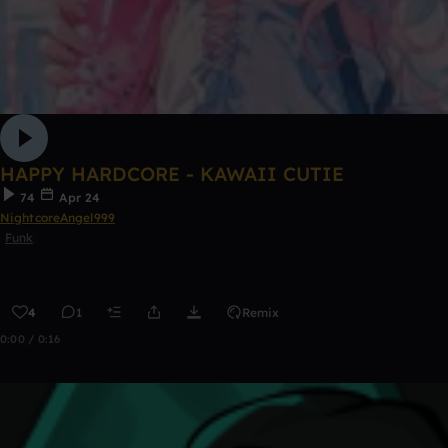
HAPPY HARDCORE - KAWAII CUTIE
74
Apr 24
NightcoreAngel999
Funk
4
1
Remix
0:00 / 0:16