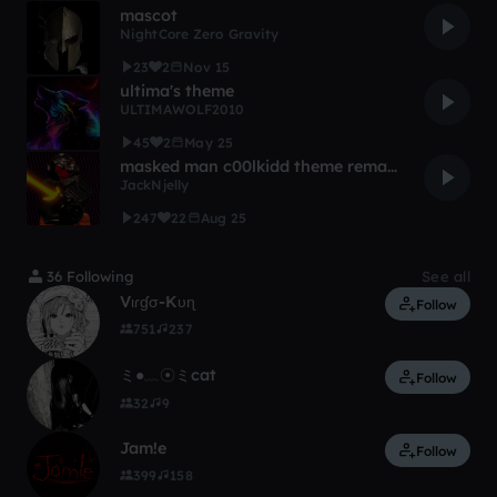
mascot
NightCore Zero Gravity
23
2
Nov 15
ultima's theme
ULTIMAWOLF2010
45
2
May 25
masked man c00lkidd theme remake
JackNjelly
247
22
Aug 25
36 Following
See all
Vιɾɠσ-Kυɳ
Follow
751
237
ミ●﹏☉ミcat
Follow
32
9
Jam!e
Follow
399
158