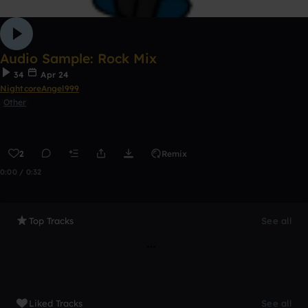
Audio Sample: Rock Mix
34
Apr 24
NightcoreAngel999
Other
2
Remix
0:00 / 0:32
Top Tracks
See all
Liked Tracks
See all