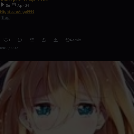
36
Apr 24
NightcoreAngel999
Trap
1
Remix
0:00 / 0:43