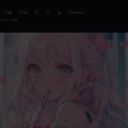
12
24
Remix
0:00 / 4:28