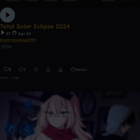
Total Solar Eclipse 2024
37
Apr 24
NightcoreAngel999
Other
3
5
Remix
0:00 / 0:32