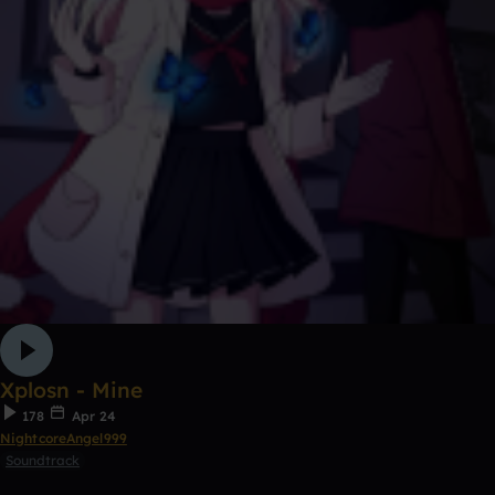
Xplosn - Mine
178
Apr 24
NightcoreAngel999
Soundtrack