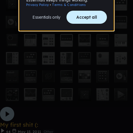
My first shit (:
44
May 15, 2011
Other