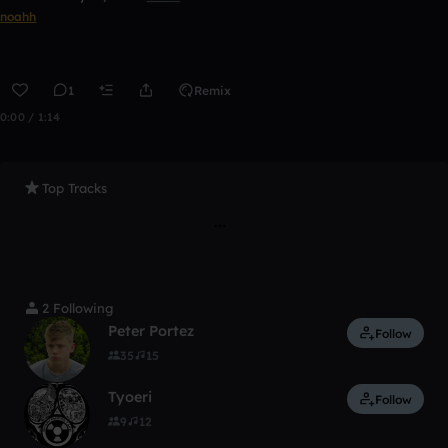
noahh
1
Remix
0:00 / 1:14
Top Tracks
2 Following
Peter Portez
Follow
35
15
Tyoeri
Follow
9
12