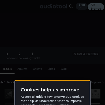
Sign
Get
in
Started
noahh
Follow
0
2
1
Joined 15 years ago
Followers
Following
Tracks
Scroll or swipe sideways along this row to reach every profi
Tracks
Albums
Assets
Likes
Wall
1 Tracks
Date
Popular