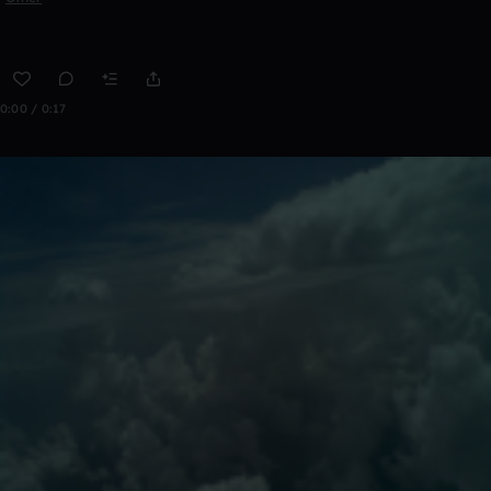
0:00 / 0:17