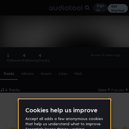
Sign
Get
in
Started
Flux
Follow
1
4
4
Joined 16 years ago
Followers
Following
Tracks
Scroll or swipe sideways along this row to reach every profi
Tracks
Albums
Assets
Likes
Wall
4 Tracks
Date
Popular