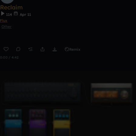
Reclaim
114
Apr 11
Flux
Other
Remix
0:00 / 4:42