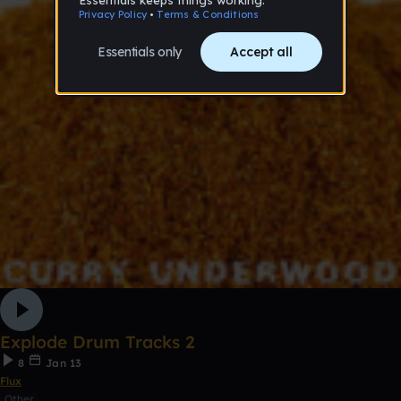
Explode Drum Tracks 2
8
Jan 13
Flux
Other