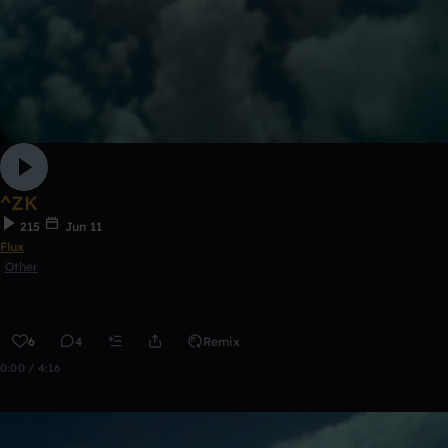
^ZK
215
Jun 11
Flux
Other
6
4
Remix
0:00 / 4:16