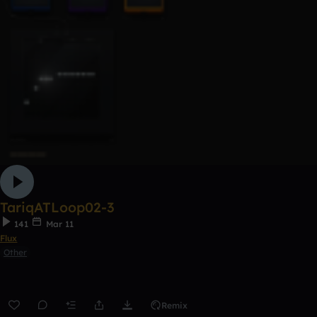
TariqATLoop02-3
141
Mar 11
Flux
Other
Remix