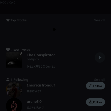
0:00 / 0:40
Top Tracks
See all
Liked Tracks
The Conspirator
oedipax
1.1K
60
Oct 11
4 Following
See all
1moreastronaut
Follow
197
37
arche3.0
Follow
974
247