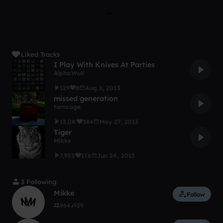
Liked Tracks
I Play With Knives At Parties
AlphaWulf
129
8
Aug 3, 2013
missed generation
tornsage
13.0K
384
May 27, 2013
Tiger
Mikke
7,955
176
Jun 24, 2013
3 Following
Mikke
Follow
964
39