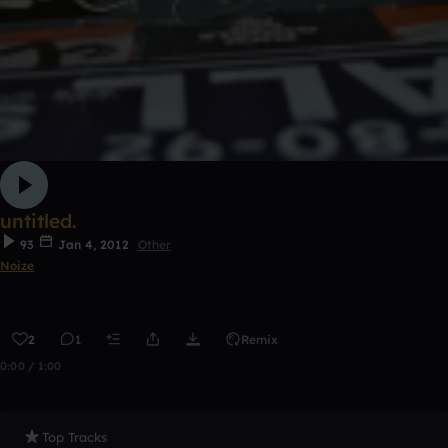
untitled.
93
Jan 4, 2012
Other
Noize
2
1
Remix
0:00 / 1:00
Top Tracks