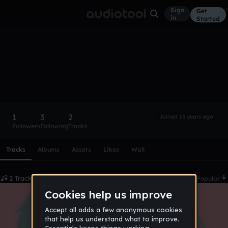
Sign
Get
in
Started
Noize
Follow
1
3
2
Joined 15 years ago
Followers
Following
Tracks
Scroll or swipe sideways along this row to reach every profi
Tracks
Albums
Assets
Likes
Wall
2 Tracks
Date
Popular