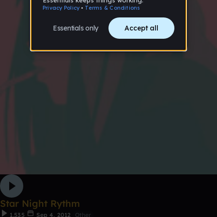
Star Night Rythm
1,535
Sep 4, 2012
Other