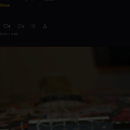
Noize
4
2
0:00 / 1:40