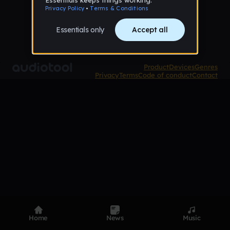
Product
Devices
Genres
Privacy
Terms
Code of conduct
Contact
Home
News
Music