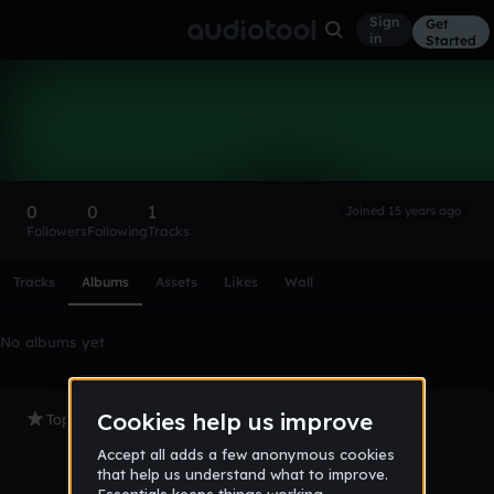
Sign
Get
in
Started
NotARapist
Follow
0
0
1
Joined 15 years ago
Followers
Following
Tracks
Scroll or swipe sideways along this row to reach every profi
Tracks
Albums
Assets
Likes
Wall
No albums yet
Top Tracks