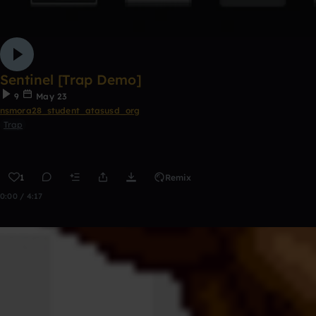
Sentinel [Trap Demo]
9
May 23
nsmora28_student_atasusd_org
Trap
1
Remix
0:00 / 4:17