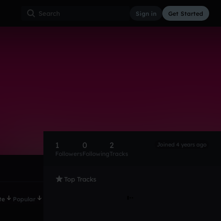
Sign in
Get Started
1
0
2
Joined 4 years ago
Followers
Following
Tracks
Top Tracks
te
Popular