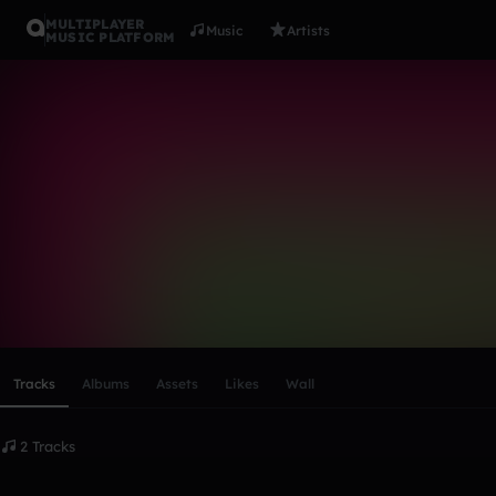
MULTIPLAYER
Music
Artists
MUSIC PLATFORM
nsmora28_s
Follow
Scroll or swipe sideways along this row to reach every profi
Tracks
Albums
Assets
Likes
Wall
2 Tracks