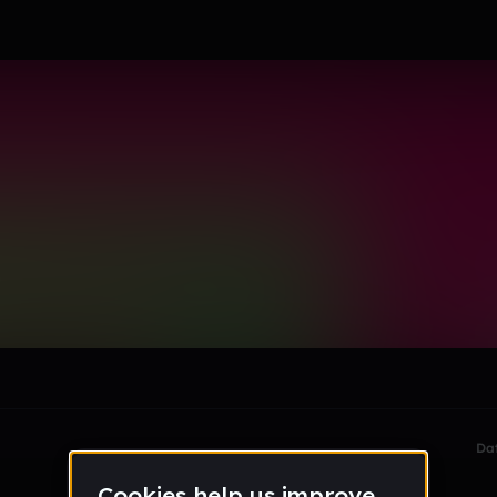
tudent_atasusd_org
le section when they do not all fit on screen.
Da