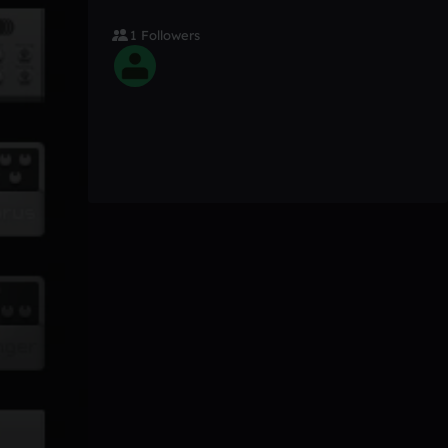
1 Followers