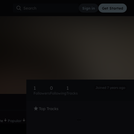
Sign in
Get Started
1
0
1
Joined 7 years ago
Followers
Following
Tracks
Top Tracks
te
Popular