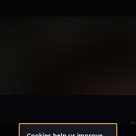
l_phillips
le section when they do not all fit on screen.
Da