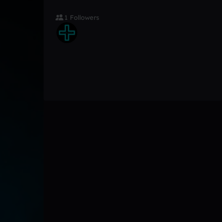
1 Followers