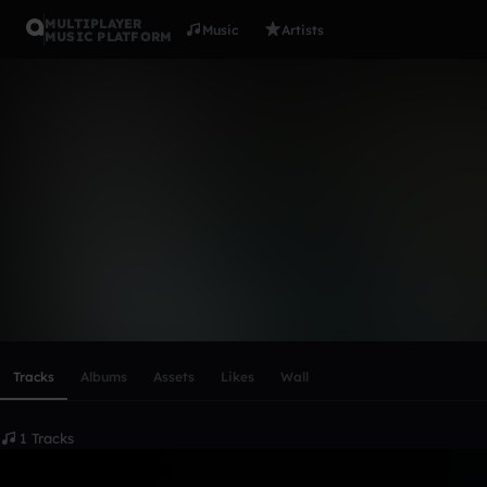
MULTIPLAYER
Music
Artists
MUSIC PLATFORM
olav_storda
Follow
Scroll or swipe sideways along this row to reach every profi
Tracks
Albums
Assets
Likes
Wall
1 Tracks