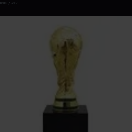
0:00 / 3:19