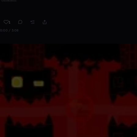
1
0:00 / 3:08