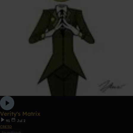
Verity's Matrix
91
Jul 2
CRE3D
Soundtrack