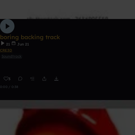
boring backing track
21
Jun 21
CRE3D
Soundtrack
3
0:00 / 0:38