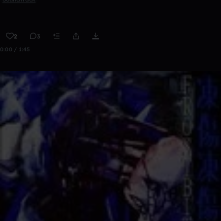
2
3
0:00 / 1:45