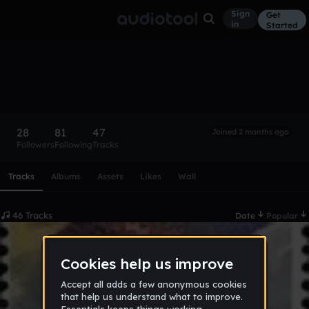
Sign
Get
in
Started
CRE3D
Follow
28
81
47
Joined 2 months ago
Followers
Following
Tracks
Scroll or swipe sideways along this row to reach every profi
Tracks
Albums
Assets
Likes
Wall
46 Tracks
Date
Popular