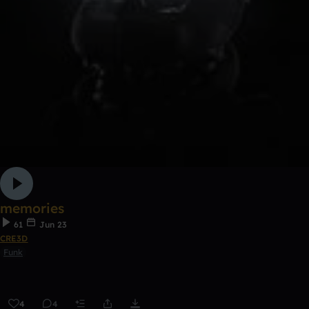
memories
61
Jun 23
CRE3D
Funk
4
4