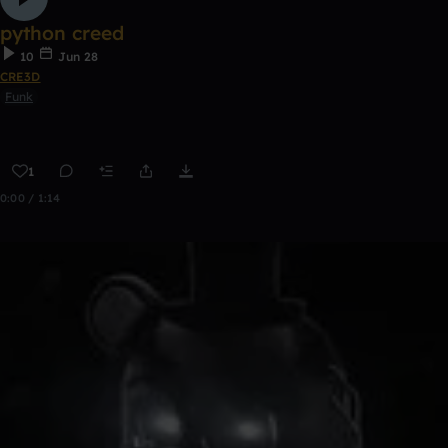
python creed
10
Jun 28
CRE3D
Funk
1
0:00 / 1:14