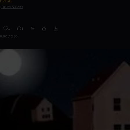
CRE3D
Drum & Bass
1
1
0:00 / 2:50