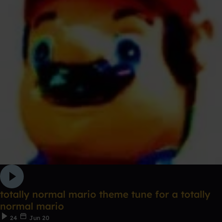
totally normal mario theme tune for a totally
normal mario
24
Jun 20