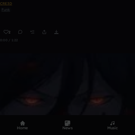
CRE3D
Funk
2
0:00 / 1:22
Home
News
Music