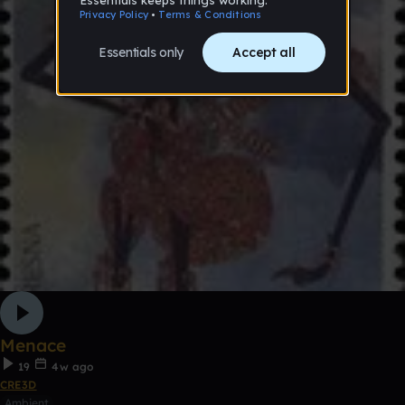
Menace
19
4w ago
CRE3D
Ambient