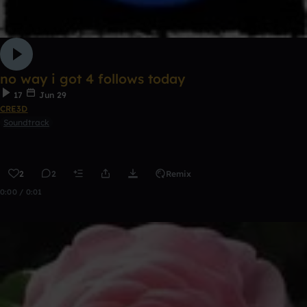
no way i got 4 follows today
17
Jun 29
CRE3D
Soundtrack
2
2
Remix
0:00 / 0:01