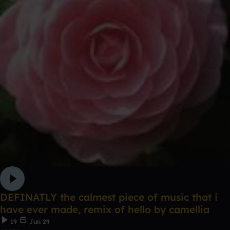
DEFINATLY the calmest piece of music that i
have ever made, remix of hello by camellia
19
Jun 29