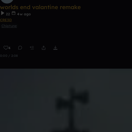
worlds end valantine remake
22
4w ago
CRE3D
Chiptune
4
0:00 / 2:08