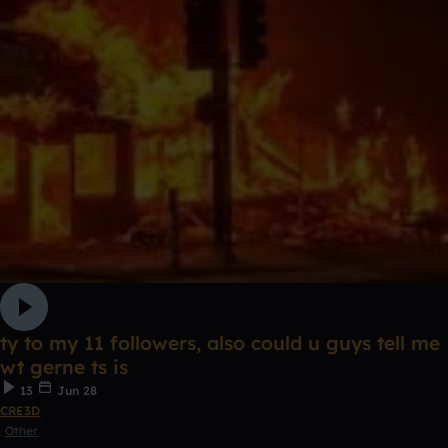
ty to my 11 followers, also could u guys tell me
wt gerne ts is
13
Jun 28
CRE3D
Other