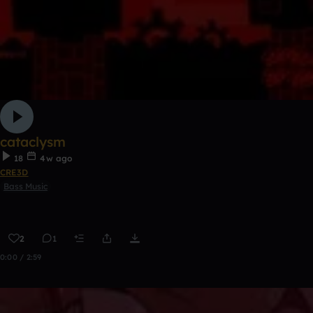
cataclysm
18
4w ago
CRE3D
Bass Music
2
1
0:00 / 2:59