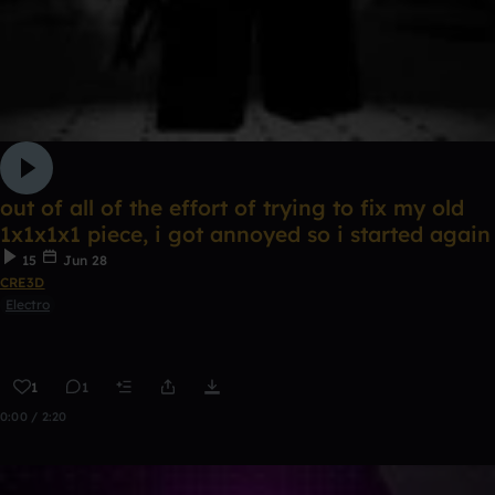
out of all of the effort of trying to fix my old
1x1x1x1 piece, i got annoyed so i started again
15
Jun 28
CRE3D
Electro
1
1
0:00 / 2:20