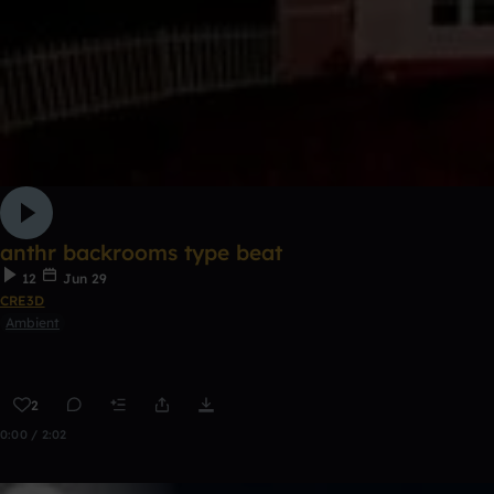
anthr backrooms type beat
12
Jun 29
CRE3D
Ambient
2
0:00 / 2:02