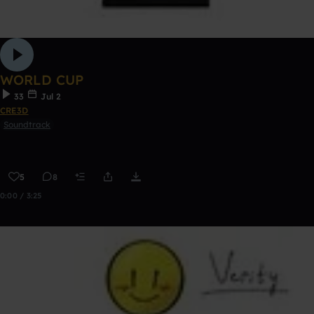
WORLD CUP
33
Jul 2
CRE3D
Soundtrack
5
8
0:00 / 3:25