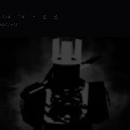
2
8
0:00 / 6:52