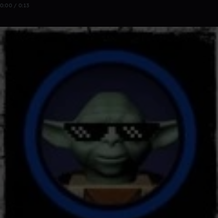
0:00 / 0:13