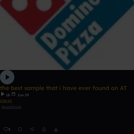
the best sample that i have ever found on AT
18
Jun 29
CRE3D
Soundtrack
3