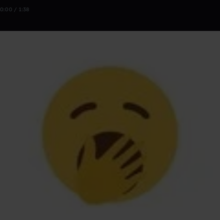
0:00 / 1:38