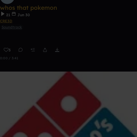
whos that pokemon
21
Jun 30
CRE3D
Soundtrack
3
0:00 / 3:41