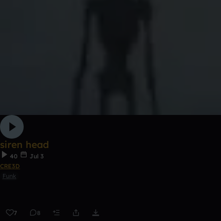
siren head
40
Jul 3
CRE3D
Funk
7
8