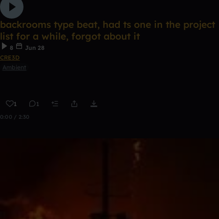
backrooms type beat, had ts one in the project
list for a while, forgot about it
8
Jun 28
CRE3D
Ambient
1
1
0:00 / 2:30