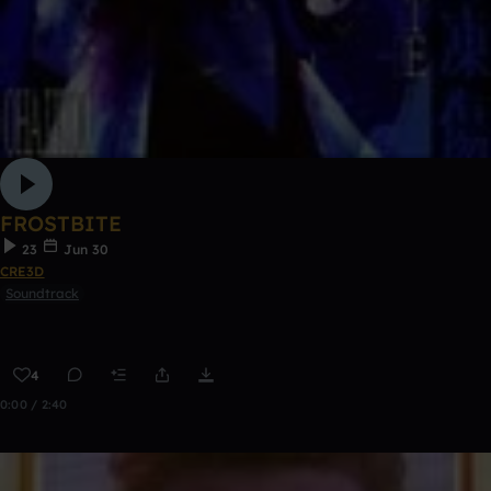
FROSTBITE
23
Jun 30
CRE3D
Soundtrack
4
0:00 / 2:40