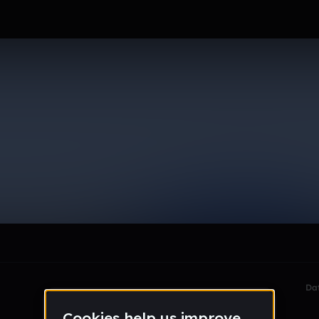
6_gmail_com
le section when they do not all fit on screen.
Da