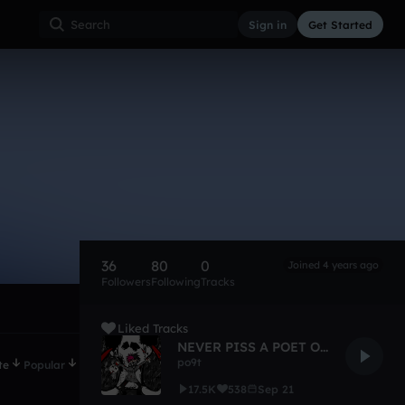
Sign in
Get Started
36
80
0
Joined 4 years ago
Followers
Following
Tracks
Liked Tracks
NEVER PISS A POET OFF 2 [100]
po9t
te
Popular
17.5K
538
Sep 21