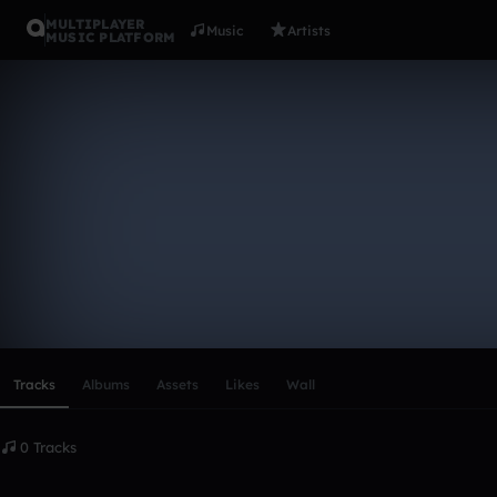
MULTIPLAYER
Music
Artists
MUSIC PLATFORM
olyviam24
Follow
Scroll or swipe sideways along this row to reach every profi
Tracks
Albums
Assets
Likes
Wall
0 Tracks