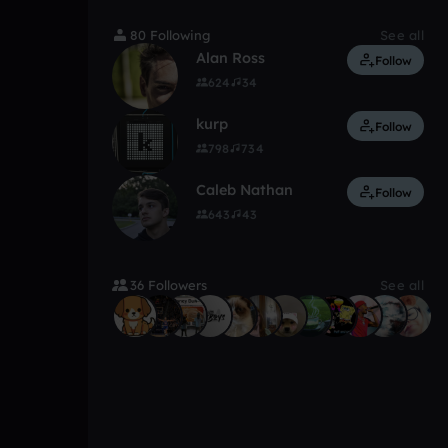
80 Following
See all
Alan Ross
Follow
624
34
kurp
Follow
798
734
Caleb Nathan
Follow
643
43
36 Followers
See all