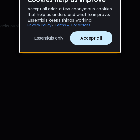
racks published yet