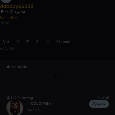
dababy$$$$$
15
Apr 24
kevinishim
Other
2
Remix
0:00 / 3:54
Top Tracks
347 Following
See all
✨COLD(MB)✨
Follow
177
1