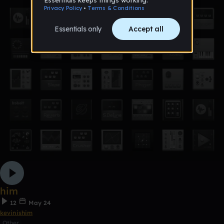
him
12
May 24
kevinishim
Other