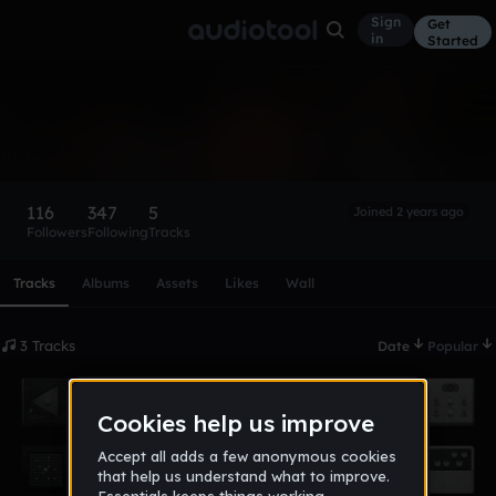
Sign
Get
in
Started
kevinishim
Follow
116
347
5
Joined 2 years ago
Followers
Following
Tracks
Scroll or swipe sideways along this row to reach every profi
Tracks
Albums
Assets
Likes
Wall
3 Tracks
Date
Popular