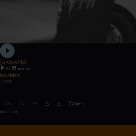
juicewrld
22
Apr 24
kevinishim
Other
4
1
Remix
0:00 / 2:20