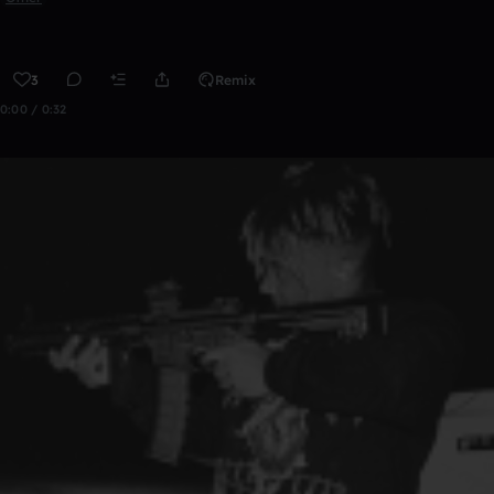
3
Remix
0:00 / 0:32