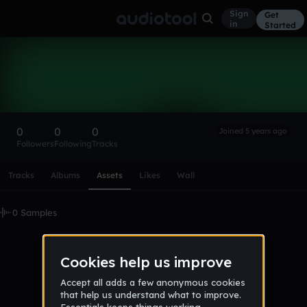
Sign
Get
in
Started
palaco_yandex_ru
Follow
0
0
0
Joined 5 years ago
Followers
Following
Tracks
Scroll or swipe sideways along this row to reach every profi
Tracks
Albums
Assets
Likes
Wall
0 Samples
No samples uploaded yet