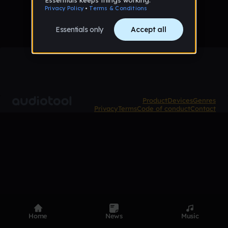
Product
Devices
Genres
Privacy
Terms
Code of conduct
Contact
Home
News
Music