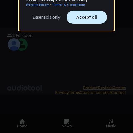
2 Followers
Product
Devices
Genres
Privacy
Terms
Code of conduct
Contact
Home
News
Music