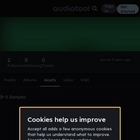
Sign
Get
in
Started
pinotrespalacio
Follow
2
0
0
Joined 9 years ago
Followers
Following
Tracks
Scroll or swipe sideways along this row to reach every profi
Tracks
Albums
Assets
Likes
Wall
0 Samples
No samples uploaded yet