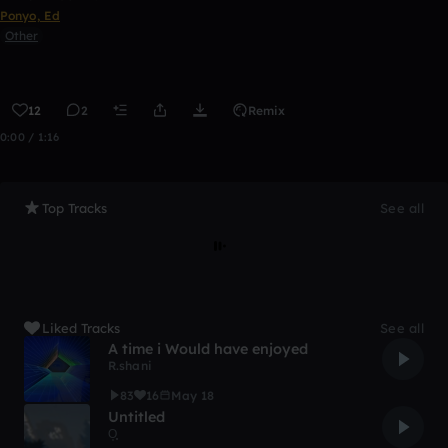
Ponyo, Ed
Other
12
2
Remix
0:00 / 1:16
Top Tracks
See all
Liked Tracks
See all
A time i Would have enjoyed
R.shani
83
16
May 18
Untitled
O͙͙͙