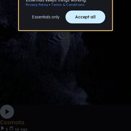
Cosmata
5
1d ago