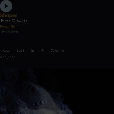
Shapes
228
Sep 25
Ponyo, Ed
Synthwave
14
15
Remix
0:00 / 5:30