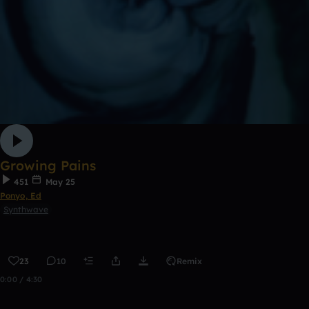
Growing Pains
451
May 25
Ponyo, Ed
Synthwave
23
10
Remix
0:00 / 4:30