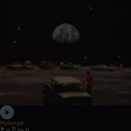
Melange
60
Jan 25