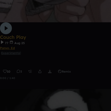
Couch Play
77
Aug 25
Ponyo, Ed
Experimental
10
3
Remix
0:00 / 1:40