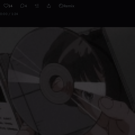
14
4
Remix
0:00 / 1:24