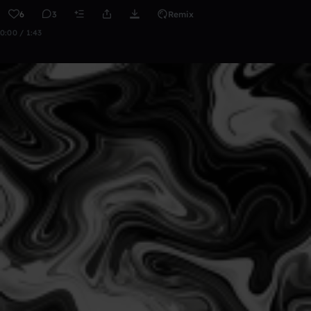
6
3
Remix
0:00 / 1:43