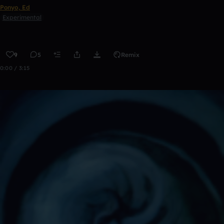
Ponyo, Ed
Experimental
9
5
Remix
0:00 / 3:15