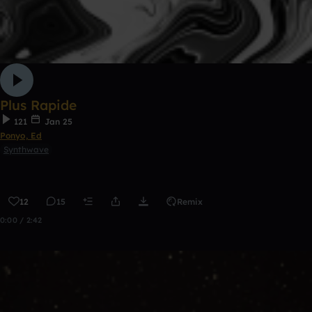
Plus Rapide
121
Jan 25
Ponyo, Ed
Synthwave
12
15
Remix
0:00 / 2:42