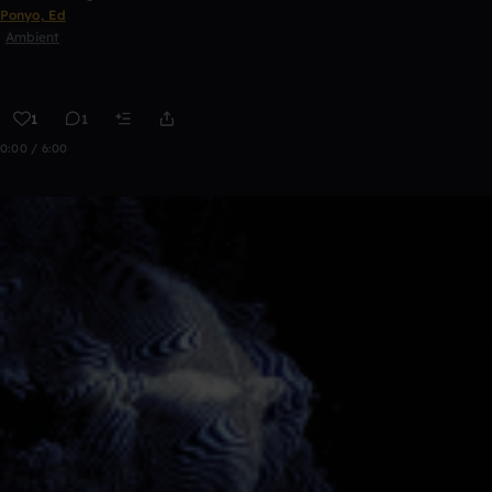
Ponyo, Ed
Ambient
1
1
0:00 / 6:00