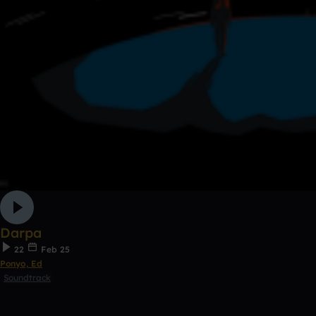
Darpa
22
Feb 25
Ponyo, Ed
Soundtrack