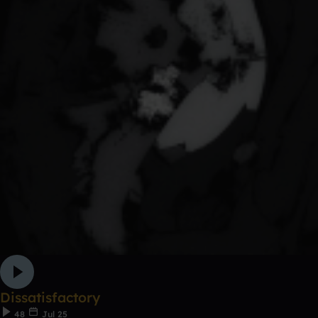
Dissatisfactory
48
Jul 25