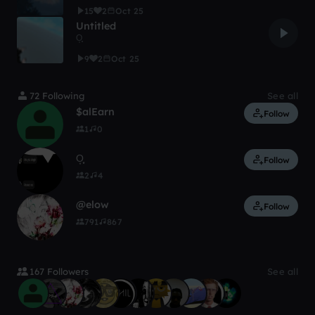
15
2
Oct 25
Untitled
O͙͙͙
9
2
Oct 25
72 Following
See all
$alEarn
Follow
1
0
O͙͙͙
Follow
2
4
@elow
Follow
791
867
167 Followers
See all