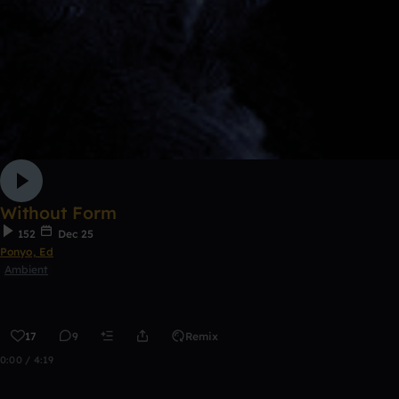
Without Form
152
Dec 25
Ponyo, Ed
Ambient
17
9
Remix
0:00 / 4:19