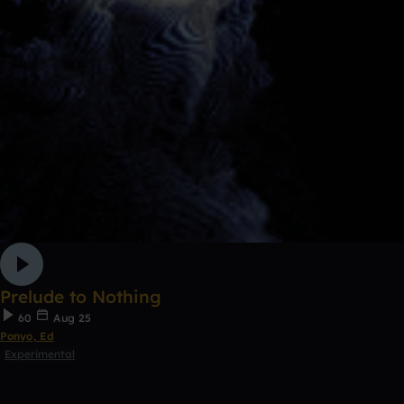
Prelude to Nothing
60
Aug 25
Ponyo, Ed
Experimental