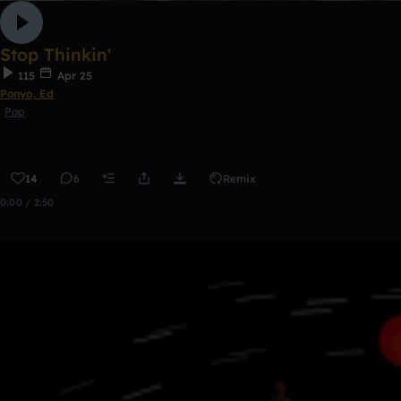
Stop Thinkin'
115
Apr 25
Ponyo, Ed
Pop
14
6
Remix
0:00 / 2:50