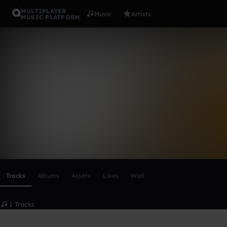
MULTIPLAYER
Music
Artists
MUSIC PLATFORM
Prod.PDSpa
Follow
Scroll or swipe sideways along this row to reach every profi
Tracks
Albums
Assets
Likes
Wall
1 Tracks