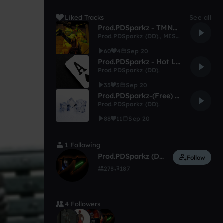
Liked Tracks
See all
Prod.PDSparkz - TMNT Flow Drill Type Beat.
Prod.PDSparkz (DD).
,
MISTAj
60
4
Sep 20
Prod.PDSparkz - Hot Like Majik Type Beat. (Free)
Prod.PDSparkz (DD).
35
3
Sep 20
Prod.PDSparkz-(Free) No Ice! No Brim! Type Beat.
Prod.PDSparkz (DD).
88
11
Sep 20
1 Following
Prod.PDSparkz (DD).
Follow
278
187
4 Followers