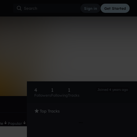
Sign in
Get Started
4
1
1
Joined 4 years ago
Followers
Following
Tracks
Top Tracks
te
Popular