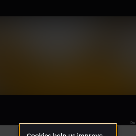
rkz (backup)
le section when they do not all fit on screen.
Da