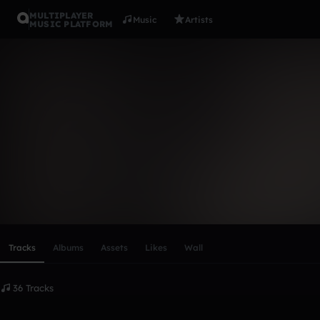
MULTIPLAYER
Music
Artists
MUSIC PLATFORM
GUSTAVO 
Follow
Scroll or swipe sideways along this row to reach every profi
Tracks
Albums
Assets
Likes
Wall
36 Tracks