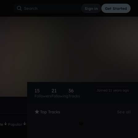
Sign in
Get Started
15
21
36
Joined 11 years ago
Followers
Following
Tracks
Top Tracks
See all
te
Popular