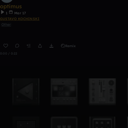
optimus
1
Mar 17
GUSTAVO KOCHINSKI
Other
Remix
0:00 / 0:22