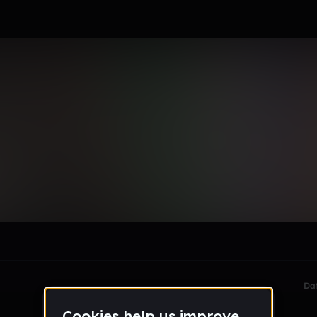
KOCHINSKI
le section when they do not all fit on screen.
Da