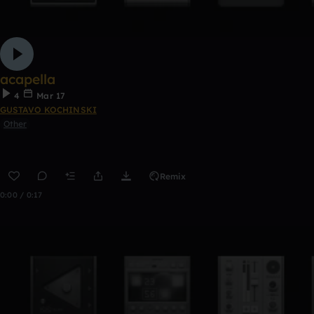
acapella
4
Mar 17
GUSTAVO KOCHINSKI
Other
Remix
0:00 / 0:17