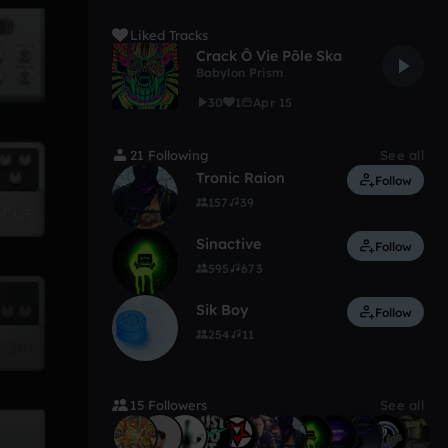
Liked Tracks
Crack Ô Vie Pôle Ska
Babylon Prism
30
1
Apr 15
21 Following
See all
Tronic Raion
Follow
157
39
Sinactive
Follow
595
673
Sik Boy
Follow
254
11
15 Followers
See all