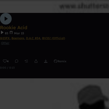
Rookie Acid
85
Mar 15
Q23FX
,
Boemore
,
D.A.C #34
,
BV3S! (Official)
Other
4
Remix
0:00 / 0:13