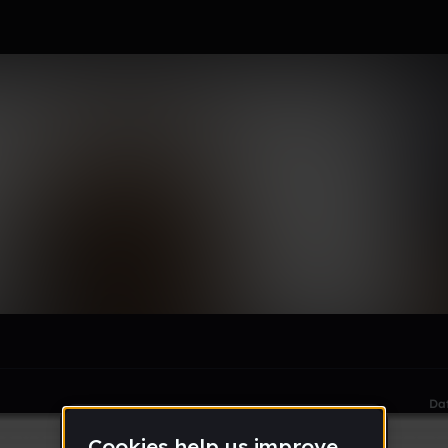
le section when they do not all fit on screen.
Da