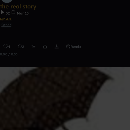
the real story
52
Mar 15
Q23FX
Other
4
2
Remix
0:00 / 0:56