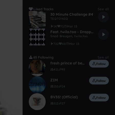
Liked Tracks
See all
30 Minute Challenge #4
TEQTONIQ
1K
71
Mar 15
Feat. twila.too - Dropping Now
Snad Breugen
,
twila.too
722
48
Mar 15
65 Following
See all
fresh prince of bellend
Follow
411
95
ZIM
Follow
153
14
BV3S! (Official)
Follow
512
27