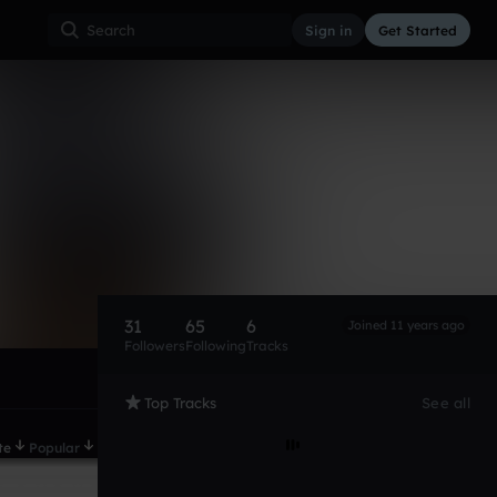
Sign in
Get Started
31
65
6
Joined 11 years ago
Followers
Following
Tracks
Top Tracks
See all
te
Popular