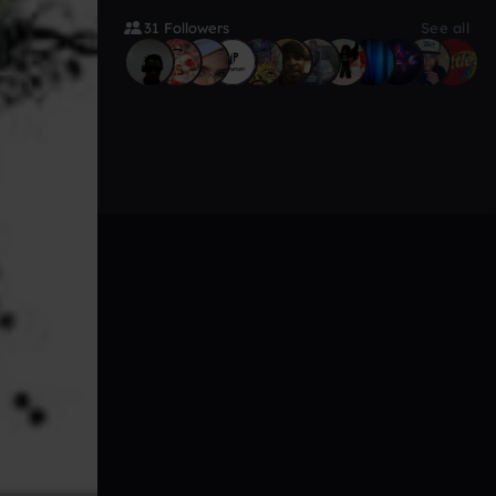
31 Followers
See all