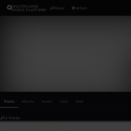
MULTIPLAYER
Music
Artists
MUSIC PLATFORM
Q23FX
Follow
Scroll or swipe sideways along this row to reach every profi
Tracks
Albums
Assets
Likes
Wall
6 Tracks