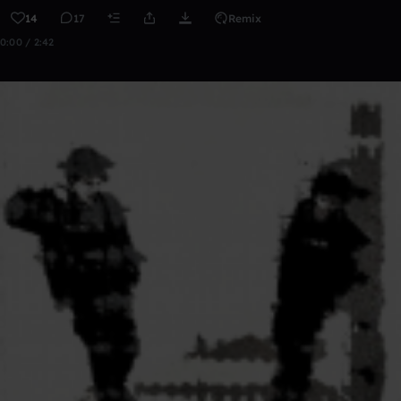
14
17
Remix
0:00 / 2:42