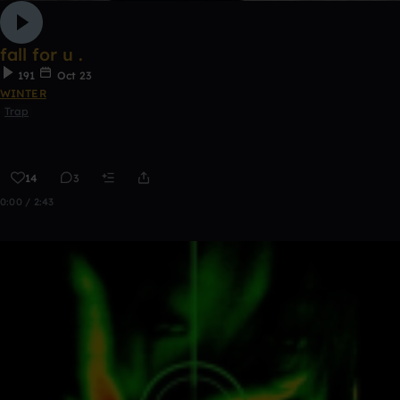
fall for u .
191
Oct 23
WINTER
Trap
14
3
0:00 / 2:43