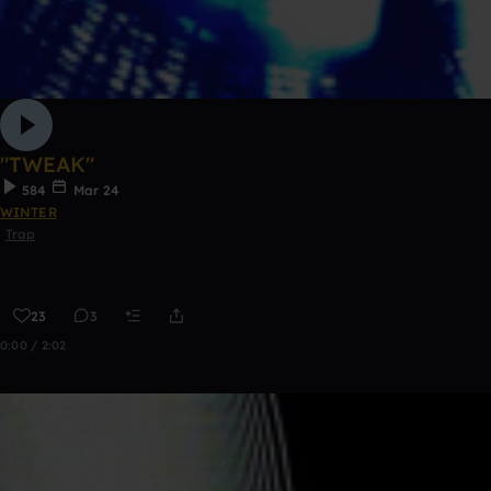
"TWEAK"
584
Mar 24
WINTER
Trap
23
3
0:00 / 2:02