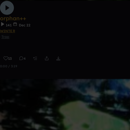
orphan++
141
Dec 22
WINTER
Trap
13
4
0:00 / 3:19