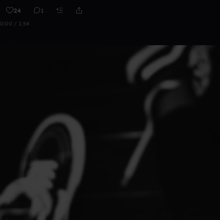
24
1
0:00 / 1:54