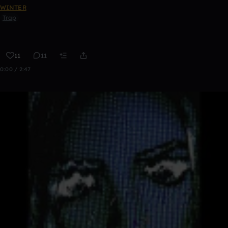
WINTER
Trap
11
11
0:00 / 2:47