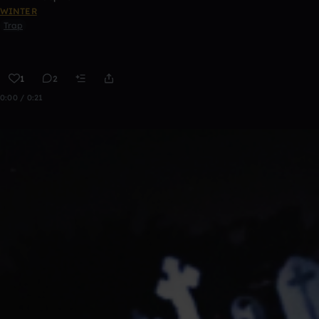
WINTER
Trap
1
2
0:00 / 0:21