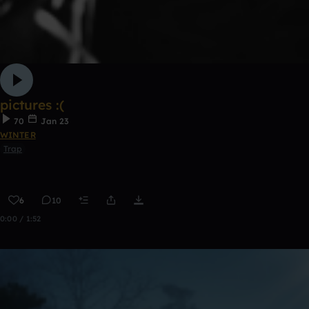
pictures :(
70
Jan 23
WINTER
Trap
6
10
0:00 / 1:52