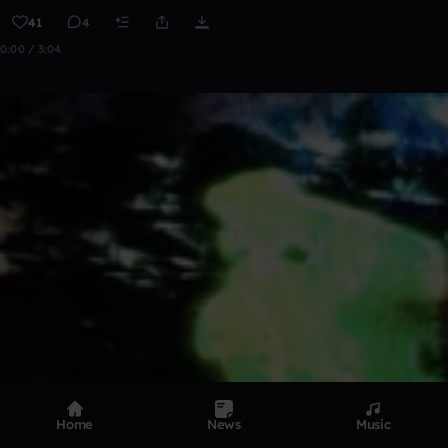
41
4
0:00 / 3:04
Home
News
Music