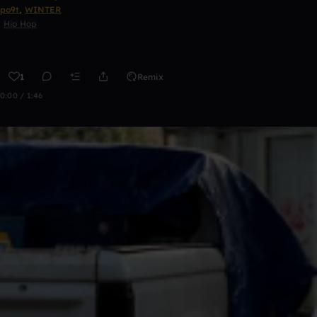
po9t
,
WINTER
Hip Hop
1
Remix
0:00 / 1:46