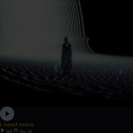
i need more
268
Nov 23