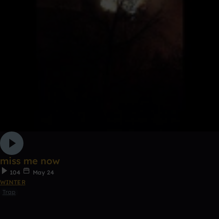
miss me now
104
May 24
WINTER
Trap