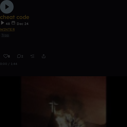
cheat code
48
Dec 24
WINTER
Trap
8
2
0:00 / 1:44