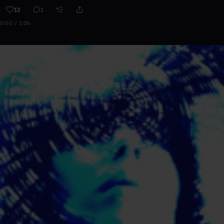
13
1
0:00 / 1:06