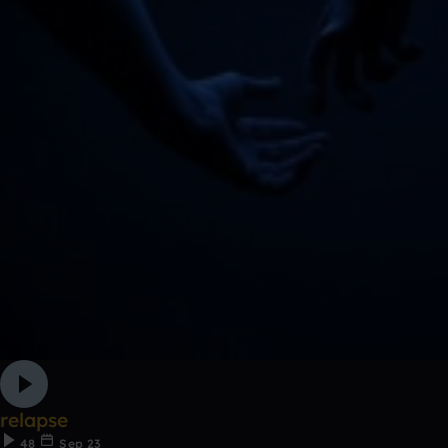
relapse
48
Sep 23