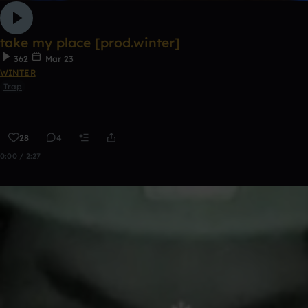
take my place [prod.winter]
362
Mar 23
WINTER
Trap
28
4
0:00 / 2:27