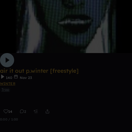
air it out p.winter [freestyle]
140
Nov 23
WINTER
Trap
14
2
0:00 / 1:00