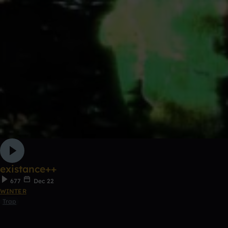
existance++
677
Dec 22
WINTER
Trap