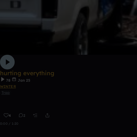
hurting everything
78
Jan 25
WINTER
Trap
4
2
0:00 / 1:20