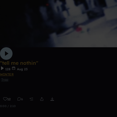
"tell me nothin"
128
Aug 23
WINTER
Trap
12
6
0:00 / 2:10