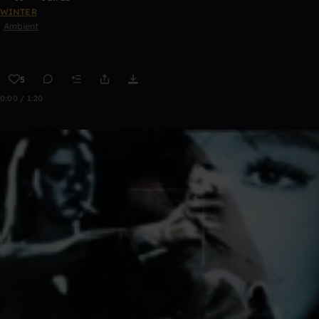
WINTER
Ambient
5
0:00 / 1:20