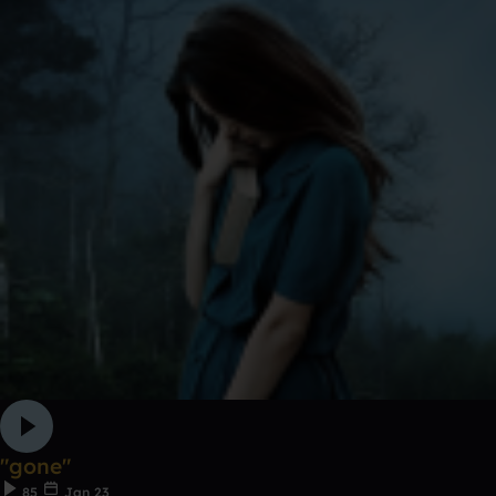
"gone"
85
Jan 23