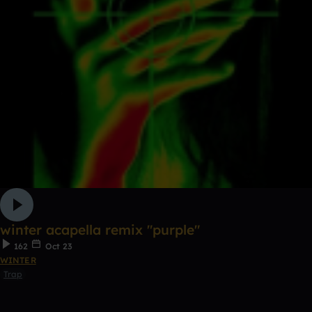
winter acapella remix "purple"
162
Oct 23
WINTER
Trap