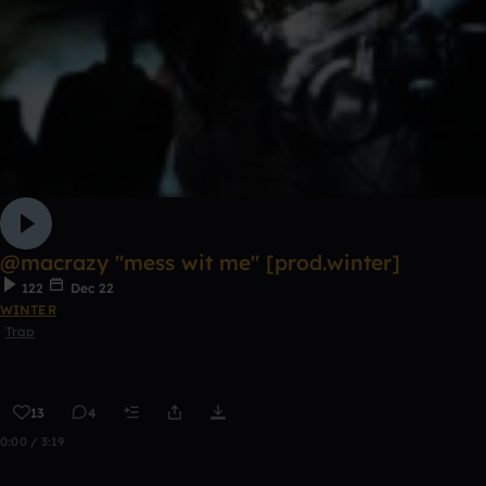
@macrazy "mess wit me" [prod.winter]
122
Dec 22
WINTER
Trap
13
4
0:00 / 3:19