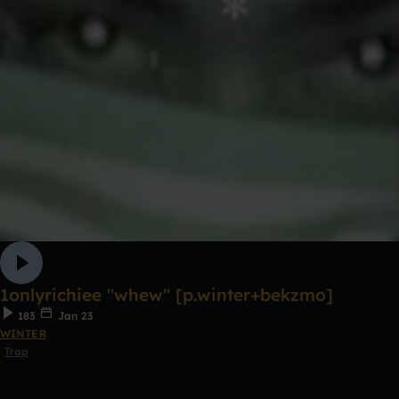
1onlyrichiee "whew" [p.winter+bekzmo]
183
Jan 23
WINTER
Trap