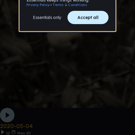
2020-05-04
12
May 20