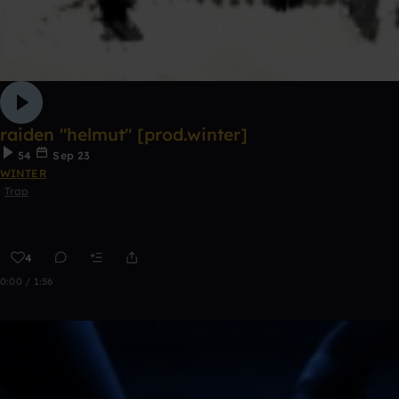
raiden "helmut" [prod.winter]
54
Sep 23
WINTER
Trap
4
0:00 / 1:56