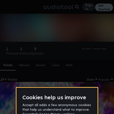
Sign
Get
in
Started
rcontre4289
Follow
1
1
9
Joined 7 years ago
Followers
Following
Tracks
Scroll or swipe sideways along this row to reach every profi
Tracks
Albums
Assets
Likes
Wall
9 Tracks
Date
Popular