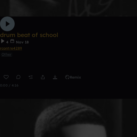
drum beat of school
4
Nov 18
rcontre4289
Other
Remix
0:00 / 4:16