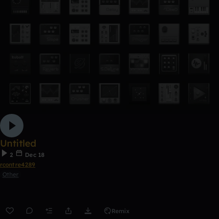
Untitled
2
Dec 18
rcontre4289
Other
Remix