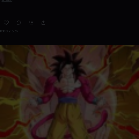
0:00 / 3:39