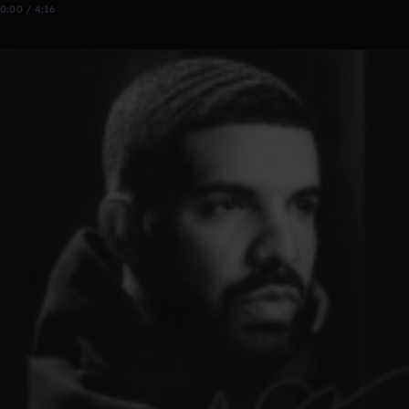
0:00 / 4:16