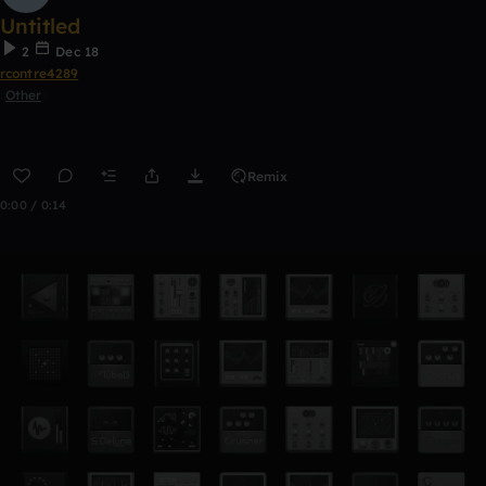
Untitled
2
Dec 18
rcontre4289
Other
Remix
0:00 / 0:14