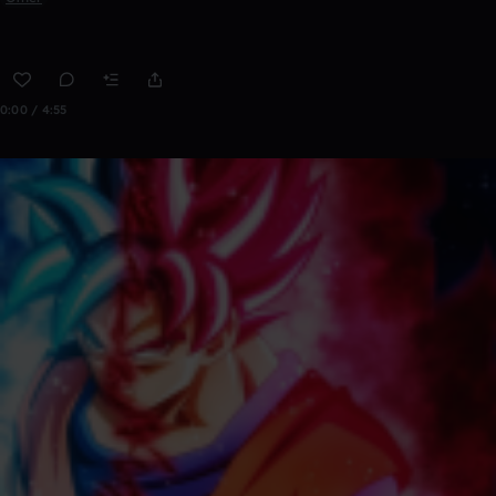
0:00 / 4:55