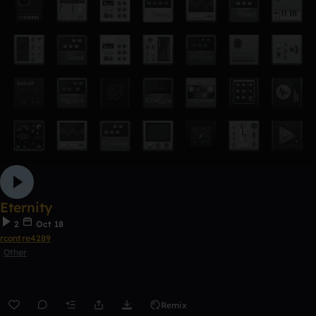
Eternity
2
Oct 18
rcontre4289
Other
Remix