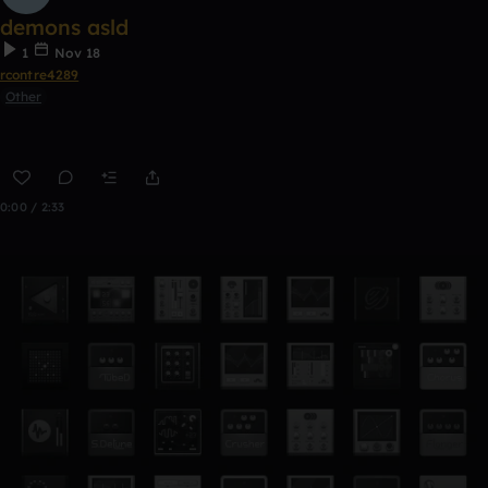
demons asld
1
Nov 18
rcontre4289
Other
0:00 / 2:33