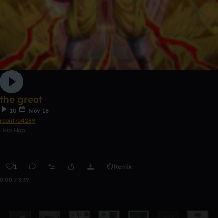
the great
10
Nov 18
rcontre4289
Hip Hop
1
Remix
0:00 / 3:39