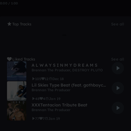
0:00 / 1:00
Top Tracks
See all
Liked Tracks
See all
A L W A Y S I N M Y D R E A M S
Brennan The Producer
,
DESTROY PLUTO
105
12
Dec 18
Lil Skies Type Beat (feat. gothboyclique)
Brennan The Producer
48
4
Jan 19
XXXTentacion Tribute Beat
Brennan The Producer
77
7
Jan 19