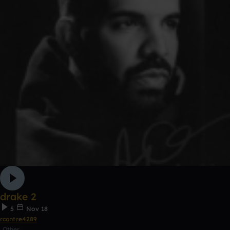
drake 2
5
Nov 18
rcontre4289
Other