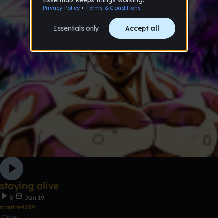
staying alive
5
Jan 19
rcontre4289
Other