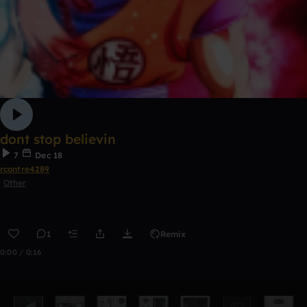
dont stop believin
7
Dec 18
rcontre4289
Other
1
Remix
0:00 / 0:16