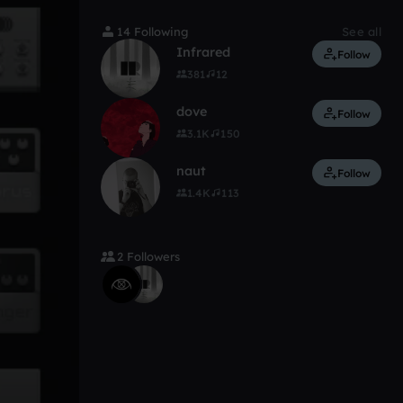
14 Following
See all
Infrared
Follow
381
12
dove
Follow
3.1K
150
naut
Follow
1.4K
113
2 Followers