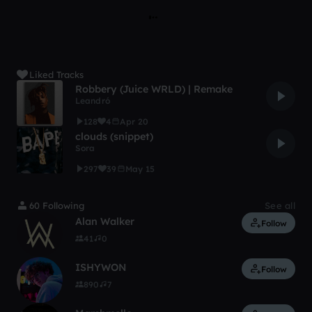
Liked Tracks
Robbery (Juice WRLD) | Remake
Leandró
128
4
Apr 20
clouds (snippet)
Sora
297
39
May 15
60 Following
See all
Alan Walker
Follow
41
0
ISHYWON
Follow
890
7