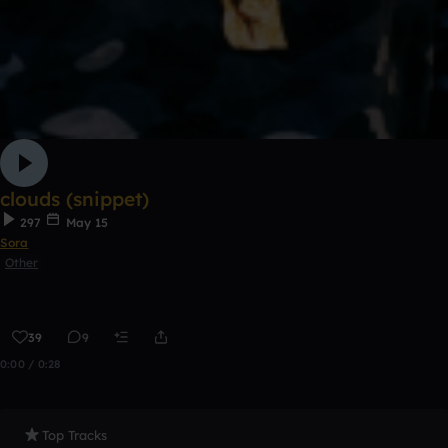
clouds (snippet)
297
May 15
Sora
Other
39
9
0:00 / 0:28
Top Tracks