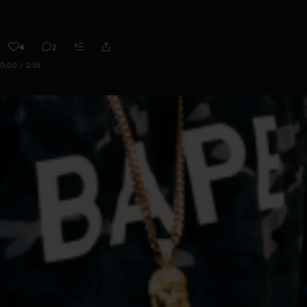
4
2
0:00 / 2:36