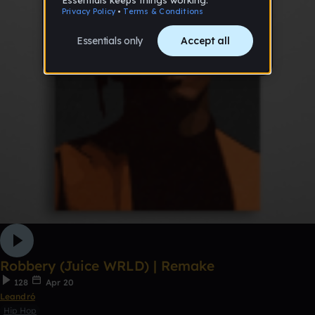
Robbery (Juice WRLD) | Remake
128
Apr 20
Leandró
Hip Hop