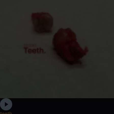
teeth.