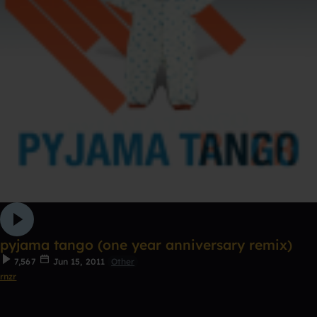
pyjama tango (one year anniversary remix)
7,567
Jun 15, 2011
Other
rnzr