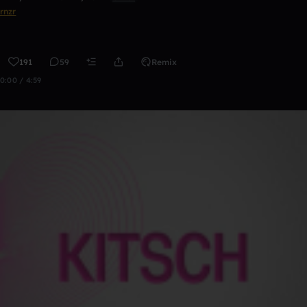
rnzr
191
59
Remix
0:00 / 4:59