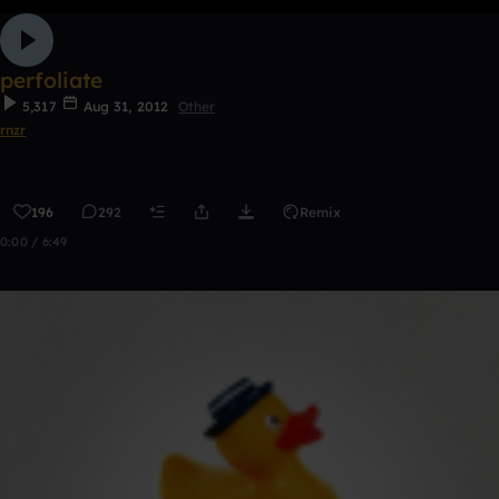
perfoliate
5,317
Aug 31, 2012
Other
rnzr
196
292
Remix
0:00 / 6:49