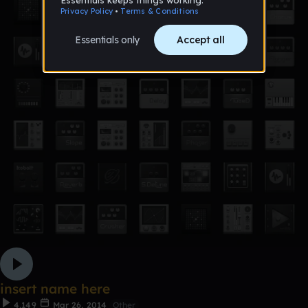
insert name here
4,149
Mar 26, 2014
Other