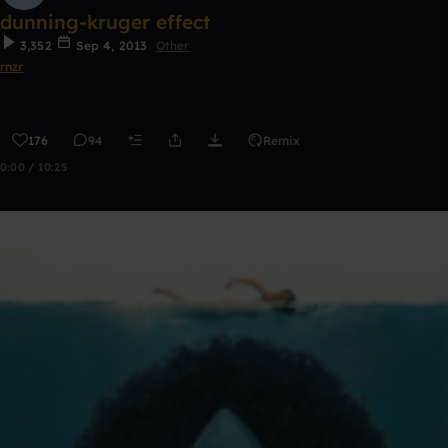
dunning-kruger effect
3,352
Sep 4, 2013
Other
rnzr
176
94
Remix
0:00 / 10:25