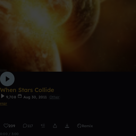
When Stars Collide
9,708
Aug 30, 2011
Other
rnzr
209
117
Remix
0:00 / 3:00