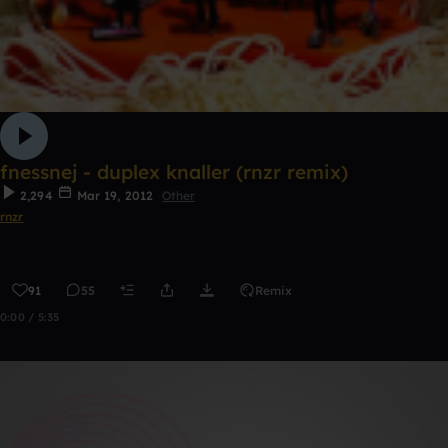
fnessnej - duplex knaller (rnzr remix)
2,294
Mar 19, 2012
Other
rnzr
91
55
Remix
0:00 / 5:35