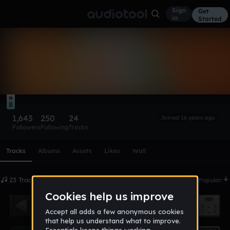
Sign
Get
in
Started
rnzr
Follow
8
1,643
250
24
Joined 16 years ago
Followers
Following
Tracks
Scroll or swipe sideways along this row to reach every profi
Tracks
Albums
Assets
Likes
Wall
23 Tracks
Date
Popular