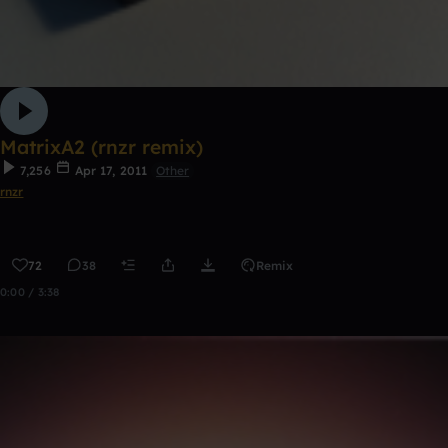
MatrixA2 (rnzr remix)
7,256
Apr 17, 2011
Other
rnzr
72
38
Remix
0:00 / 3:38