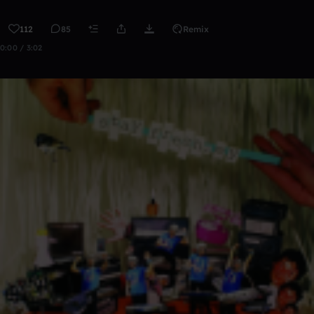
112
85
Remix
0:00 / 3:02