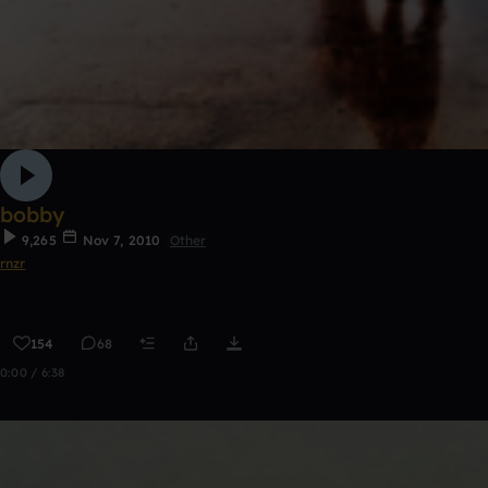
bobby
9,265
Nov 7, 2010
Other
rnzr
154
68
0:00 / 6:38