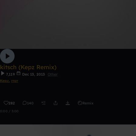
kitsch (Kepz Remix)
7,119
Dec 13, 2013
Other
Kepz
,
rnzr
282
140
Remix
0:00 / 3:00