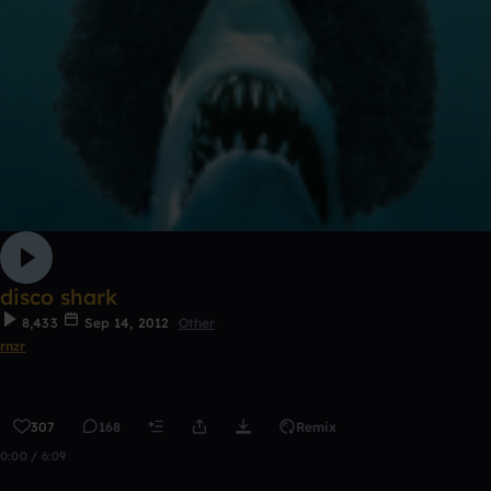
disco shark
8,433
Sep 14, 2012
Other
rnzr
307
168
Remix
0:00 / 6:09