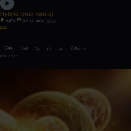
Hybrid (rnzr remix)
4,579
Oct 12, 2011
Other
rnzr
99
68
Remix
0:00 / 5:13