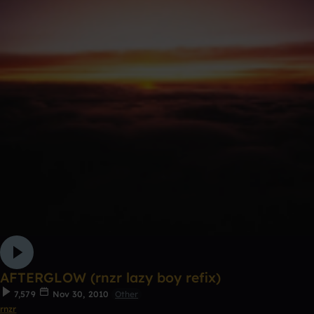
AFTERGLOW (rnzr lazy boy refix)
7,579
Nov 30, 2010
Other
rnzr