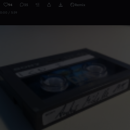
94
35
Remix
0:00 / 5:59