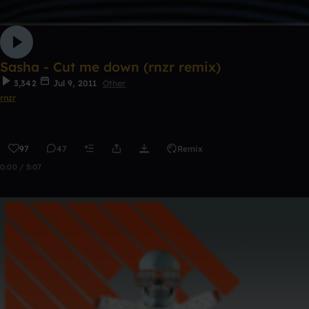
Sasha - Cut me down (rnzr remix)
3,342
Jul 9, 2011
Other
rnzr
97
47
Remix
0:00 / 5:07