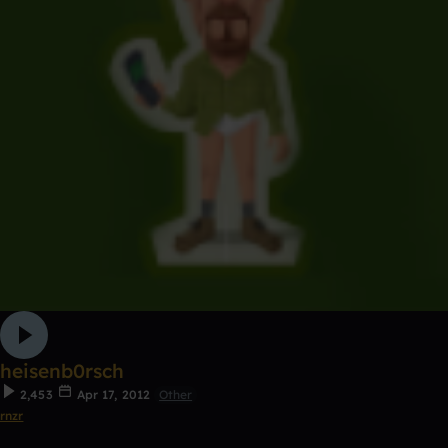
heisenb0rsch
2,453
Apr 17, 2012
Other
rnzr