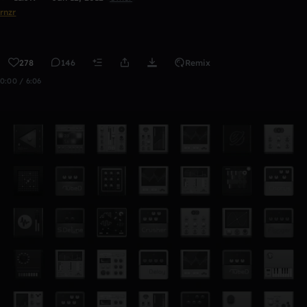
rnzr
278
146
Remix
0:00 / 6:06