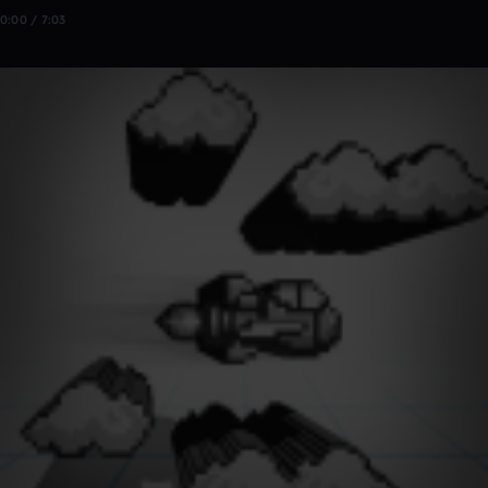
0:00 / 7:03