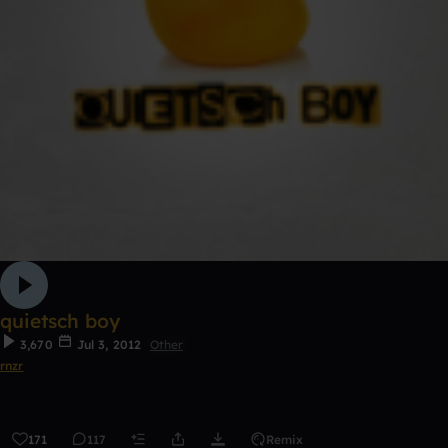
quietsch boy
3,670
Jul 3, 2012
Other
rnzr
171
117
Remix