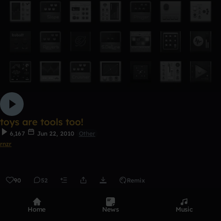
toys are tools too!
6,167
Jun 22, 2010
Other
rnzr
90
52
Remix
0:00 / 5:40
Home
News
Music