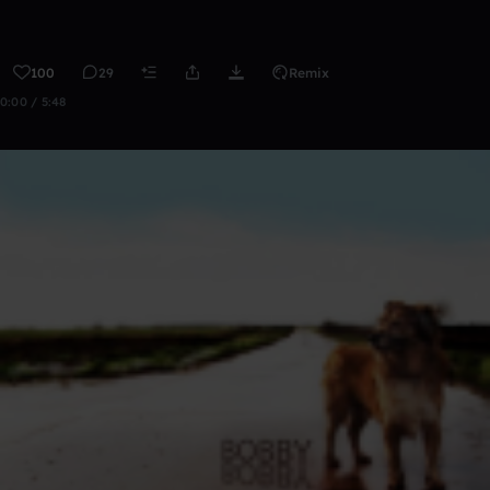
100
29
Remix
0:00 / 5:48