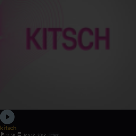
kitsch
11.5K
Jan 12, 2012
Other