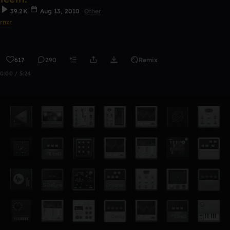
39.2K
Aug 13, 2010
Other
rnzr
617
290
Remix
0:00 / 5:24