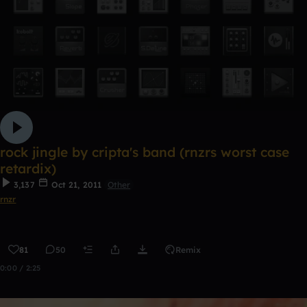
rock jingle by cripta's band (rnzrs worst case
retardix)
3,137
Oct 21, 2011
Other
rnzr
81
50
Remix
0:00 / 2:25