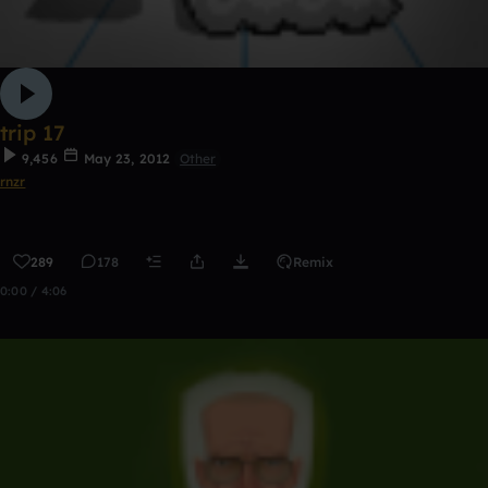
trip 17
9,456
May 23, 2012
Other
rnzr
289
178
Remix
0:00 / 4:06