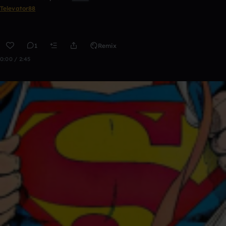
Televator88
1
Remix
0:00 / 2:45