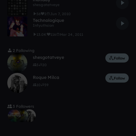
shesgotatveye
56
2
Jun 7, 2010
Technologique
Infyuthsion
13.0K
116
Mar 24, 2011
2 Following
shesgotatveye
Follow
5
20
Roque Milca
Follow
10
59
3 Followers