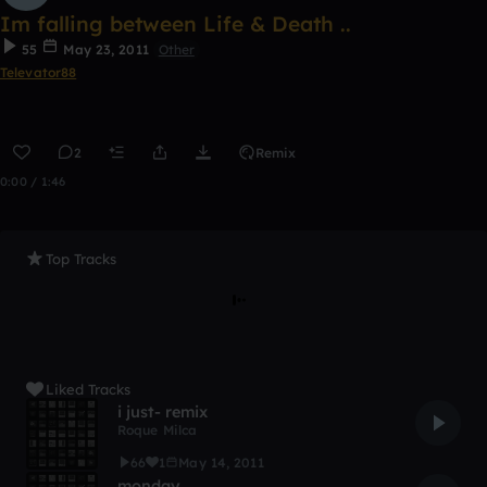
Im falling between Life & Death ..
55
May 23, 2011
Other
Televator88
2
Remix
0:00 / 1:46
Top Tracks
Liked Tracks
i just- remix
Roque Milca
66
1
May 14, 2011
monday