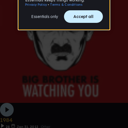
1984
28
Jan 31, 2012
Other