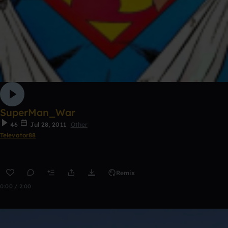
SuperMan_War
46
Jul 28, 2011
Other
Televator88
Remix
0:00 / 2:00