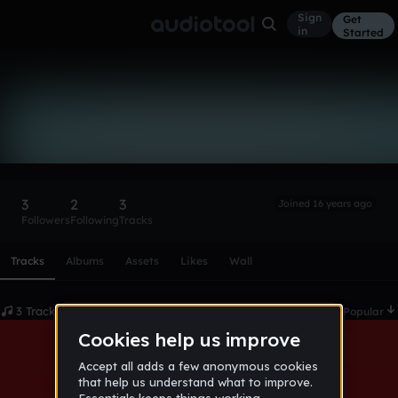
Sign
Get
in
Started
Televator88
Follow
3
2
3
Joined 16 years ago
Followers
Following
Tracks
Scroll or swipe sideways along this row to reach every profi
Tracks
Albums
Assets
Likes
Wall
3 Tracks
Date
Popular