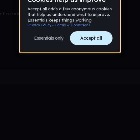
 first to leave a message on this wall!