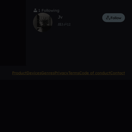
1 Following
Jv
Follow
3
12
Product
Devices
Genres
Privacy
Terms
Code of conduct
Contact