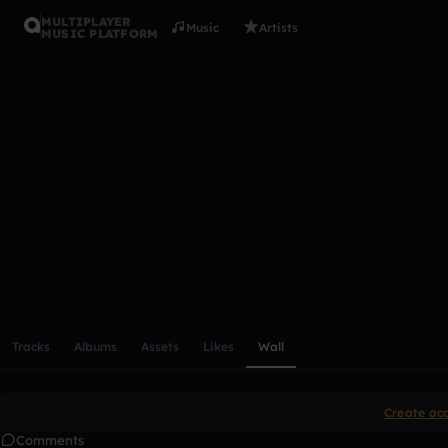
MULTIPLAYER
Music
Artists
MUSIC PLATFORM
Roelvdkrab
Follow
Scroll or swipe sideways along this row to reach every profi
Tracks
Albums
Assets
Likes
Wall
Create ac
Comments