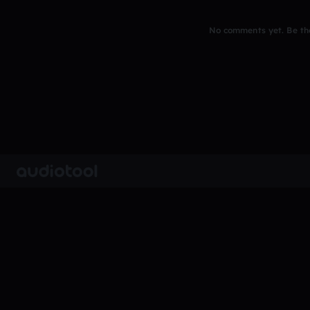
No comments yet. Be the