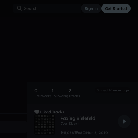
Sign in
Get Started
0
1
2
Joined 16 years ago
Followers
Following
Tracks
Liked Tracks
Faxing Bielefeld
Joa Ebert
5,038
68
Mar 2, 2010