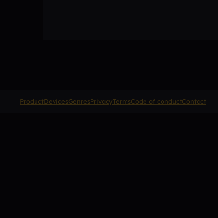
Product
Devices
Genres
Privacy
Terms
Code of conduct
Contact