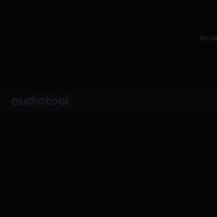
No sa