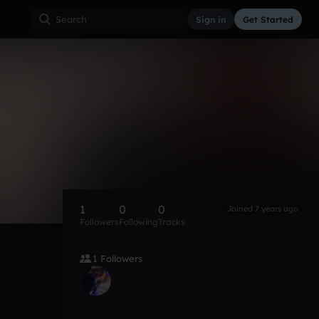
Sign in
Get Started
1
0
0
Joined 7 years ago
Followers
Following
Tracks
1 Followers