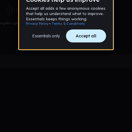
mples uploaded yet