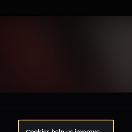
le section when they do not all fit on screen.