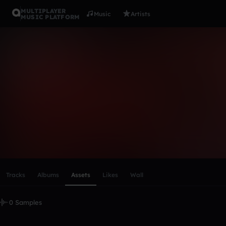
MULTIPLAYER
Music
Artists
MUSIC PLATFORM
roiju
Follow
Scroll or swipe sideways along this row to reach every profi
Tracks
Albums
Assets
Likes
Wall
0 Samples