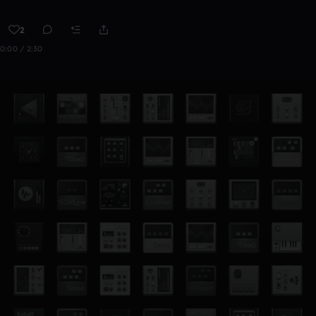
2
0:00 / 2:30