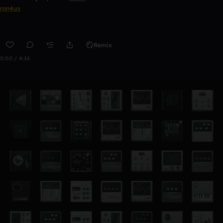
ron4us
Remix
0:00 / 4:16