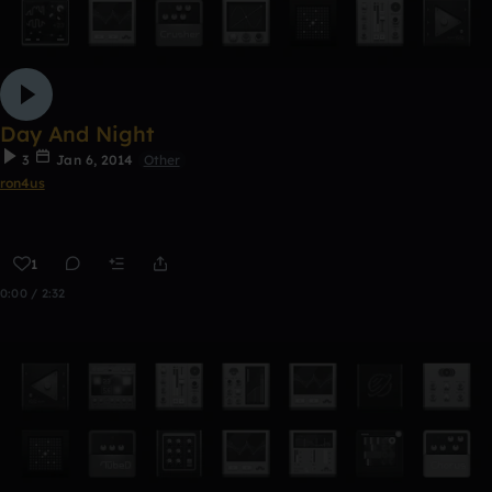
Day And Night
3
Jan 6, 2014
Other
ron4us
1
0:00 / 2:32