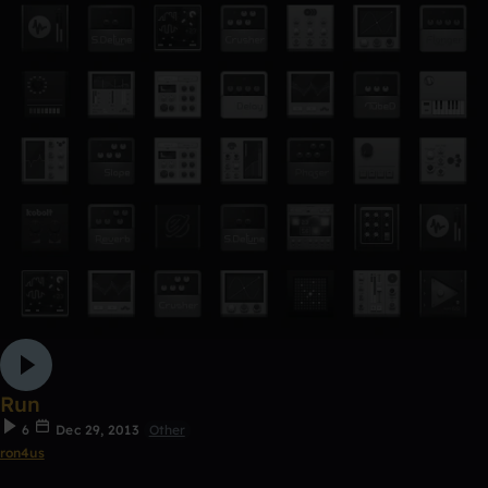
Run
6
Dec 29, 2013
Other
ron4us