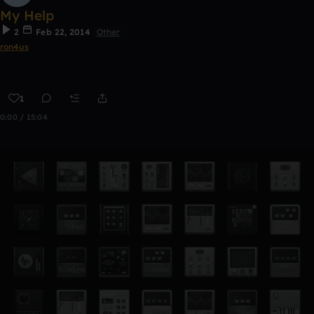
My Help
2
Feb 22, 2014
Other
ron4us
1
0:00 / 15:04