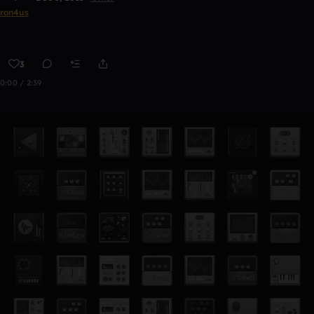
ron4us
3
0:00 / 2:39