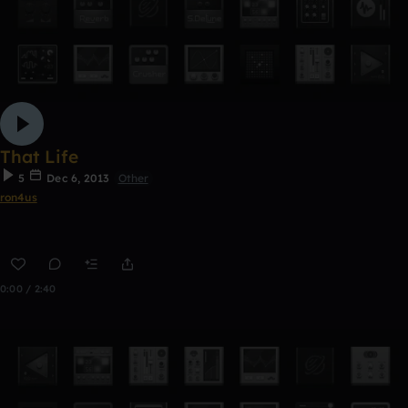
That Life
5
Dec 6, 2013
Other
ron4us
0:00 / 2:40