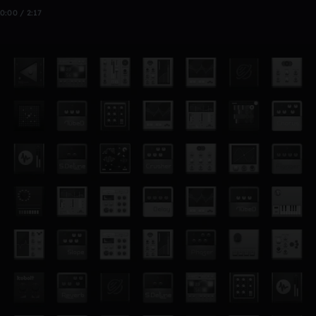
0:00 / 2:17