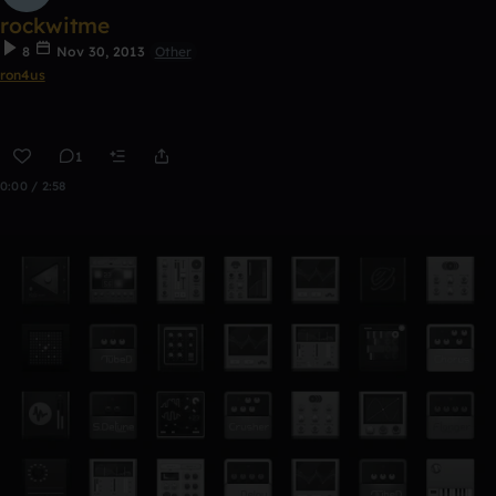
rockwitme
8
Nov 30, 2013
Other
ron4us
1
0:00 / 2:58