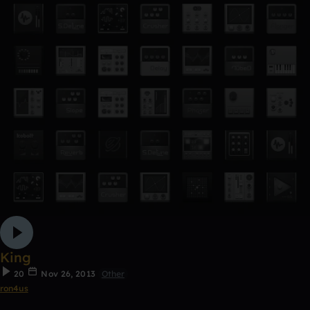
King
20
Nov 26, 2013
Other
ron4us