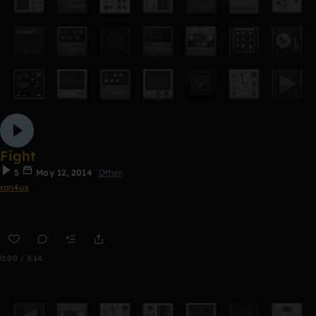
Fight
5
May 12, 2014
Other
ron4us
0:00 / 3:14