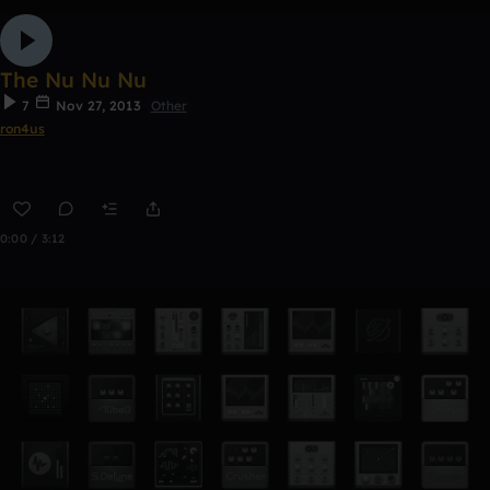
The Nu Nu Nu
7
Nov 27, 2013
Other
ron4us
0:00 / 3:12