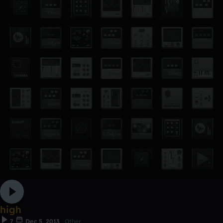
high
7
Dec 5, 2013
Other