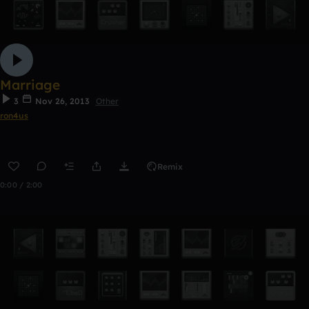
Marriage
3
Nov 26, 2013
Other
ron4us
Remix
0:00 / 2:00