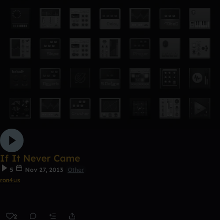
If It Never Came
5
Nov 27, 2013
Other
ron4us
2