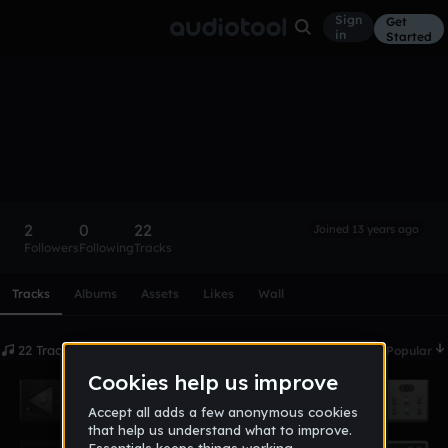
Sign
Get
in
Started
ron4us
Follow
2
0
22
Joined 13 years ago
Followers
Following
Tracks
Scroll or swipe sideways along this row to reach every profi
Tracks
Albums
Assets
Likes
Wall
22 Tracks
Date
Popular