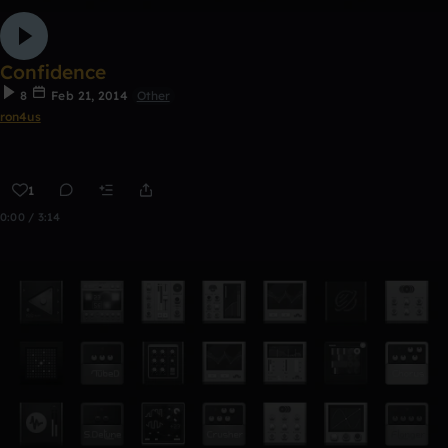
Confidence
8
Feb 21, 2014
Other
ron4us
1
0:00 / 3:14