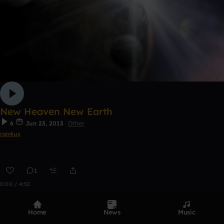
New Heaven New Earth
6
Jun 23, 2013
Other
ron4us
1
0:00 / 4:52
Home
News
Music
Top Tracks
See all