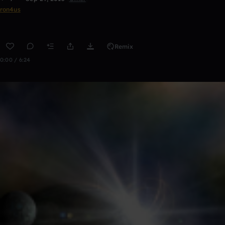
ron4us
Remix
0:00 / 6:24