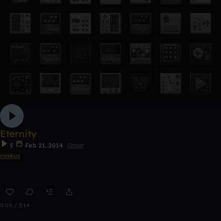
Eternity
5
Feb 21, 2014
Other
ron4us
0:00 / 3:14