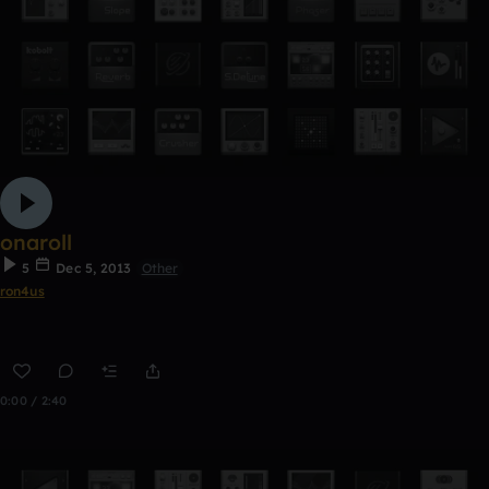
onaroll
5
Dec 5, 2013
Other
ron4us
0:00 / 2:40