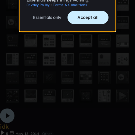
idk
5
May 12, 2014
Other