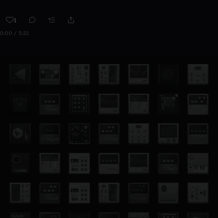
1
0:00 / 3:22