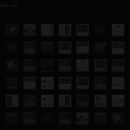
0:00 / 2:30