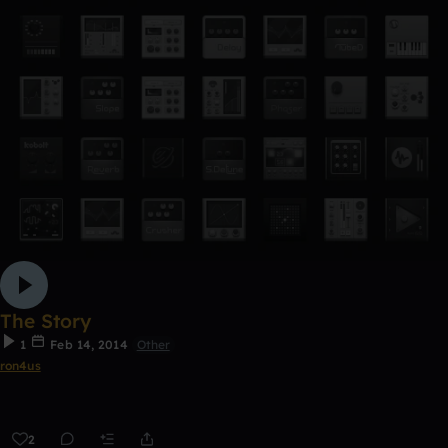
The Story
1
Feb 14, 2014
Other
ron4us
2