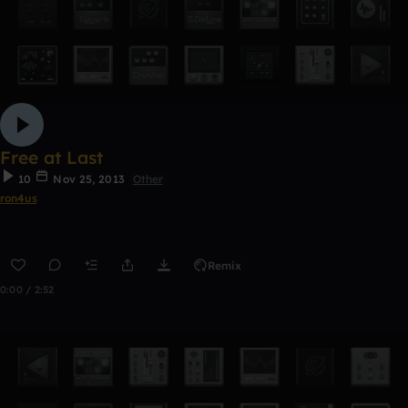
Free at Last
10
Nov 25, 2013
Other
ron4us
Remix
0:00 / 2:52