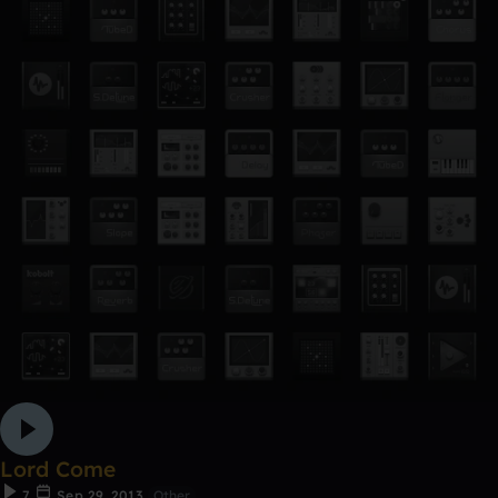
Lord Come
7
Sep 29, 2013
Other