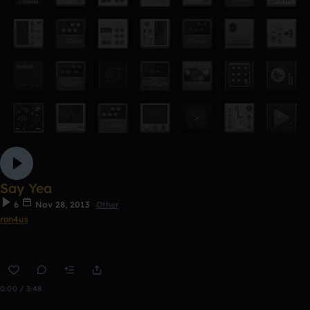
Say Yea
6
Nov 28, 2013
Other
ron4us
0:00 / 3:48