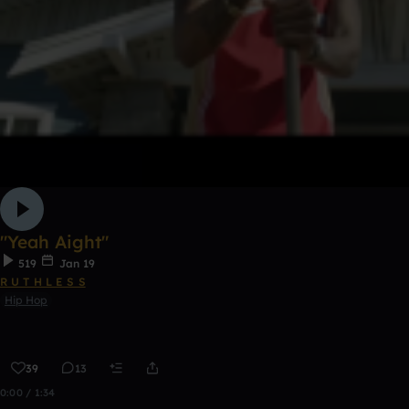
"Yeah Aight"
519
Jan 19
R U T H L E S S
Hip Hop
39
13
0:00 / 1:34