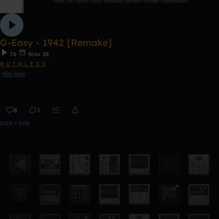
G-Easy - 1942 [Remake]
76
Nov 18
R U T H L E S S
Hip Hop
8
3
0:00 / 3:08