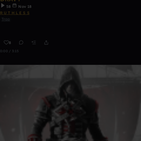
58
Nov 18
R U T H L E S S
Trap
8
0:00 / 3:15