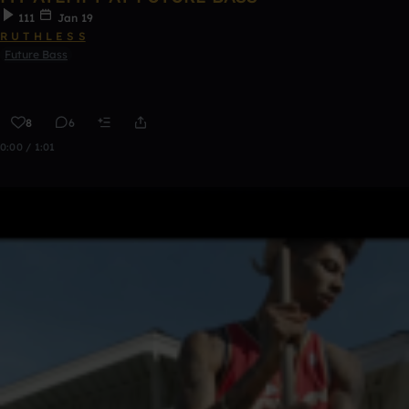
111
Jan 19
R U T H L E S S
Future Bass
8
6
0:00 / 1:01