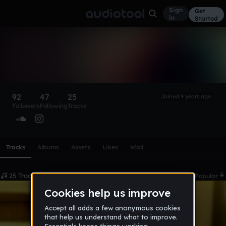
Sign
Get
in
Started
R U T H L E S S
Follow
92
47
25
Joined 9 years ago
Followers
Following
Tracks
Scroll or swipe sideways along this row to reach every profi
Tracks
Albums
Assets
Likes
Wall
25 Tracks
Date
Popular