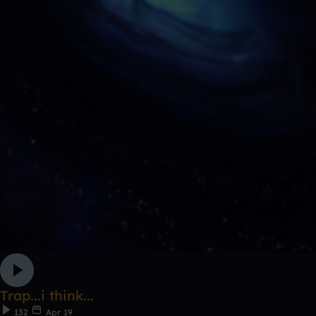
Trap...i think...
132
Apr 19