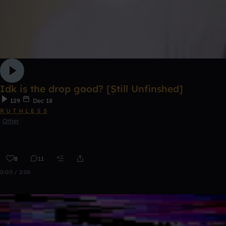
Idk is the drop good? [Still Unfinshed]
129
Dec 18
R U T H L E S S
Other
8
11
0:00 / 2:06