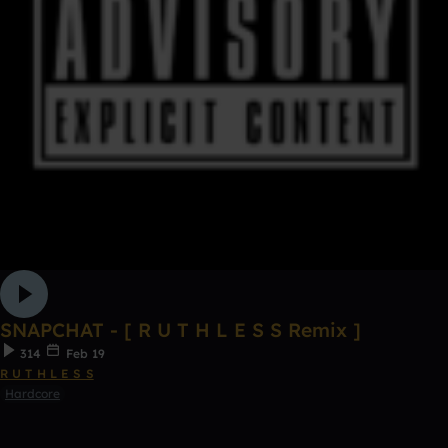
SNAPCHAT - [ R U T H L E S S Remix ]
314
Feb 19
R U T H L E S S
Hardcore