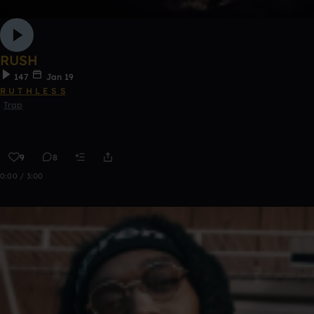
RUSH
147
Jan 19
R U T H L E S S
Trap
9
8
0:00 / 3:00