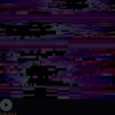
DRAVY