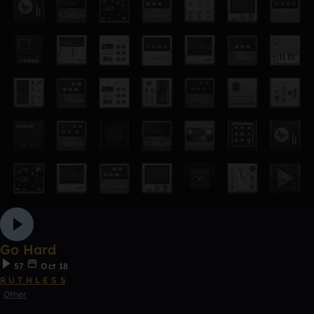
Go Hard
57
Oct 18
R U T H L E S S
Other