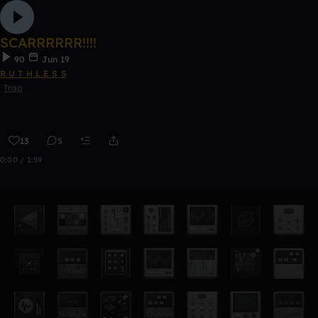
SCARRRRRR!!!!
90
Jun 19
R U T H L E S S
Trap
13
5
0:00 / 1:59