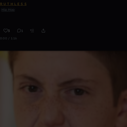
R U T H L E S S
Hip Hop
3
1
0:00 / 1:16