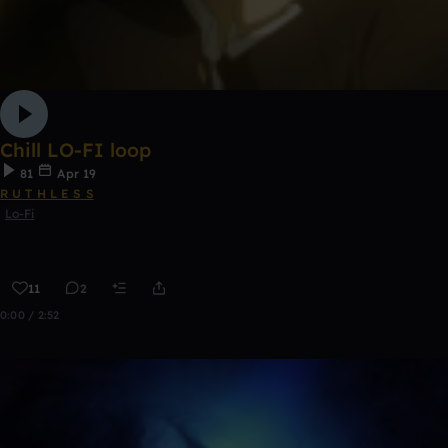
Chill LO-FI loop
81
Apr 19
R U T H L E S S
Lo-Fi
11
2
0:00 / 2:52