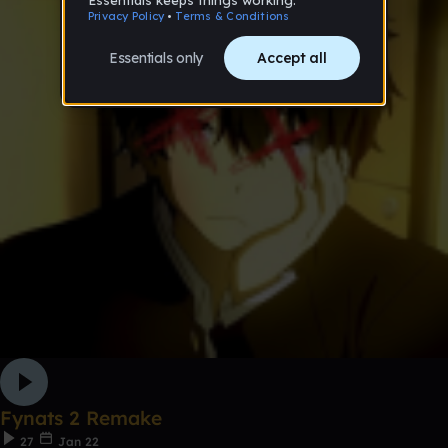
Fynats 2 Remake
27
Jan 22