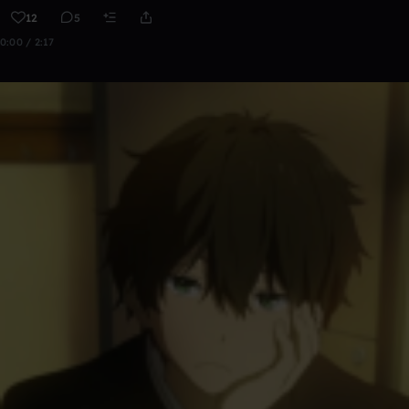
12
5
0:00 / 2:17