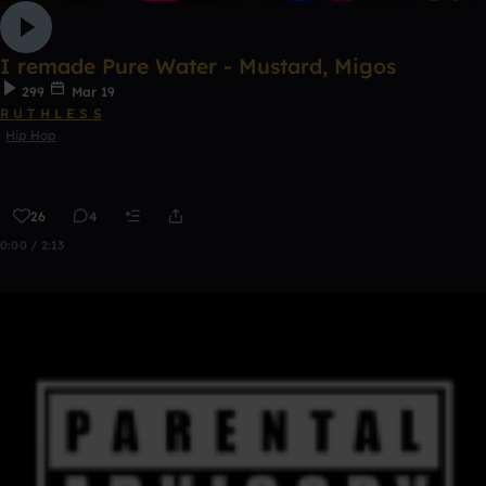
I remade Pure Water - Mustard, Migos
299
Mar 19
R U T H L E S S
Hip Hop
26
4
0:00 / 2:13