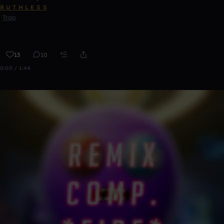
R U T H L E S S
Trap
13
10
0:00 / 1:44