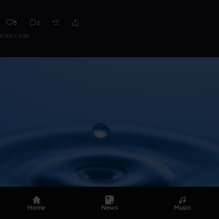
5
2
0:00 / 1:56
Home
News
Music