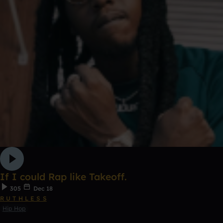
If I could Rap like Takeoff.
305
Dec 18
R U T H L E S S
Hip Hop