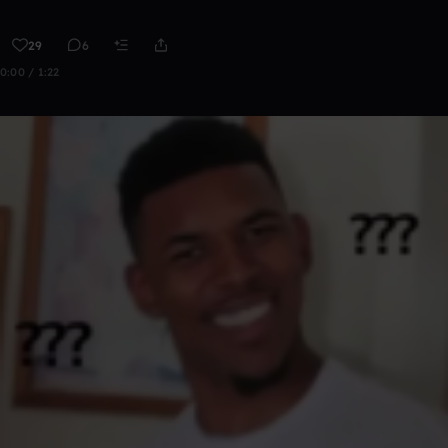
29
6
0:00 / 1:22