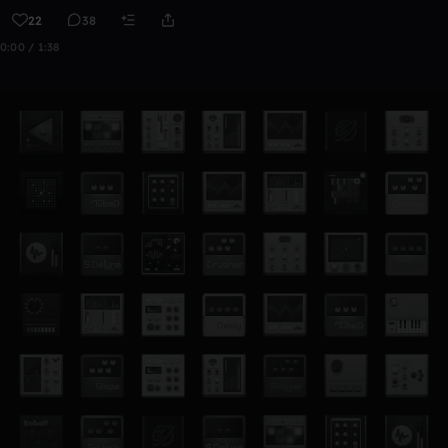
22
38
0:00 / 1:38