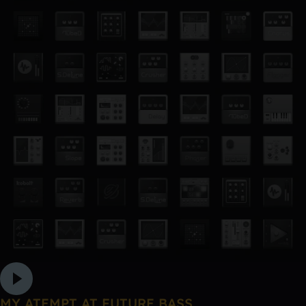
MY ATEMPT AT FUTURE BASS