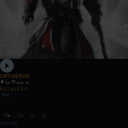
UPTHEPUK
64
Nov 18
R U T H L E S S
Trap
8
2
0:00 / 2:29