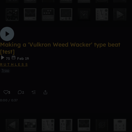
Making a 'Vulkron Weed Wacker' type beat
[test]
75
Feb 19
R U T H L E S S
Trap
3
2
0:00 / 0:37