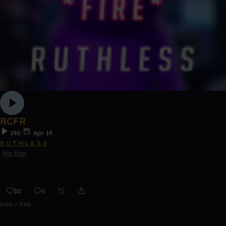
RCFR
190
Apr 19
R U T H L E S S
Hip Hop
10
6
0:00 / 2:00