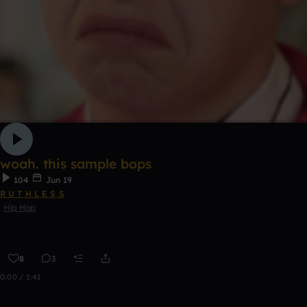
woah. this sample bops
104
Jun 19
R U T H L E S S
Hip Hop
8
3
0:00 / 1:41