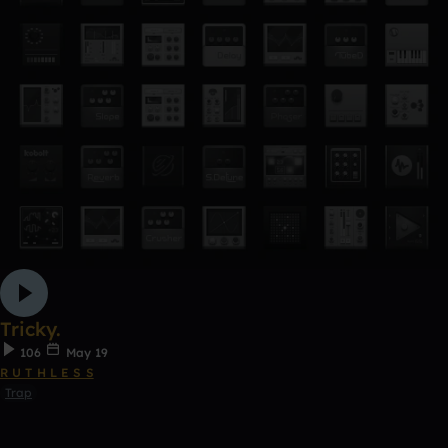
Tricky.
106
May 19
R U T H L E S S
Trap