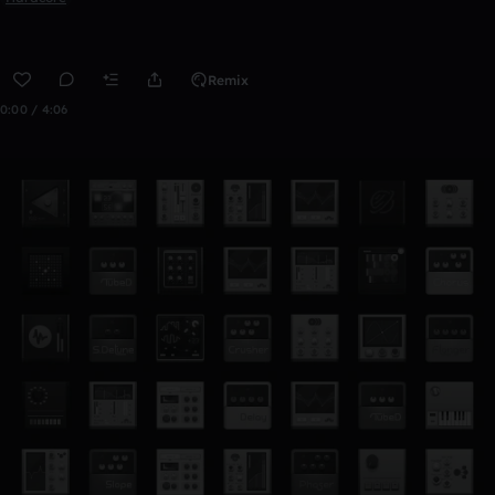
Remix
0:00 / 4:06