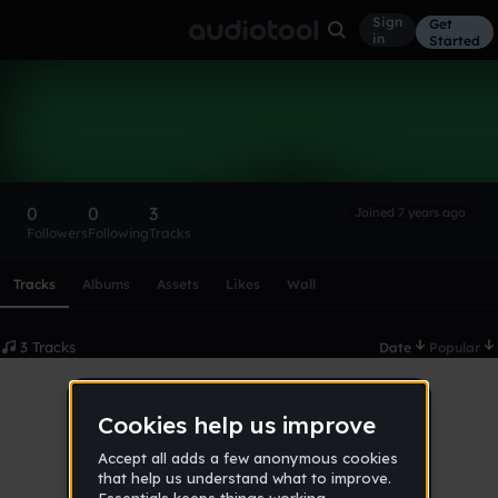
Sign
Get
in
Started
sabrinyancat
Follow
0
0
3
Joined 7 years ago
Followers
Following
Tracks
Scroll or swipe sideways along this row to reach every profi
Tracks
Albums
Assets
Likes
Wall
3 Tracks
Date
Popular