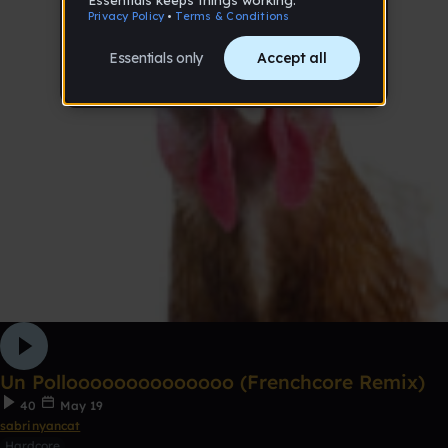
Un Polloooooooooooooo (Frenchcore Remix)
40
May 19
sabrinyancat
Hardcore