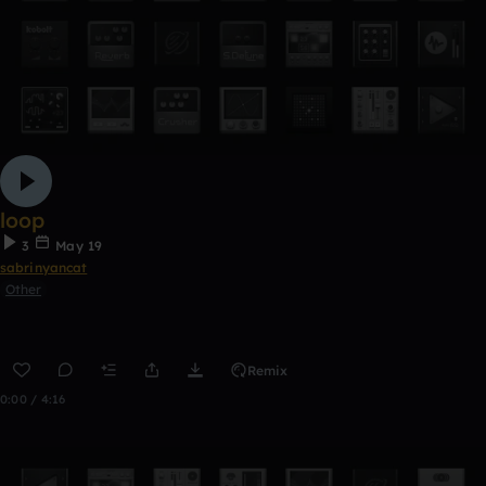
loop
3
May 19
sabrinyancat
Other
Remix
0:00 / 4:16