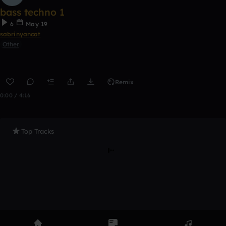
bass techno 1
6
May 19
sabrinyancat
Other
Remix
0:00 / 4:16
Top Tracks