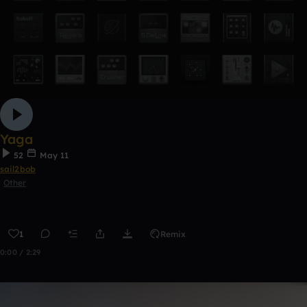
Yaga
52
May 11
sail2bob
Other
1
Remix
0:00 / 2:29