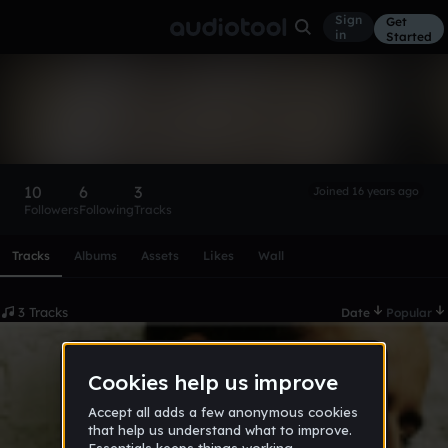
Sign
Get
in
Started
sail2bob
Follow
10
6
3
Joined 16 years ago
Followers
Following
Tracks
Scroll or swipe sideways along this row to reach every profi
Tracks
Albums
Assets
Likes
Wall
3 Tracks
Date
Popular