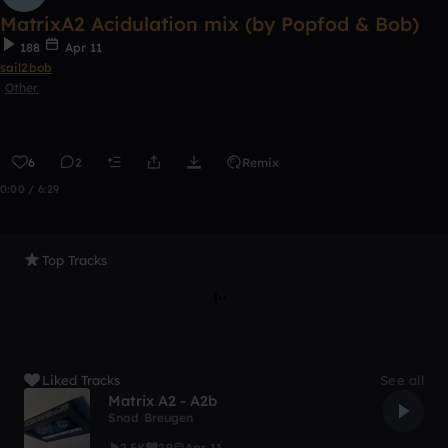
MatrixA2 Acidulation mix (by Popfod & Bob)
188
Apr 11
sail2bob
Other
6
2
Remix
0:00 / 6:29
Top Tracks
Liked Tracks
See all
Matrix A2 - A2b
Snad Breugen
2.5K
29
Apr 11