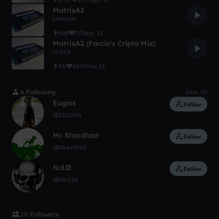
MatrixA2
Lexicon
588
5
Apr 11
MatrixA2 (Farcio's Cripta Mix)
cripta
5K
50
Mar 11
6 Following
See all
Eugins
Follow
352
55
Mr. Standfast
Follow
954
530
N.d.Ø
Follow
98
19
10 Followers