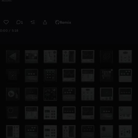
1
Remix
0:00 / 5:18