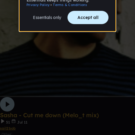
Sasha - Cut me down (Melo_t mix)
51
Jul 11
sail2bob
Other