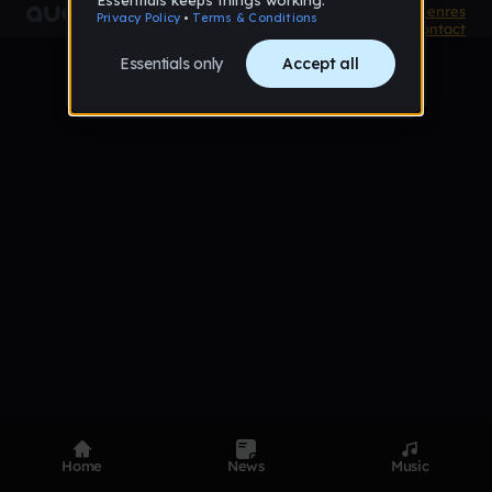
Product
Devices
Genres
Privacy
Terms
Code of conduct
Contact
Home
News
Music