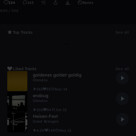
224
143
Remix
0:00 / 5:02
Top Tracks
See all
Liked Tracks
See all
goldenes goldet goldig
Olondro
363
35
Nov 14
endzug
Olondro
202
34
Jun 13
Heisen-Fest
Snad Breugen
4.2K
149
May 12