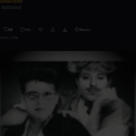
Sandcripten
Synthwave
65
141
Remix
0:00 / 5:56