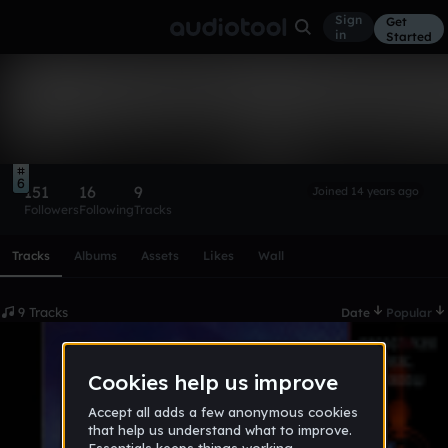
Sign
Get
in
Started
Sandcripten
Follow
6
151
16
9
Joined 14 years ago
Followers
Following
Tracks
Scroll or swipe sideways along this row to reach every profi
Tracks
Albums
Assets
Likes
Wall
9 Tracks
Date
Popular