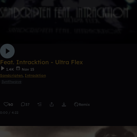
Feat. Intracktion - Ultra Flex
1.4K
Nov 15
Sandcripten
,
Intracktion
Synthwave
60
37
Remix
0:00 / 4:22