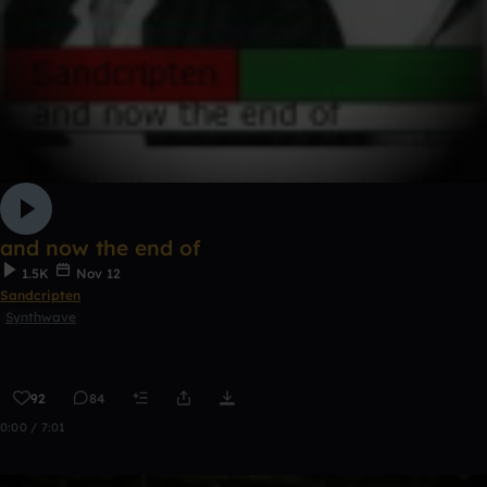
and now the end of
1.5K
Nov 12
Sandcripten
Synthwave
92
84
0:00 / 7:01