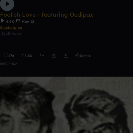
Foolish Love - featuring Oedipax
4.4K
May 12
Sandcripten
Synthwave
176
150
Remix
0:00 / 6:24