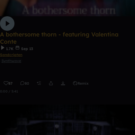
A bothersome thorn - featuring Valentina
Conte
1.7K
Sep 13
Sandcripten
Synthwave
87
80
Remix
0:00 / 5:41