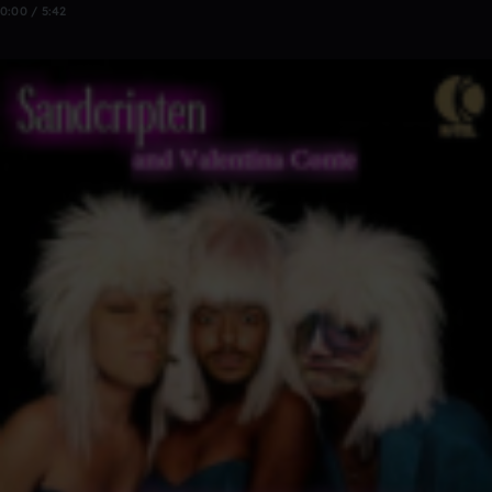
0:00 / 5:42