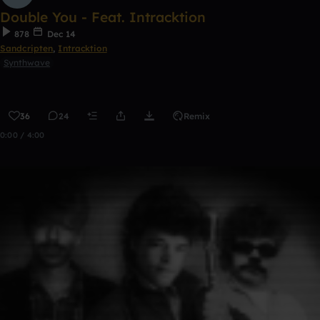
Double You - Feat. Intracktion
878
Dec 14
Sandcripten
,
Intracktion
Synthwave
36
24
Remix
0:00 / 4:00