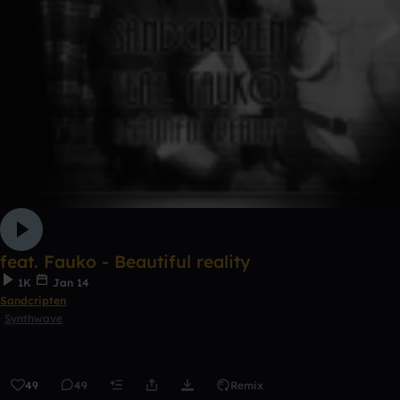
feat. Fauko - Beautiful reality
1K
Jan 14
Sandcripten
Synthwave
49
49
Remix