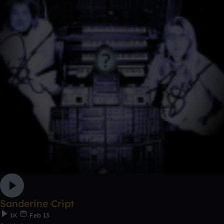
Sanderine Cript
1K
Feb 13