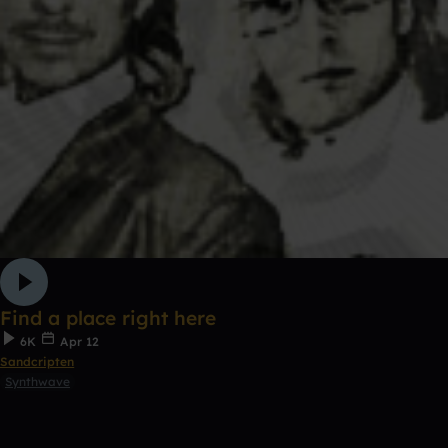
Find a place right here
6K
Apr 12
Sandcripten
Synthwave