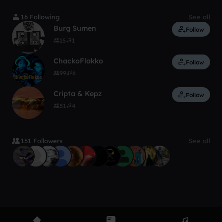
16 Following
See all
Burg Sumen
Follow
15
1
ChackoFlakko
Follow
99
6
Cripta & Kepz
Follow
51
4
151 Followers
See all