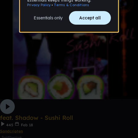
feat. Shadow - Sushi Roll
445
Feb 18
Sandcripten
Synthwave