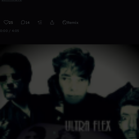
25
14
Remix
0:00 / 4:05