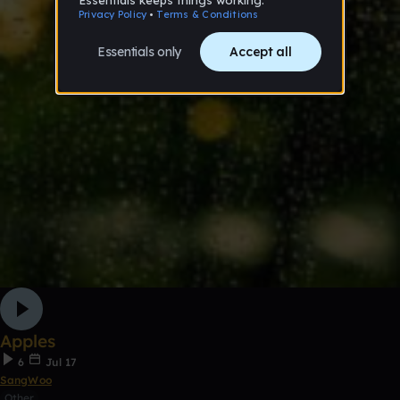
Apples
6
Jul 17
SangWoo
Other