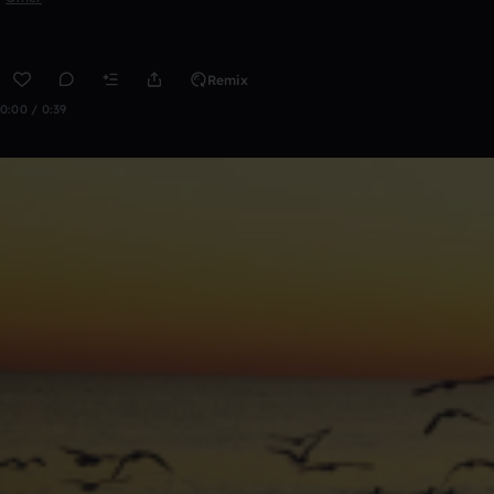
Remix
0:00 / 0:39