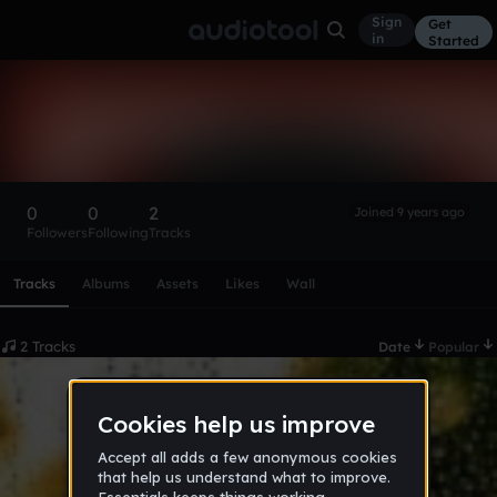
Sign
Get
in
Started
SangWoo
Follow
0
0
2
Joined 9 years ago
Followers
Following
Tracks
Scroll or swipe sideways along this row to reach every profi
Tracks
Albums
Assets
Likes
Wall
2 Tracks
Date
Popular