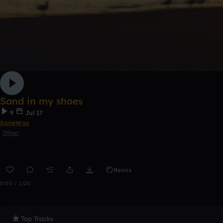
Sand in my shoes
9
Jul 17
SangWoo
Other
Remix
0:00 / 1:00
Top Tracks