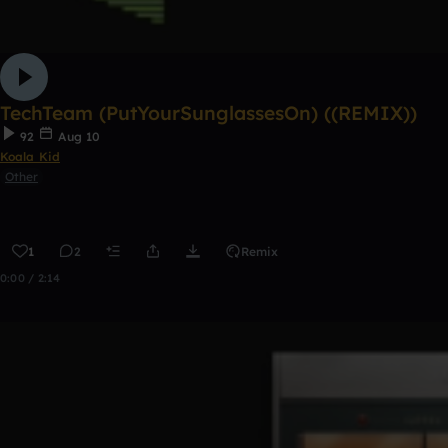
TechTeam (PutYourSunglassesOn) ((REMIX))
92
Aug 10
Koala Kid
Other
1
2
Remix
0:00 / 2:14