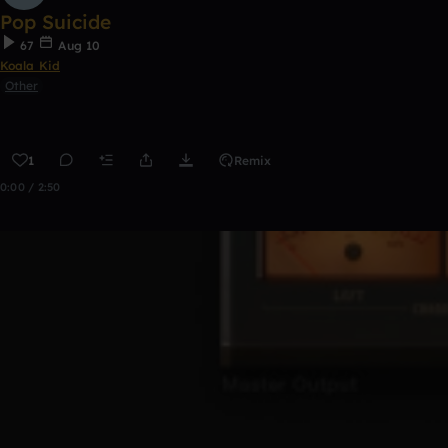
Pop Suicide
67
Aug 10
Koala Kid
Other
1
Remix
0:00 / 2:50