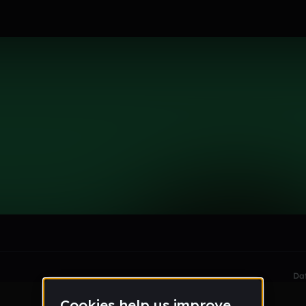
le section when they do not all fit on screen.
Da