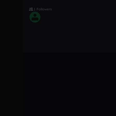
1 Followers