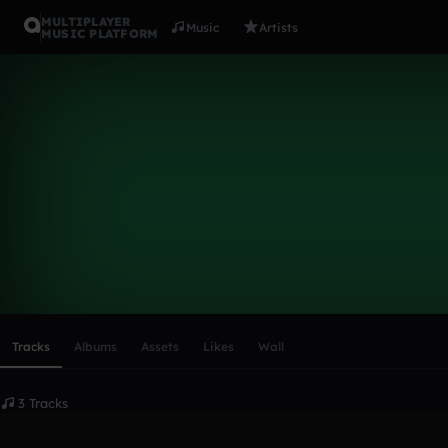
MULTIPLAYER
Music
Artists
MUSIC PLATFORM
Koala Kid
Follow
Scroll or swipe sideways along this row to reach every profi
Tracks
Albums
Assets
Likes
Wall
3 Tracks