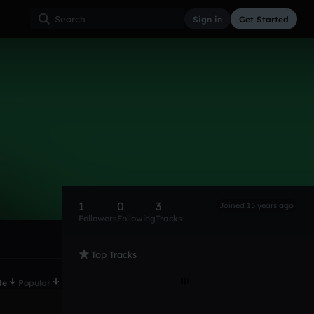
Sign in
Get Started
1
0
3
Joined 15 years ago
Followers
Following
Tracks
Top Tracks
te
Popular