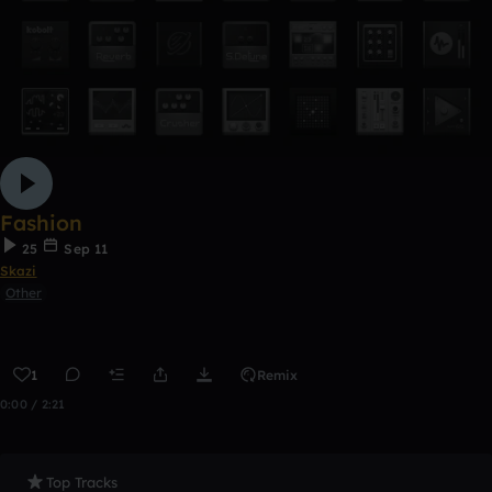
Fashion
25
Sep 11
Skazi
Other
1
Remix
0:00 / 2:21
Top Tracks