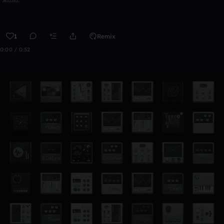
1
Remix
0:00 / 0:52