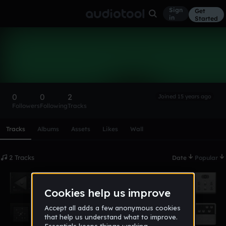
Sign
Get
in
Started
Skazi
Follow
0
0
2
Joined 15 years ago
Followers
Following
Tracks
Scroll or swipe sideways along this row to reach every profi
Tracks
Albums
Assets
Likes
Wall
2 Tracks
Date
Popular