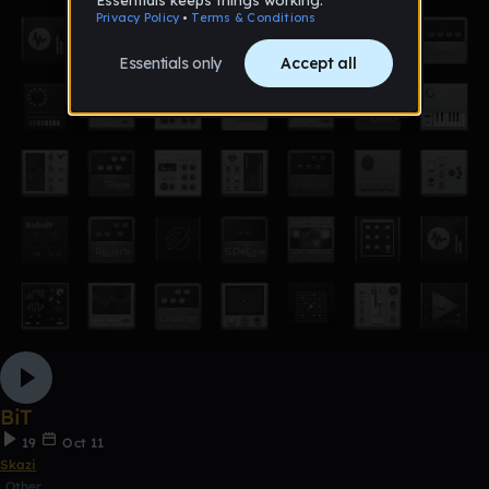
BiT
19
Oct 11
Skazi
Other