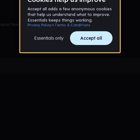
racks favorited yet