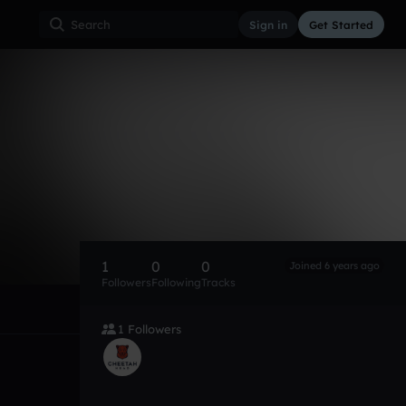
Sign in
Get Started
1
0
0
Joined 6 years ago
Followers
Following
Tracks
1 Followers