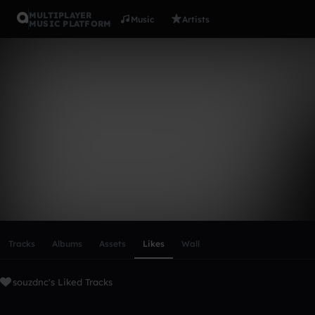
MULTIPLAYER
Music
Artists
MUSIC PLATFORM
souzdnc
Follow
Scroll or swipe sideways along this row to reach every profi
Tracks
Albums
Assets
Likes
Wall
souzdnc's Liked Tracks