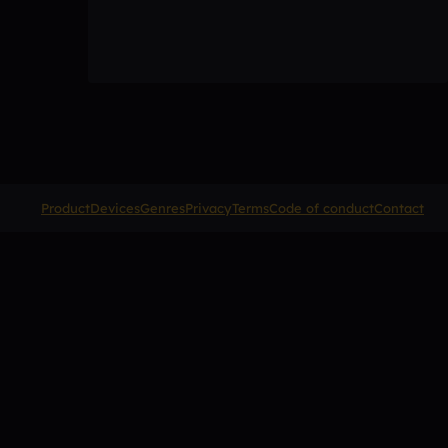
Product
Devices
Genres
Privacy
Terms
Code of conduct
Contact