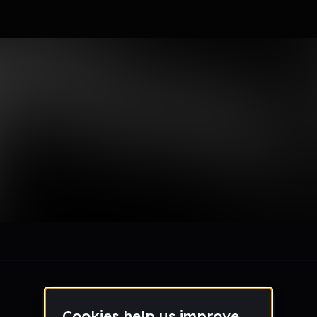
le section when they do not all fit on screen.