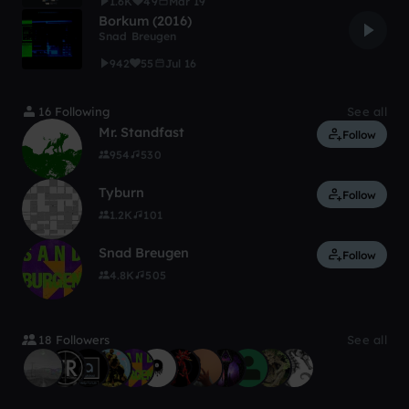
1.6K
49
Mar 19
Borkum (2016)
Snad Breugen
942
55
Jul 16
16 Following
See all
Mr. Standfast
Follow
954
530
Tyburn
Follow
1.2K
101
Snad Breugen
Follow
4.8K
505
18 Followers
See all