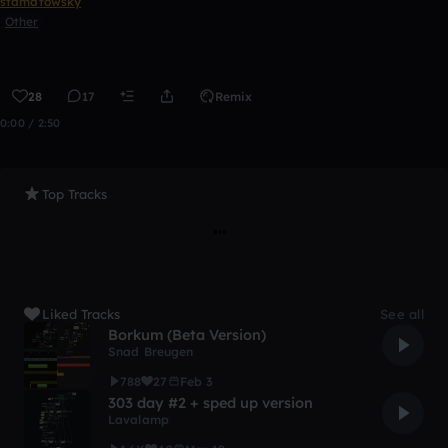
stamatowsky
Other
28
17
Remix
0:00 / 2:50
Top Tracks
Liked Tracks
See all
Borkum (Beta Version)
Snad Breugen
788
27
Feb 3
303 day #2 + sped up version
Lavalamp