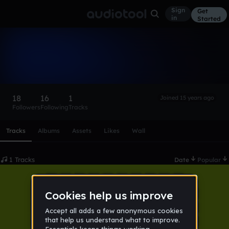
Sign
Get
in
Started
stamatowsky
Follow
18
16
1
Joined 15 years ago
Followers
Following
Tracks
Scroll or swipe sideways along this row to reach every profi
Tracks
Albums
Assets
Likes
Wall
1 Tracks
Date
Popular