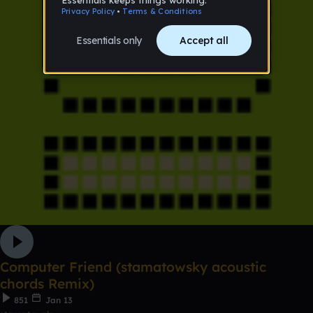
Computer Friend (stamatowsky acoustic
chords Remix)
851
Jan 13