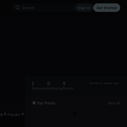
Sign in
Get Started
1
0
5
Joined 11 years ago
Followers
Following
Tracks
Top Tracks
See all
te
Popular