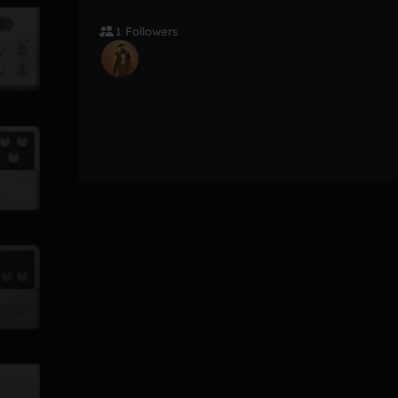
1 Followers