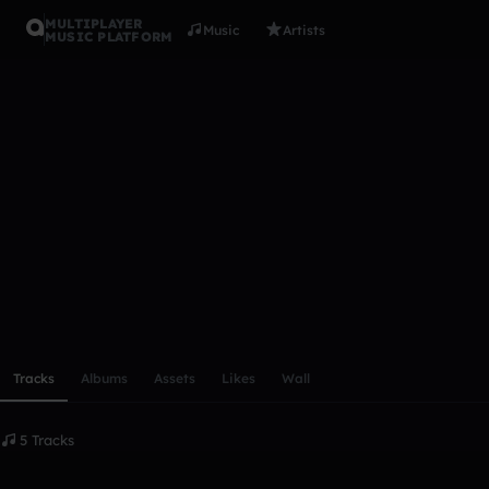
MULTIPLAYER
Music
Artists
MUSIC PLATFORM
Swaggertig
Follow
Scroll or swipe sideways along this row to reach every profi
Tracks
Albums
Assets
Likes
Wall
5 Tracks