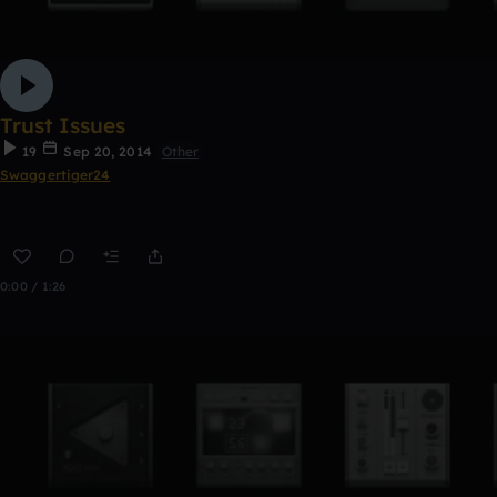
Trust Issues
19
Sep 20, 2014
Other
Swaggertiger24
0:00 / 1:26