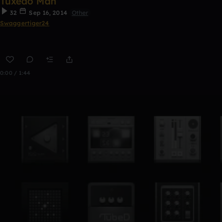
Tuxedo Man
32
Sep 16, 2014
Other
Swaggertiger24
0:00 / 1:44